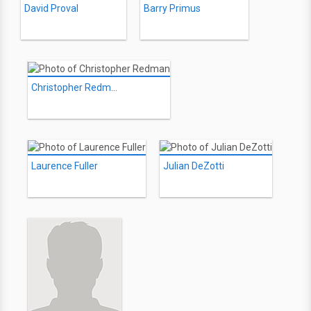
David Proval
Barry Primus
Christopher Redman
Laurence Fuller
Julian DeZotti