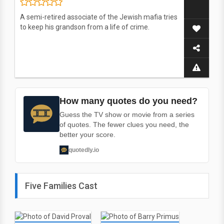
A semi-retired associate of the Jewish mafia tries
to keep his grandson from a life of crime.
How many quotes do you need?
Guess the TV show or movie from a series
of quotes. The fewer clues you need, the
better your score.
quotedly.io
Five Families Cast