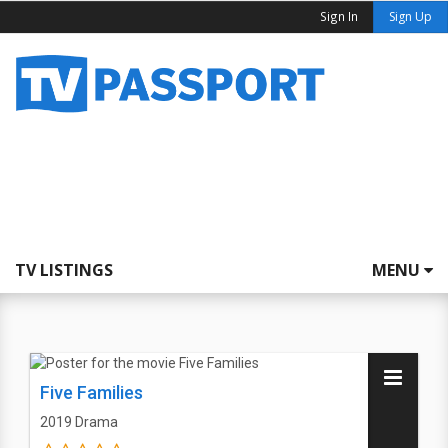
Sign In
Sign Up
TV LISTINGS
MENU
Five Families
2019
Drama