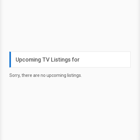
Upcoming TV Listings for
Sorry, there are no upcoming listings.