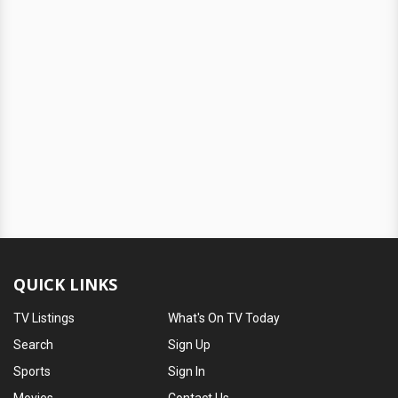
QUICK LINKS
TV Listings
What's On TV Today
Search
Sign Up
Sports
Sign In
Movies
Contact Us