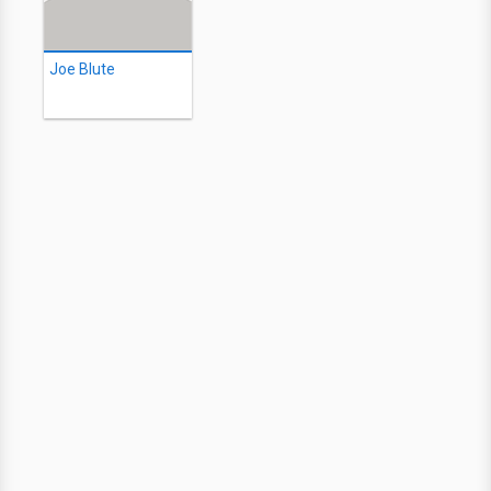
Joe Blute