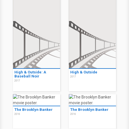
High & Outside: A
High & Outside
Baseball Noir
2017
2017
The Brooklyn Banker
The Brooklyn Banker
2016
2016