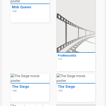
Mob Queen
1998
Poikkeustila
1998
The Siege
The Siege
1998
1998