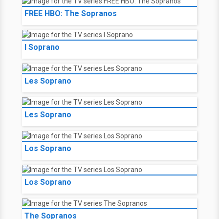
FREE HBO: The Sopranos
I Soprano
Les Soprano
Les Soprano
Los Soprano
Los Soprano
The Sopranos