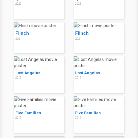
2022
2022
Flinch
Flinch
2021
2021
Lost Angelas
Lost Angelas
2019
2019
Five Families
Five Families
2019
2019