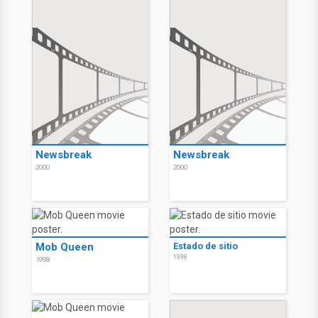
Newsbreak
Newsbreak
2000
2000
Mob Queen
Estado de sitio
1998
1998