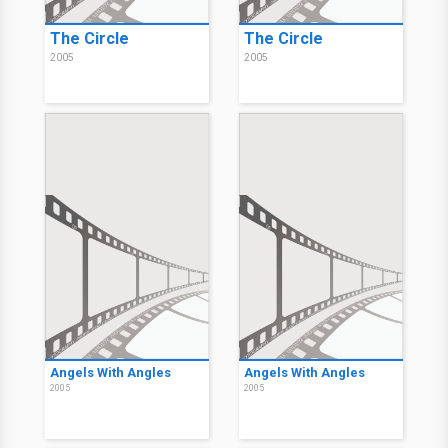
The Circle
The Circle
2005
2005
Angels With Angles
Angels With Angles
2005
2005