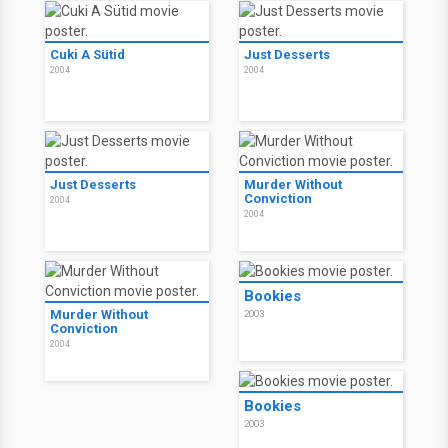
Cuki A Sütid
Just Desserts
2004
2004
Just Desserts
Murder Without
Conviction
2004
2004
Bookies
Murder Without
2003
Conviction
2004
Bookies
2003