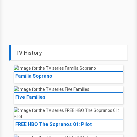
TV History
Família Soprano
Five Families
FREE HBO The Sopranos 01: Pilot