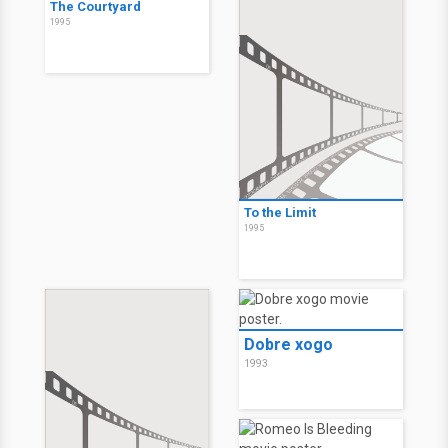
The Courtyard
1995
To the Limit
1995
Dobre xogo
1993