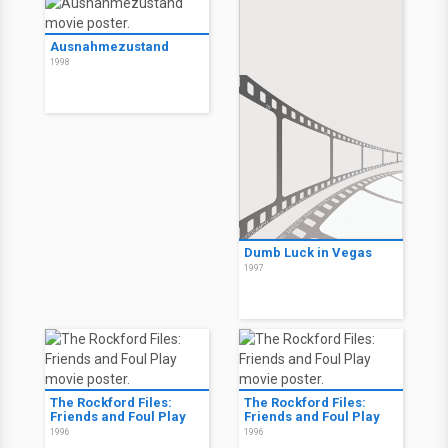
Ausnahmezustand
1998
Dumb Luck in Vegas
1997
The Rockford Files:
The Rockford Files:
Friends and Foul Play
Friends and Foul Play
1996
1996