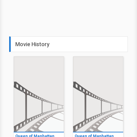
Movie History
Queen of Manhattan
Queen of Manhattan