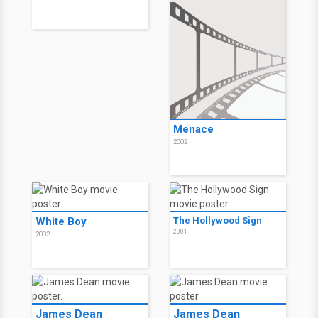
Menace
2002
White Boy
The Hollywood Sign
2001
2002
James Dean
James Dean