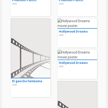
Phantom Punch
Phantom Punch
2008
2008
Hollywood Dreams
2006
Hollywood Dreams
2006
El gancho fantasma
2008