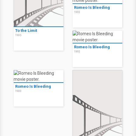
Romeo Is Bleeding
1993
To the Limit
1995
Romeo Is Bleeding
1993
Romeo Is Bleeding
1993