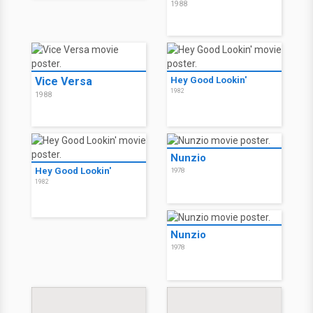
1988
Vice Versa
Hey Good Lookin'
1982
1988
Nunzio
Hey Good Lookin'
1978
1982
Nunzio
1978