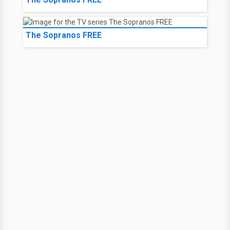
The Sopranos FREE