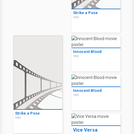
Strike a Pose
1993
Innocent Blood
1992
Innocent Blood
1992
Strike a Pose
1993
Vice Versa