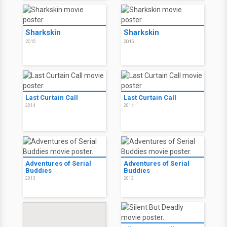
Sharkskin
Sharkskin
2015
2015
Last Curtain Call
Last Curtain Call
2014
2014
Adventures of Serial
Adventures of Serial
Buddies
Buddies
2013
2013