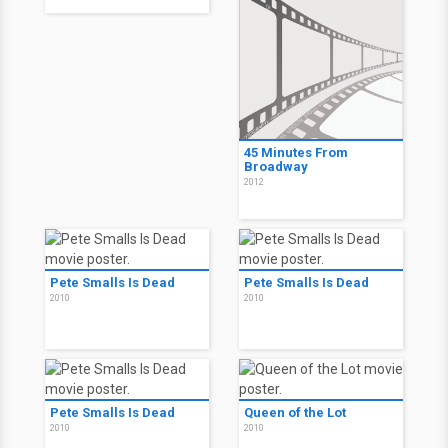
45 Minutes From
Broadway
2012
Pete Smalls Is Dead
Pete Smalls Is Dead
2010
2010
Pete Smalls Is Dead
Queen of the Lot
2010
2010