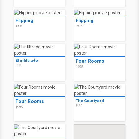
Flipping
Flipping
1996
1996
El infiltrado
Four Rooms
1996
1995
Four Rooms
The Courtyard
1995
1995