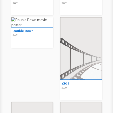
2001
2001
Double Down
2000
Zigs
2000