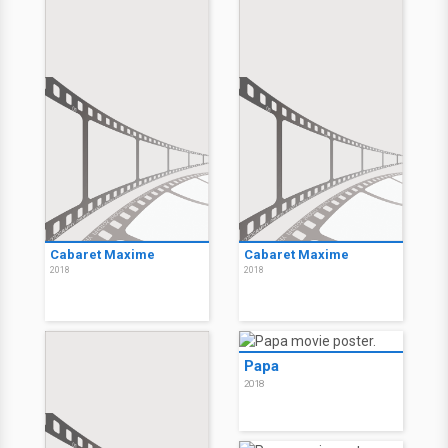
Cabaret Maxime
Cabaret Maxime
2018
2018
Papa
2018