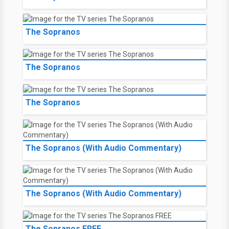
The Sopranos
The Sopranos
The Sopranos
The Sopranos (With Audio Commentary)
The Sopranos (With Audio Commentary)
The Sopranos FREE