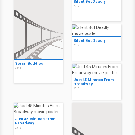
Silent But Deadly
2012
Silent But Deadly
2012
Serial Buddies
2013
Just 45 Minutes From
Broadway
2012
Just 45 Minutes From
Broadway
2012