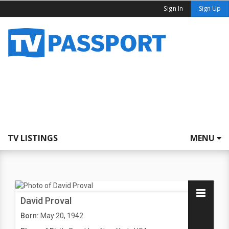
Sign In
Sign Up
TV LISTINGS
MENU
David Proval
Born:
May 20, 1942