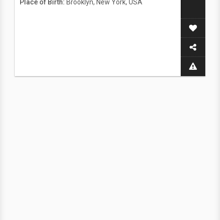
Place of Birth:
Brooklyn, New York, USA