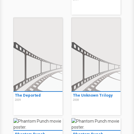
The Deported
The Unknown Trilogy
2009
2008