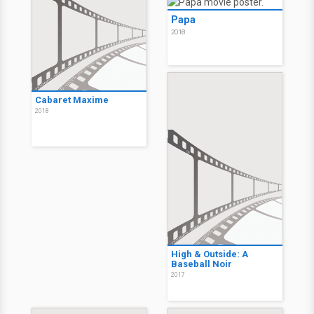
Papa
2018
Cabaret Maxime
2018
High & Outside: A
Baseball Noir
2017