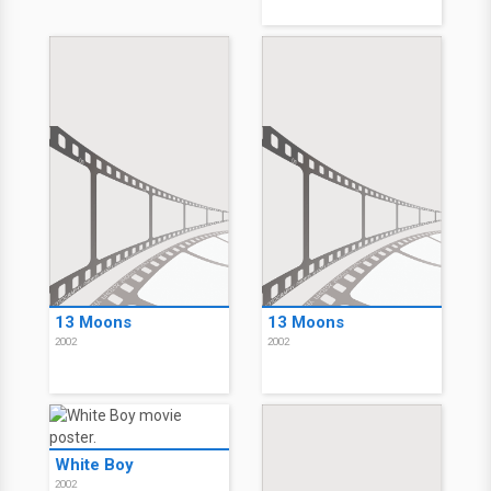
13 Moons
13 Moons
2002
2002
White Boy
2002