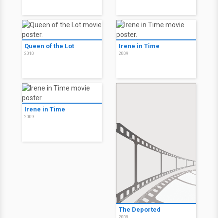
Queen of the Lot
Irene in Time
2010
2009
Irene in Time
2009
The Deported
2009