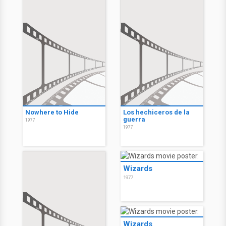
Nowhere to Hide
Los hechiceros de la
guerra
1977
1977
Wizards
1977
Wizards