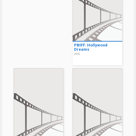
PBIFF: Hollywood
Dreams
2006