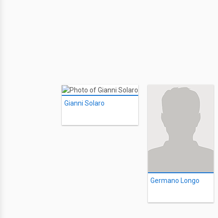
Gianni Solaro
Germano Longo