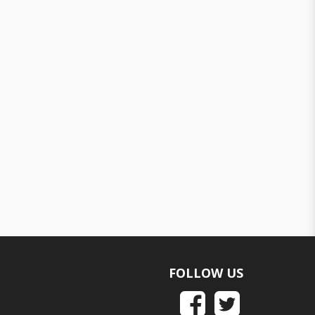
FOLLOW US