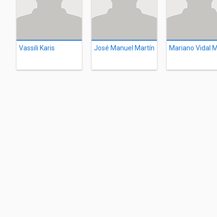
Vassili Karis
José Manuel Martín