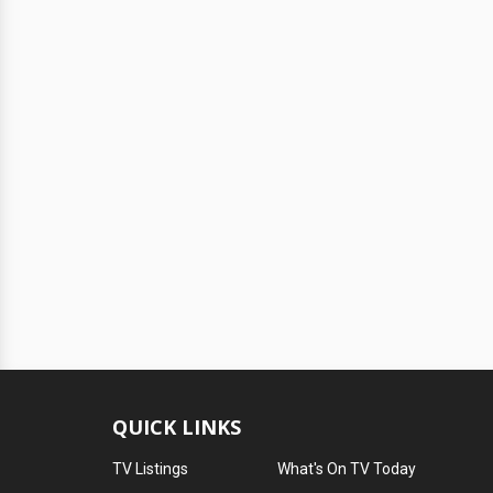
QUICK LINKS
TV Listings
What's On TV Today