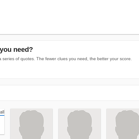
you need?
series of quotes. The fewer clues you need, the better your score.