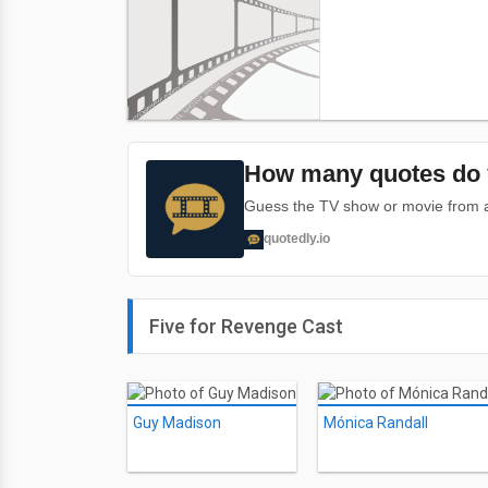
How many quotes do 
Guess the TV show or movie from a 
quotedly.io
Five for Revenge Cast
Guy Madison
Mónica Randall