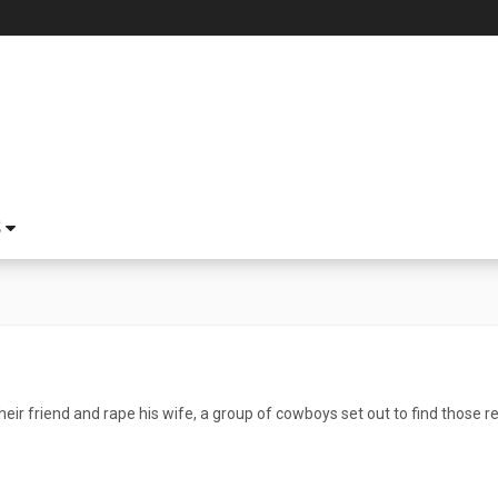
S
eir friend and rape his wife, a group of cowboys set out to find those r