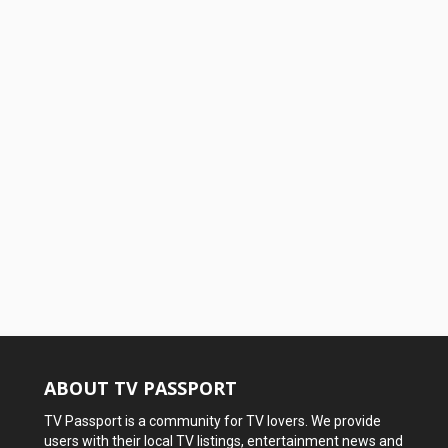
ABOUT TV PASSPORT
TV Passport is a community for TV lovers. We provide
users with their local TV listings, entertainment news and