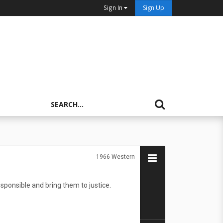
Sign In
Sign Up
1966
Western
esponsible and bring them to justice.