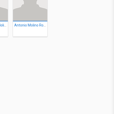
Mariano Vidal Molina
Antonio Molino Rojo