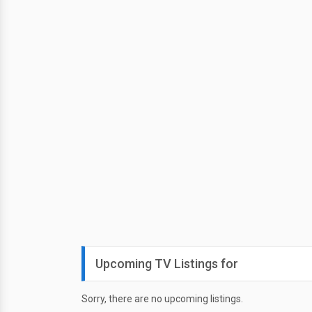
Upcoming TV Listings for
Sorry, there are no upcoming listings.