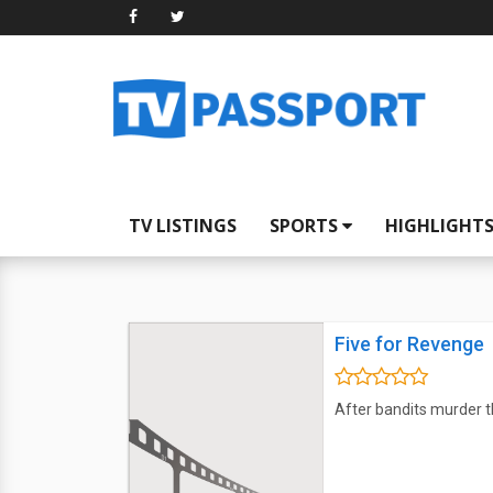
TV LISTINGS
SPORTS
HIGHLIGHT
Five for Revenge
After bandits murder th