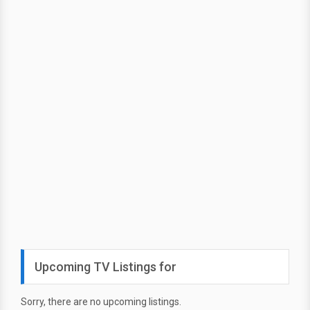
Upcoming TV Listings for
Sorry, there are no upcoming listings.