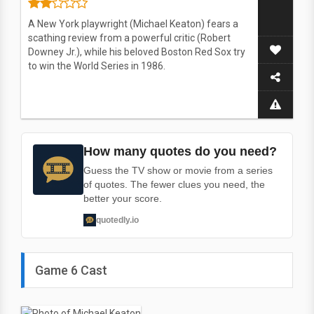
A New York playwright (Michael Keaton) fears a
scathing review from a powerful critic (Robert
Downey Jr.), while his beloved Boston Red Sox try
to win the World Series in 1986.
How many quotes do you need?
Guess the TV show or movie from a series
of quotes. The fewer clues you need, the
better your score.
quotedly.io
Game 6 Cast