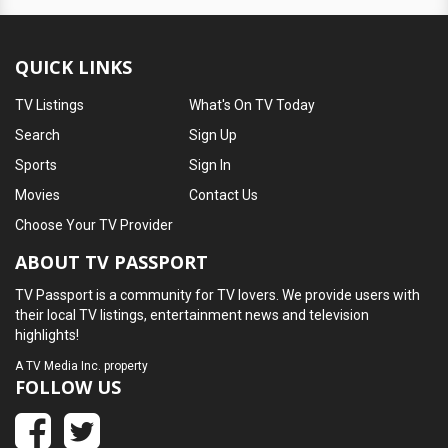
QUICK LINKS
TV Listings
What's On TV Today
Search
Sign Up
Sports
Sign In
Movies
Contact Us
Choose Your TV Provider
ABOUT TV PASSPORT
TV Passport is a community for TV lovers. We provide users with
their local TV listings, entertainment news and television
highlights!
A
TV Media Inc.
property
FOLLOW US