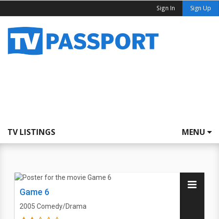
Sign In
Sign Up
TV LISTINGS
MENU
Game 6
2005
Comedy/Drama