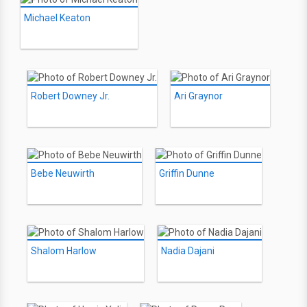
Michael Keaton
Robert Downey Jr.
Ari Graynor
Bebe Neuwirth
Griffin Dunne
Shalom Harlow
Nadia Dajani