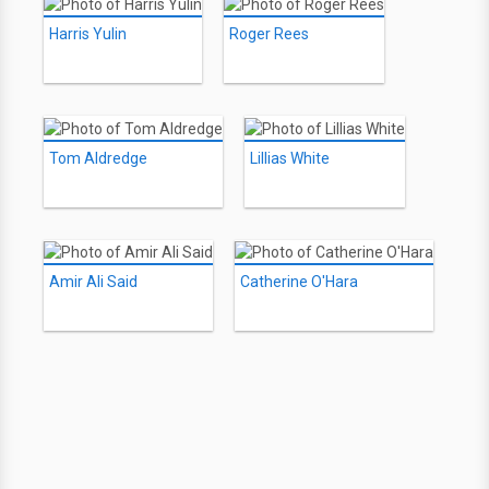
Harris Yulin
Roger Rees
Tom Aldredge
Lillias White
Amir Ali Said
Catherine O'Hara