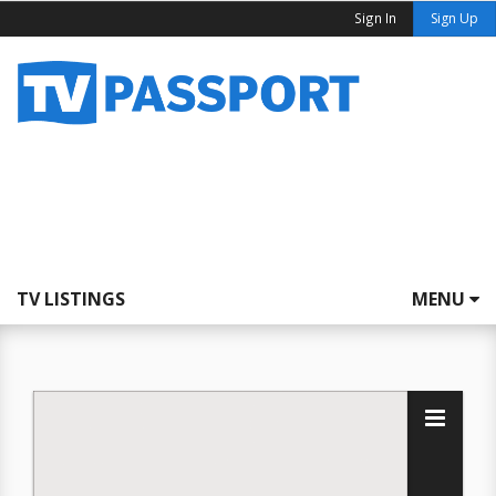
Sign In
Sign Up
TV LISTINGS
MENU