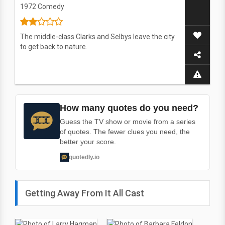
1972
Comedy
The middle-class Clarks and Selbys leave the city
to get back to nature.
How many quotes do you need?
Guess the TV show or movie from a series
of quotes. The fewer clues you need, the
better your score.
quotedly.io
Getting Away From It All Cast