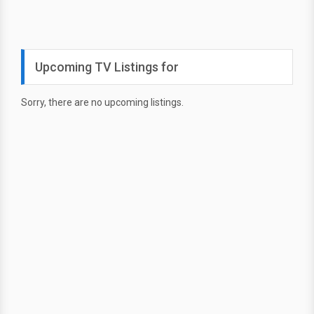
Upcoming TV Listings for
Sorry, there are no upcoming listings.