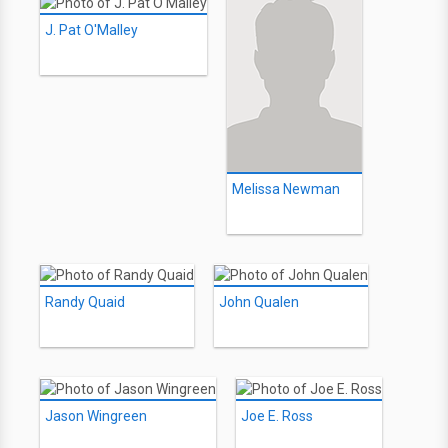
J. Pat O'Malley
Melissa Newman
Randy Quaid
John Qualen
Jason Wingreen
Joe E. Ross