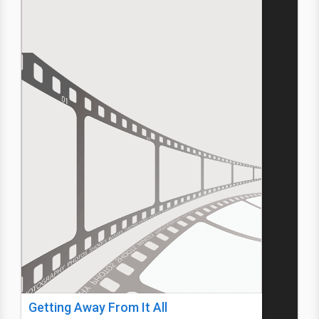
Getting Away From It All