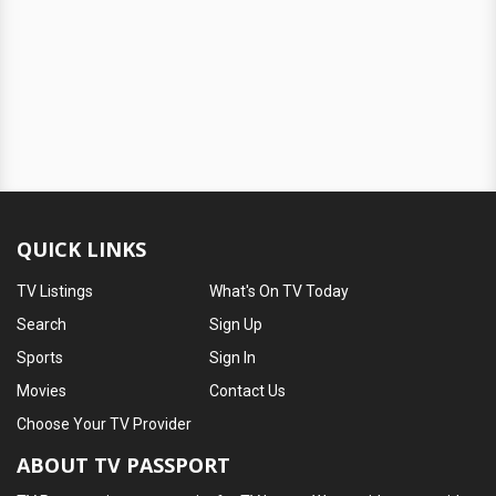
QUICK LINKS
TV Listings
What's On TV Today
Search
Sign Up
Sports
Sign In
Movies
Contact Us
Choose Your TV Provider
ABOUT TV PASSPORT