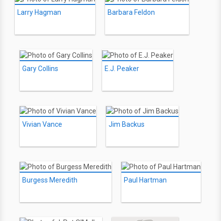
Larry Hagman
Barbara Feldon
Gary Collins
E.J. Peaker
Vivian Vance
Jim Backus
Burgess Meredith
Paul Hartman