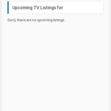
Upcoming TV Listings for
Sorry, there are no upcoming listings.