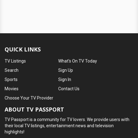
QUICK LINKS
TV Listings
What's On TV Today
Search
Sign Up
Sports
Sign In
Movies
Contact Us
Choose Your TV Provider
ABOUT TV PASSPORT
TV Passport is a community for TV lovers. We provide users with
their local TV listings, entertainment news and television
highlights!