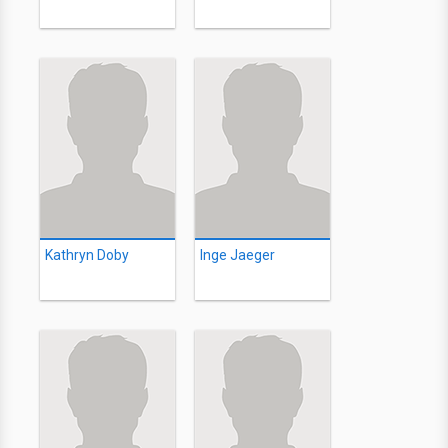
Kathryn Doby
Inge Jaeger