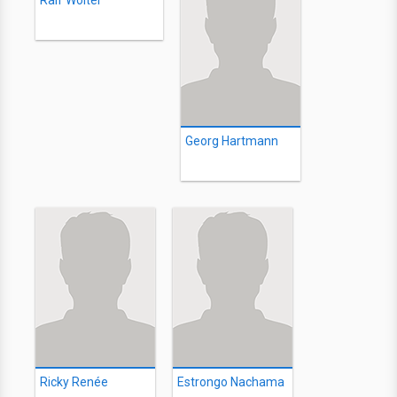
Ralf Wolter
Georg Hartmann
Ricky Renée
Estrongo Nachama