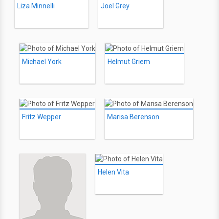
Liza Minnelli
Joel Grey
Michael York
Helmut Griem
Fritz Wepper
Marisa Berenson
Helen Vita