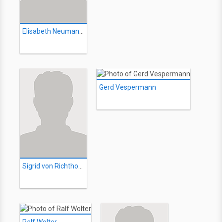
Elisabeth Neumann-Viertel
Gerd Vespermann
Sigrid von Richthofen