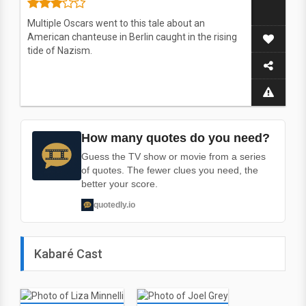
Multiple Oscars went to this tale about an
American chanteuse in Berlin caught in the rising
tide of Nazism.
How many quotes do you need?
Guess the TV show or movie from a series
of quotes. The fewer clues you need, the
better your score.
quotedly.io
Kabaré Cast