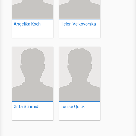
Angelika Koch
Helen Velkovorska
Gitta Schmidt
Louise Quick