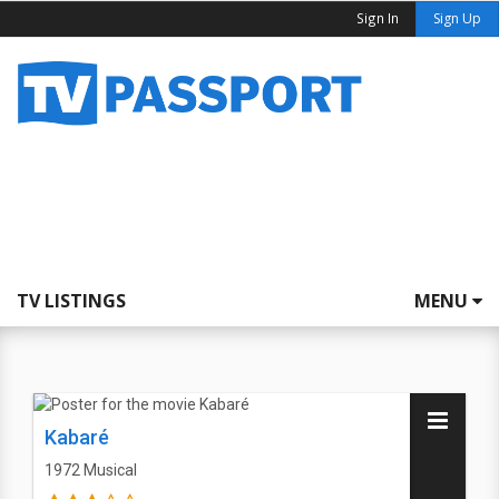
Sign In
Sign Up
TV LISTINGS
MENU
Kabaré
1972
Musical