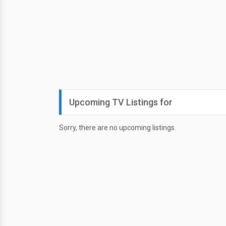
Upcoming TV Listings for
Sorry, there are no upcoming listings.