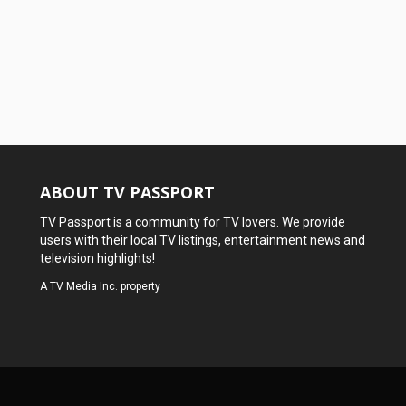
ABOUT TV PASSPORT
TV Passport is a community for TV lovers. We provide
users with their local TV listings, entertainment news and
television highlights!
A
TV Media Inc.
property