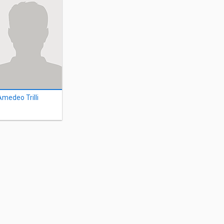
Amedeo Trilli