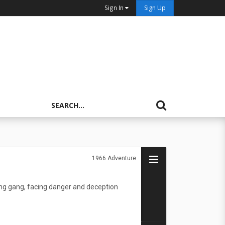
Sign In
Sign Up
1966
Adventure
ting gang, facing danger and deception