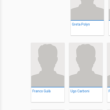
Greta Polyn
Franco Gulà
Ugo Carboni