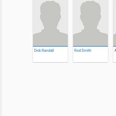
Dick Randall
Rod Smith