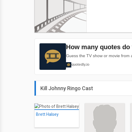
How many quotes do 
Guess the TV show or movie from a 
quotedly.io
Kill Johnny Ringo Cast
Brett Halsey