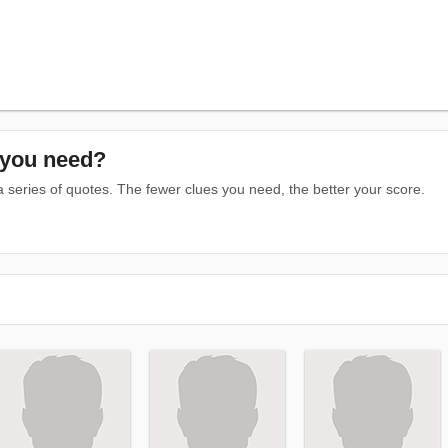
you need?
series of quotes. The fewer clues you need, the better your score.