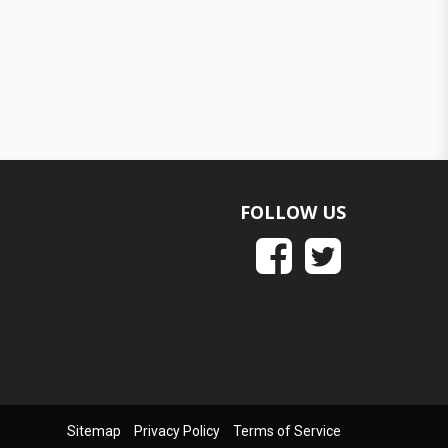
FOLLOW US
Sitemap
Privacy Policy
Terms of Service