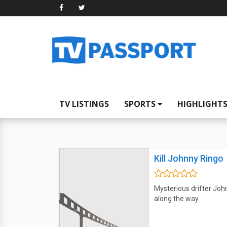
TV LISTINGS
SPORTS
HIGHLIGHT
Kill Johnny Ringo
Mysterious drifter John
along the way.