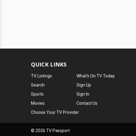
QUICK LINKS
TV Listings
What's On TV Today
Search
Sign Up
Sports
Sign In
Movies
Contact Us
Choose Your TV Provider
© 2026 TV Passport