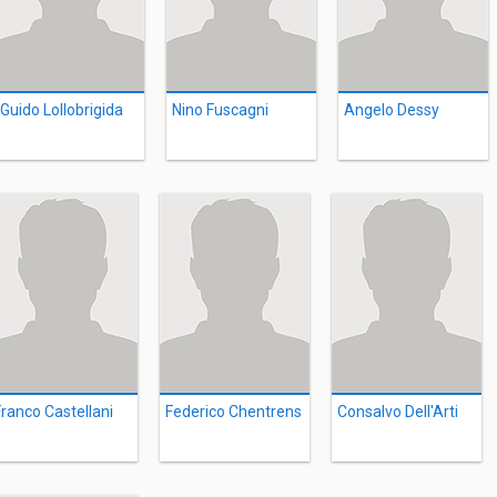
Guido Lollobrigida
Nino Fuscagni
Angelo Dessy
Franco Castellani
Federico Chentrens
Consalvo Dell'Arti