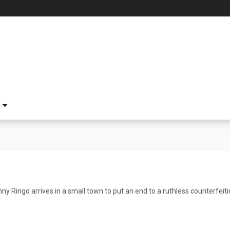
S
ny Ringo arrives in a small town to put an end to a ruthless counterfei