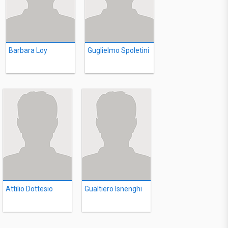
Barbara Loy
Guglielmo Spoletini
Attilio Dottesio
Gualtiero Isnenghi