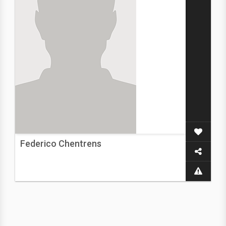
Federico Chentrens