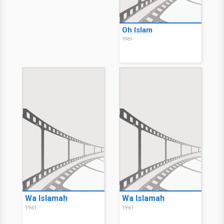
Oh Islam
1961
Wa Islamah
Wa Islamah
1961
1961