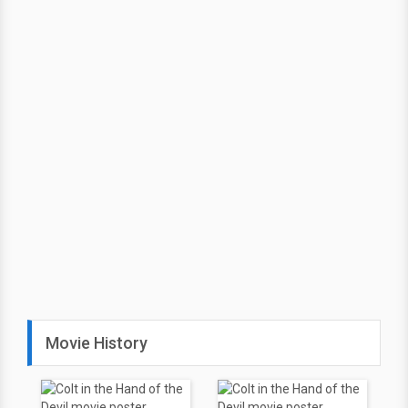
Movie History