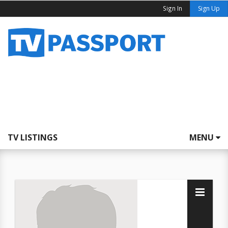
Sign In
Sign Up
TV LISTINGS
MENU