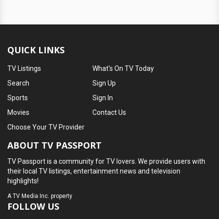
QUICK LINKS
TV Listings
What's On TV Today
Search
Sign Up
Sports
Sign In
Movies
Contact Us
Choose Your TV Provider
ABOUT TV PASSPORT
TV Passport is a community for TV lovers. We provide users with
their local TV listings, entertainment news and television
highlights!
A
TV Media Inc.
property
FOLLOW US