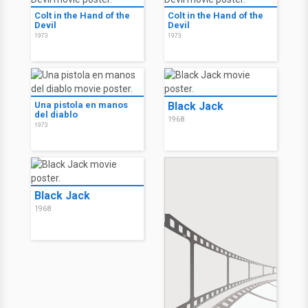
Colt in the Hand of the
Colt in the Hand of the
Devil
Devil
1973
1973
Una pistola en manos
Black Jack
del diablo
1968
1973
Black Jack
1968