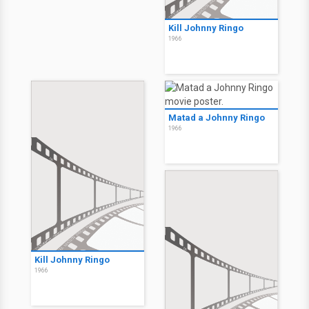
Kill Johnny Ringo
1966
Matad a Johnny Ringo
1966
Kill Johnny Ringo
1966