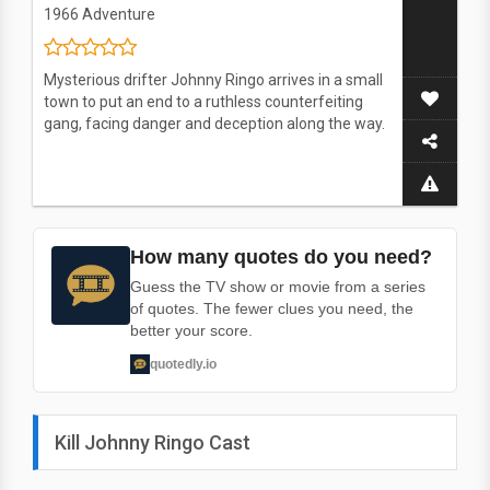
1966
Adventure
Mysterious drifter Johnny Ringo arrives in a small
town to put an end to a ruthless counterfeiting
gang, facing danger and deception along the way.
How many quotes do you need?
Guess the TV show or movie from a series
of quotes. The fewer clues you need, the
better your score.
quotedly.io
Kill Johnny Ringo Cast