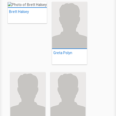
Brett Halsey
Greta Polyn