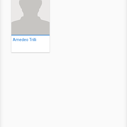
Amedeo Trilli