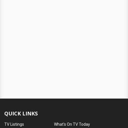
QUICK LINKS
TV Listings
What's On TV Today