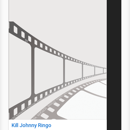
Kill Johnny Ringo