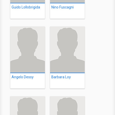
Guido Lollobrigida
Nino Fuscagni
Angelo Dessy
Barbara Loy