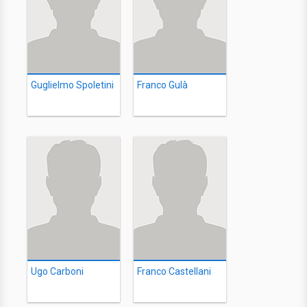
Guglielmo Spoletini
Franco Gulà
Ugo Carboni
Franco Castellani