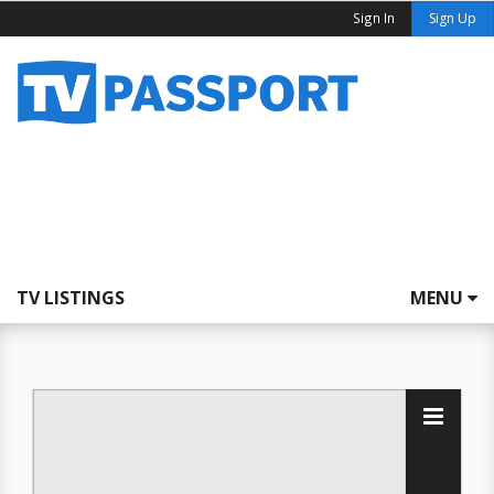
Sign In
Sign Up
TV LISTINGS
MENU