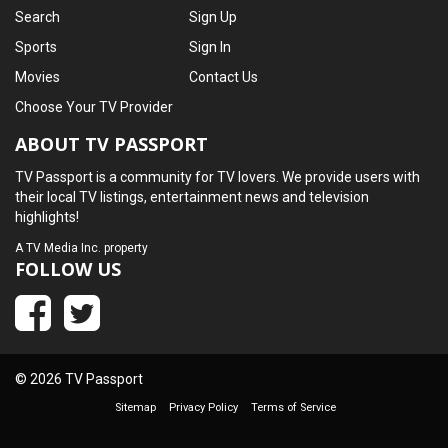
Search
Sign Up
Sports
Sign In
Movies
Contact Us
Choose Your TV Provider
ABOUT TV PASSPORT
TV Passport is a community for TV lovers. We provide users with
their local TV listings, entertainment news and television
highlights!
A
TV Media Inc.
property
FOLLOW US
© 2026 TV Passport
Sitemap
Privacy Policy
Terms of Service