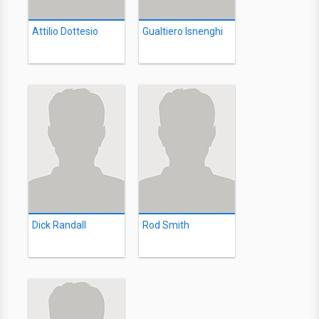
Attilio Dottesio
Gualtiero Isnenghi
Dick Randall
Rod Smith