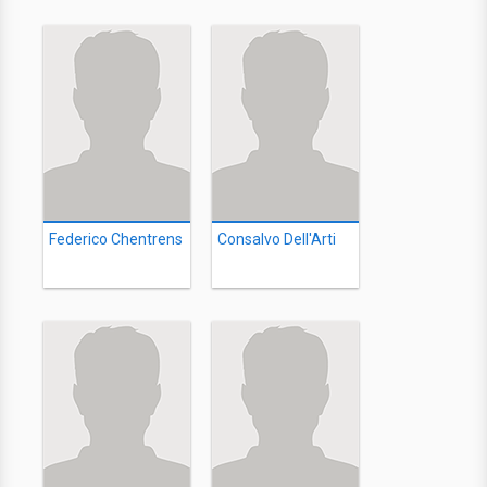
Federico Chentrens
Consalvo Dell'Arti