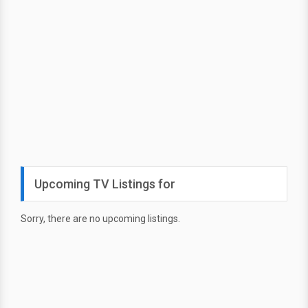
Upcoming TV Listings for
Sorry, there are no upcoming listings.