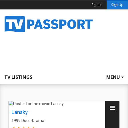
Sign In
Sign Up
TV LISTINGS
MENU
Lansky
1999
Docu-Drama