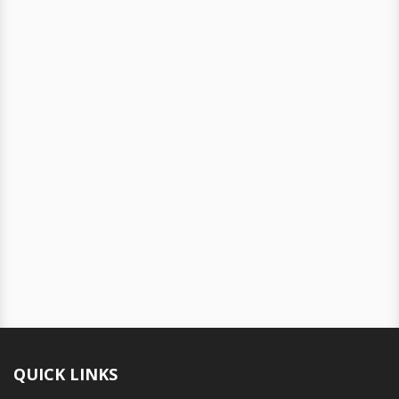
QUICK LINKS