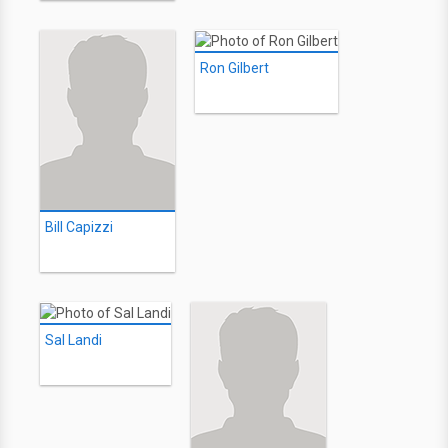
Ron Gilbert
Bill Capizzi
Sal Landi