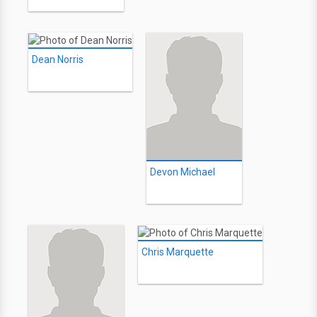
Dean Norris
Devon Michael
Chris Marquette