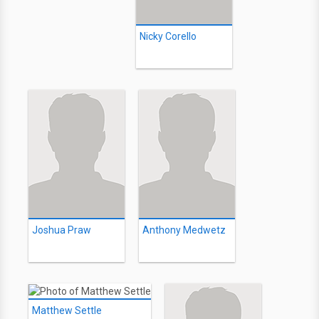
Nicky Corello
Joshua Praw
Anthony Medwetz
Matthew Settle