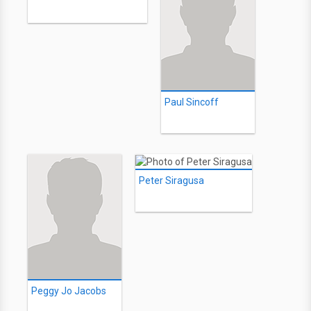
Paul Sincoff
Peter Siragusa
Peggy Jo Jacobs