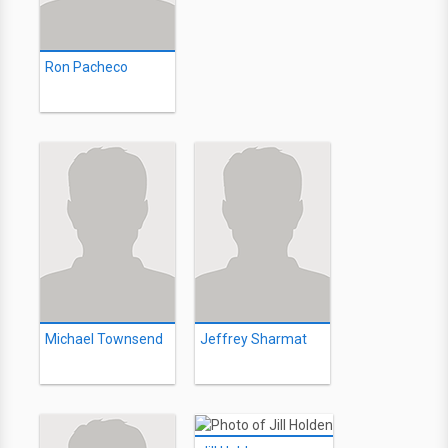
Ron Pacheco
Michael Townsend
Jeffrey Sharmat