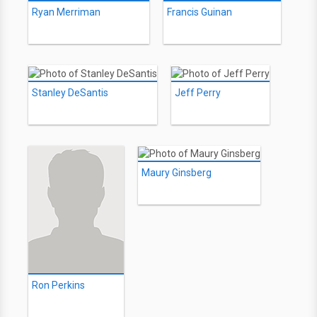
Ryan Merriman
Francis Guinan
Stanley DeSantis
Jeff Perry
Maury Ginsberg
Ron Perkins