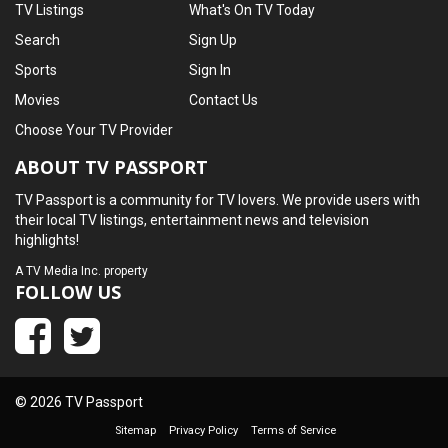
TV Listings
What's On TV Today
Search
Sign Up
Sports
Sign In
Movies
Contact Us
Choose Your TV Provider
ABOUT TV PASSPORT
TV Passport is a community for TV lovers. We provide users with
their local TV listings, entertainment news and television
highlights!
A
TV Media Inc.
property
FOLLOW US
© 2026 TV Passport
Sitemap
Privacy Policy
Terms of Service