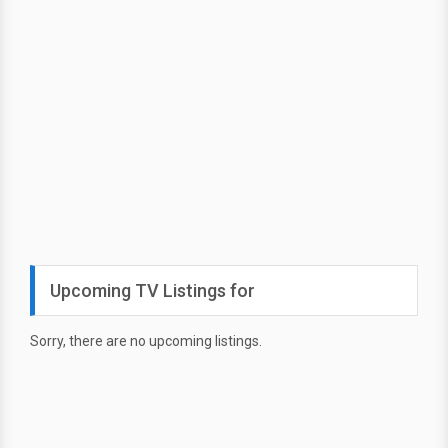
Upcoming TV Listings for
Sorry, there are no upcoming listings.