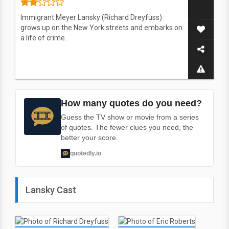
Immigrant Meyer Lansky (Richard Dreyfuss)
grows up on the New York streets and embarks on
a life of crime.
How many quotes do you need?
Guess the TV show or movie from a series
of quotes. The fewer clues you need, the
better your score.
quotedly.io
Lansky Cast