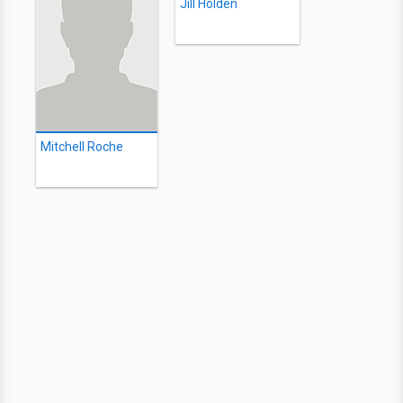
Jill Holden
Mitchell Roche