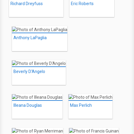
Richard Dreyfuss
Eric Roberts
Anthony LaPaglia
Beverly D'Angelo
Illeana Douglas
Max Perlich