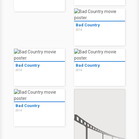
2015
2015
Night of the Living Deb
Night of the Living Deb
2015
2015
A Lista
The Operator
2014
2015
Bad Country
2014