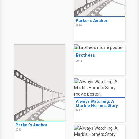
2020
Chokeslam
2016
Fear, Inc.
2016
Parker's Anchor
2016