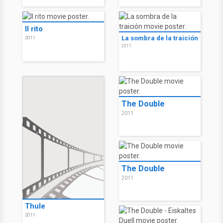
O Ritual
Codinome Cassius 7
2011
2011
Il rito
La sombra de la traición
2011
2011