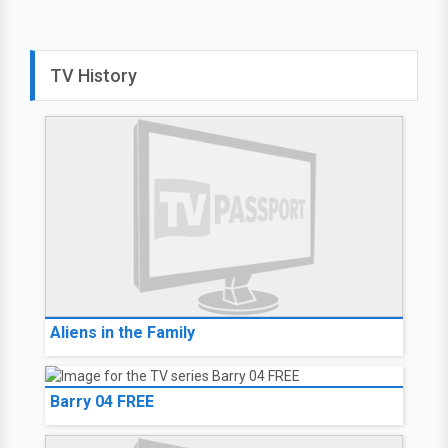
Criminal Minds
JJ
New
JJ tries to reunite parents with
their missing daughter; the
team braces for the loss of one
of its own.
10:00 PM on
USA Network
(CAN)
Select your lineup for TV
local listings
TV History