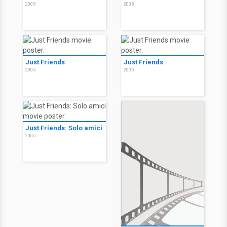
Frozen
2006
American Gun
American Gun
2005
2005
Just Friends
Just Friends
2005
2005