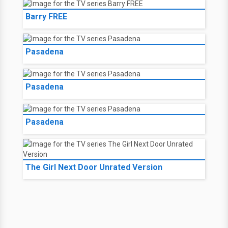
Barry 05 FREE
Barry 06 FREE
Barry 07 FREE
Barry FREE
Barry FREE
Pasadena
Pasadena