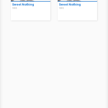
Sweet Nothing
Sweet Nothing
1995
1995