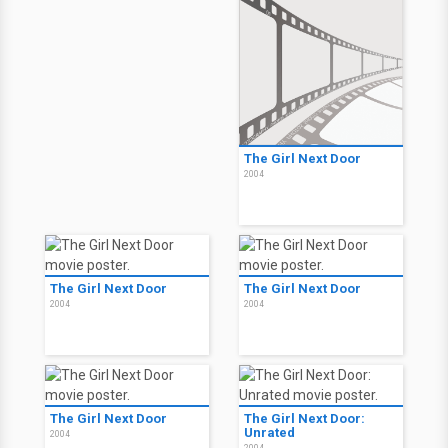
The Girl Next Door
2004
Thru the Moebius Strip
2005
The Girl Next Door