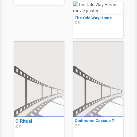
10 Rules for Sleeping
Kilimanjaro
Around
2013
2013
The Odd Way Home
2013
Sex Couch - 10 Regeln
fürs Fremdgehen
2013
The Odd Way Home
2013