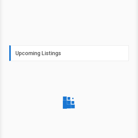
Upcoming Listings
August
Criminal Minds
JJ
New
16
JJ tries to reunite parents with
Sunday
their missing daughter; the
team braces for the loss of one
of its own.
5:00 PM on
USA Network (CAN)
Select your lineup for TV
local listings