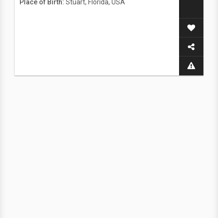
Place of Birth:
Stuart, Florida, USA