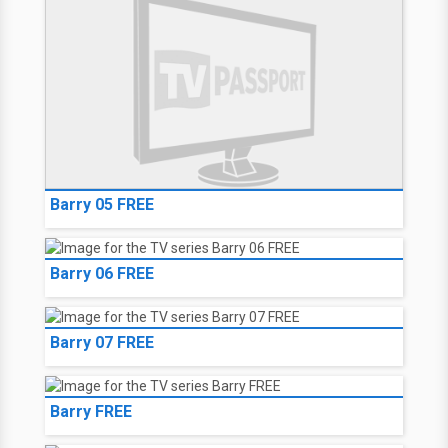
Aliens in the Family
Barry 04 FREE