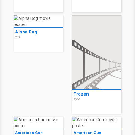
The Education of
The Education of
Charlie Banks
Charlie Banks
2007
2007
Alpha Dog
Alpha Dog
2006
2006
Alpha Dog
2006