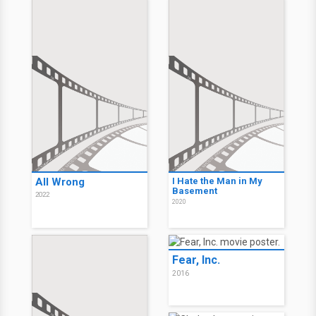
Movie History