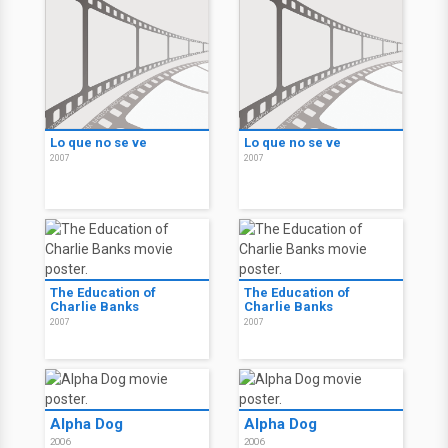
Graduation
Graduation
2007
2007
Lo que no se ve
Lo que no se ve
2007
2007