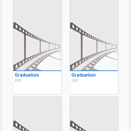
2007
Choose Connor
2007