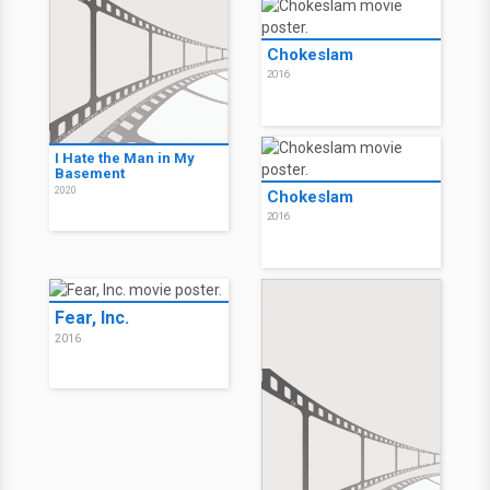
All Wrong
I Hate the Man in My
Basement
2022
2020
Fear, Inc.
2016
Chokeslam
2016
I Hate the Man in My
Basement