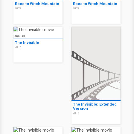
A Montanha Enfeitiçada
Infestation
2009
2009
Life During Wartime
Life During Wartime
2009
2009
Race to Witch Mountain
Race to Witch Mountain
2009
2009
The Invisible
2007