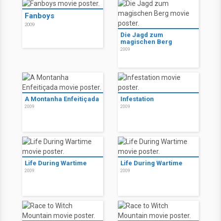
Fanboys
The Rite - Das Ritual
2009
2011
Infestation
2009
Fanboys
2009
Die Jagd zum
magischen Berg
2009