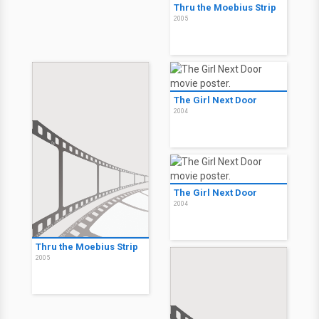
Just Friends: Solo amici
2005
Thru the Moebius Strip
2005
The Girl Next Door
2004