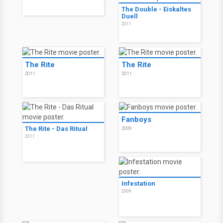
The Double
2011
The Double
2011
Thule
2011
The Double - Eiskaltes
Duell
2011
The Rite
The Rite
2011
2011