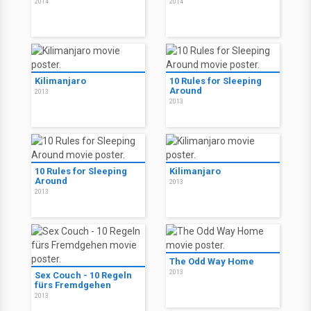
Tierra del mal
Chu and Blossom
2014
2014
Kilimanjaro
10 Rules for Sleeping
Around
2013
2013