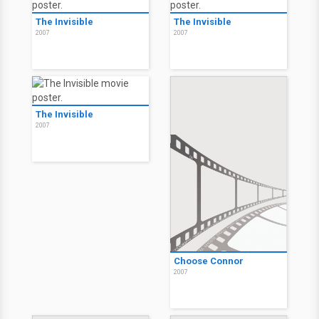
The Invisible: Extended
Version
2007
The Invisible
The Invisible
2007
2007
The Invisible