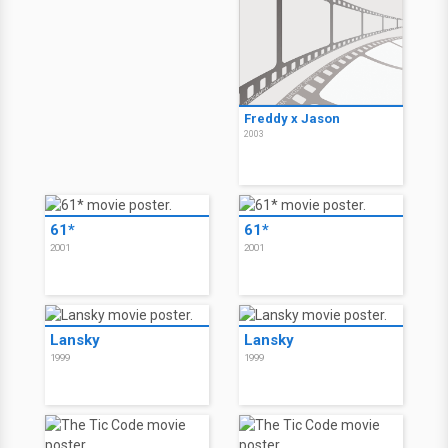
Freddy vs. Jason
Freddy vs. Jason
2003
2003
Freddy vs. Jason
2003
Freddy x Jason
2003