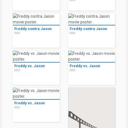
2004
The Girl Next Door
The Girl Next Door
2004
2004
The Girl Next Door
The Girl Next Door:
Unrated
2004
2004
Freddy contra Jason
Freddy contra Jason
2003
2003