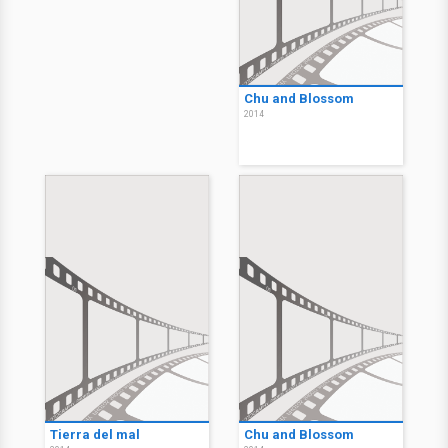
Bad Country
Bad Country
2014
2014
Bad Country
2014
Chu and Blossom
2014