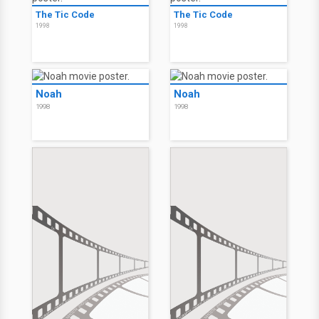
61*
61*
2001
2001
Lansky
Lansky
1999
1999
The Tic Code
The Tic Code
1998
1998
Noah
Noah
1998
1998