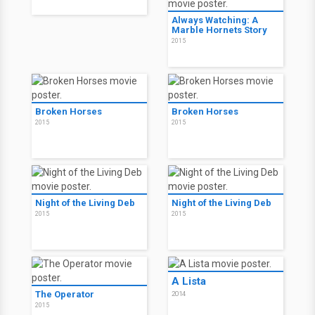
Brothers
2015
Always Watching: A
Marble Hornets Story
2015
Parker's Anchor
2016
Always Watching: A
Marble Hornets Story
2015
Broken Horses
Broken Horses