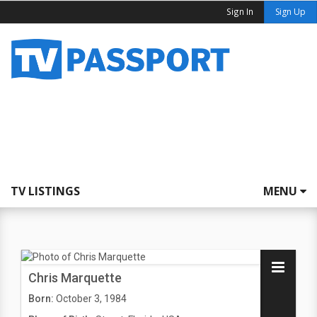
Sign In
Sign Up
TV LISTINGS
MENU
Chris Marquette
Born:
October 3, 1984