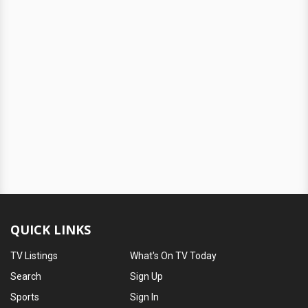
QUICK LINKS
TV Listings
What's On TV Today
Search
Sign Up
Sports
Sign In