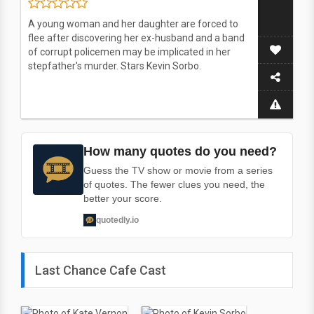
A young woman and her daughter are forced to
flee after discovering her ex-husband and a band
of corrupt policemen may be implicated in her
stepfather's murder. Stars Kevin Sorbo.
How many quotes do you need?
Guess the TV show or movie from a series
of quotes. The fewer clues you need, the
better your score.
quotedly.io
Last Chance Cafe Cast