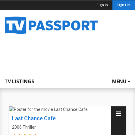
Sign In
Sign Up
TV LISTINGS
MENU
Last Chance Cafe
2006
Thriller