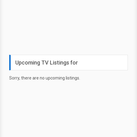
Upcoming TV Listings for
Sorry, there are no upcoming listings.