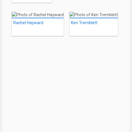
Rachel Hayward
Ken Tremblett