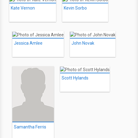
Kate Vernon
Kevin Sorbo
Jessica Amlee
John Novak
Scott Hylands
Samantha Ferris