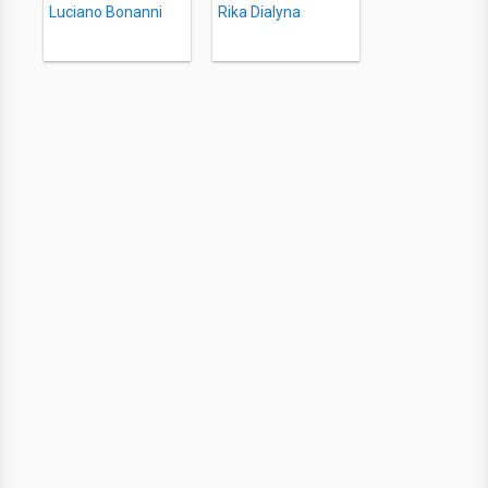
Luciano Bonanni
Rika Dialyna