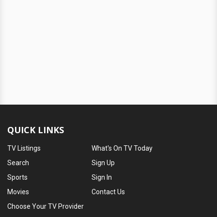
QUICK LINKS
TV Listings
What's On TV Today
Search
Sign Up
Sports
Sign In
Movies
Contact Us
Choose Your TV Provider