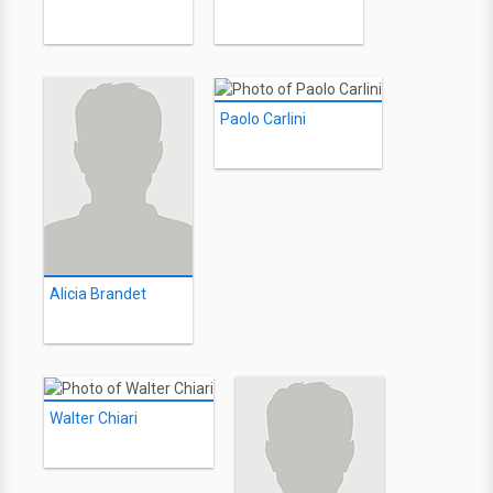
Paolo Carlini
Alicia Brandet
Walter Chiari