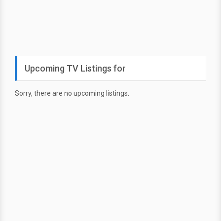
Upcoming TV Listings for
Sorry, there are no upcoming listings.