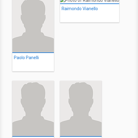
Raimondo Vianello
Paolo Panelli