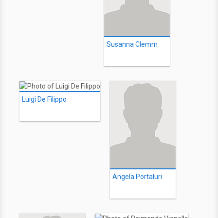
Susanna Clemm
Luigi De Filippo
Angela Portaluri