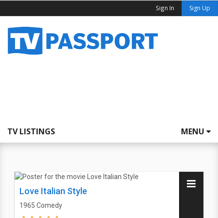
Sign In
Sign Up
TV LISTINGS
MENU
Love Italian Style
1965
Comedy