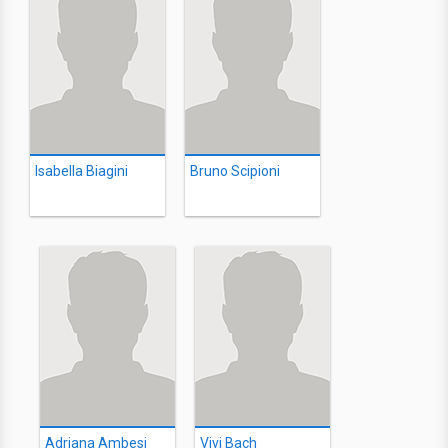
Isabella Biagini
Bruno Scipioni
Adriana Ambesi
Vivi Bach