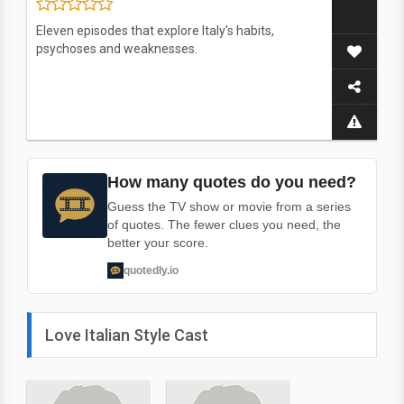
Eleven episodes that explore Italy's habits,
psychoses and weaknesses.
How many quotes do you need?
Guess the TV show or movie from a series
of quotes. The fewer clues you need, the
better your score.
quotedly.io
Love Italian Style Cast