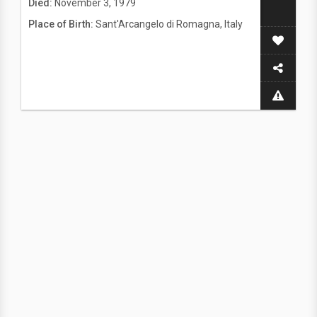
Died:
November 3, 1979
Place of Birth:
Sant'Arcangelo di Romagna, Italy