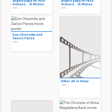
angelo papà mi fece
angelo papà mi fece
monaco... di Monza
monaco... di Monza
1969
1969
Don Chisciotte and
Sancio Panza
1969
Either All or None
1968