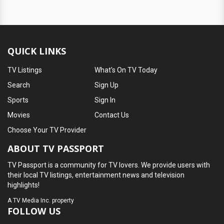
QUICK LINKS
TV Listings
What's On TV Today
Search
Sign Up
Sports
Sign In
Movies
Contact Us
Choose Your TV Provider
ABOUT TV PASSPORT
TV Passport is a community for TV lovers. We provide users with
their local TV listings, entertainment news and television
highlights!
A
TV Media Inc.
property
FOLLOW US