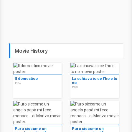
Movie History
Il domestico
La schiava io ce l'ho e tu
no
1974
1973
Puro siccome un
Puro siccome un