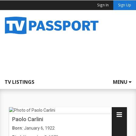
Sign In
Sign Up
TV LISTINGS
MENU
Paolo Carlini
Born:
January 6, 1922