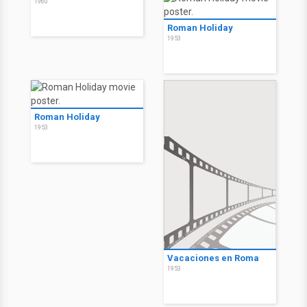
1960
Roman Holiday
1953
Roman Holiday
1953
Vacaciones en Roma
1953