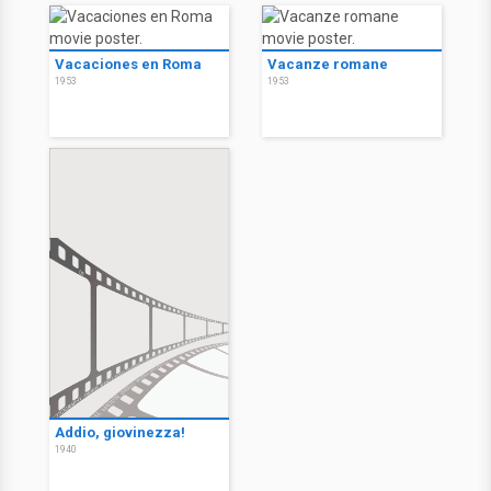
Vacaciones en Roma
Vacanze romane
1953
1953
Addio, giovinezza!
1940