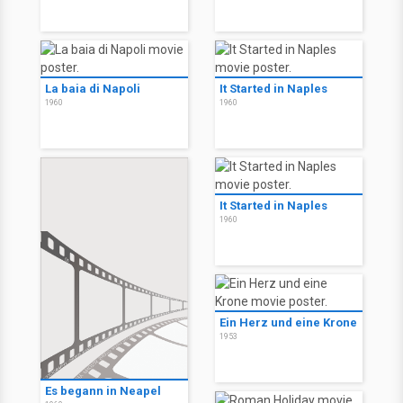
La baia di Napoli
It Started in Naples
1960
1960
It Started in Naples
1960
Ein Herz und eine Krone
1953
Es begann in Neapel