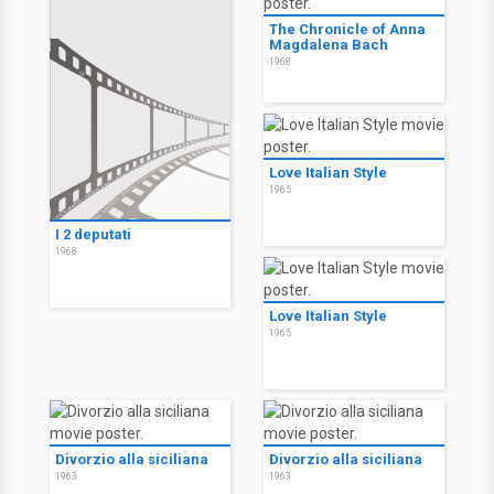
The Chronicle of Anna
Magdalena Bach
1968
Love Italian Style
1965
I 2 deputati
1968
Love Italian Style
1965
Divorzio alla siciliana
Divorzio alla siciliana
1963
1963