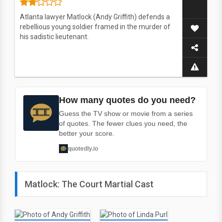
Atlanta lawyer Matlock (Andy Griffith) defends a
rebellious young soldier framed in the murder of
his sadistic lieutenant.
How many quotes do you need?
Guess the TV show or movie from a series
of quotes. The fewer clues you need, the
better your score.
quotedly.io
Matlock: The Court Martial Cast