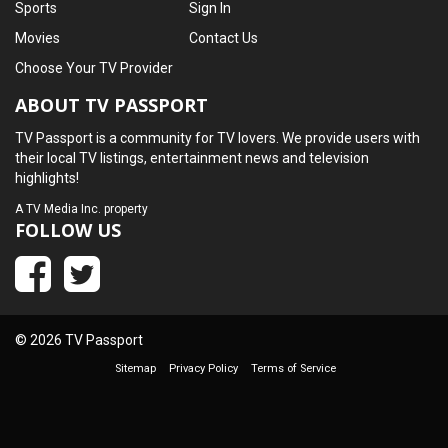
Sports
Sign In
Movies
Contact Us
Choose Your TV Provider
ABOUT TV PASSPORT
TV Passport is a community for TV lovers. We provide users with
their local TV listings, entertainment news and television
highlights!
A
TV Media Inc.
property
FOLLOW US
© 2026 TV Passport
Sitemap
Privacy Policy
Terms of Service