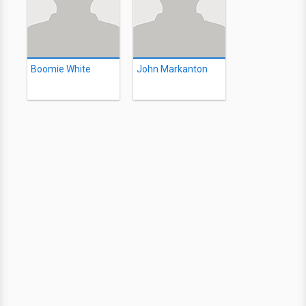
Boomie White
John Markanton