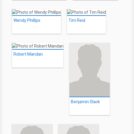
Wendy Phillips
Tim Reid
Robert Mandan
Benjamin Slack