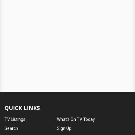
QUICK LINKS
TV Listings
What's On TV Today
Search
Sign Up