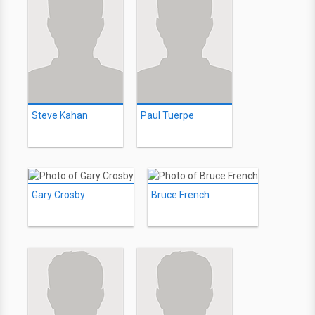
Steve Kahan
Paul Tuerpe
Gary Crosby
Bruce French