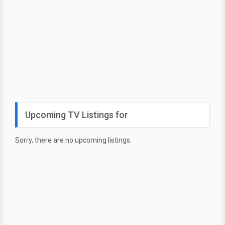
Upcoming TV Listings for
Sorry, there are no upcoming listings.