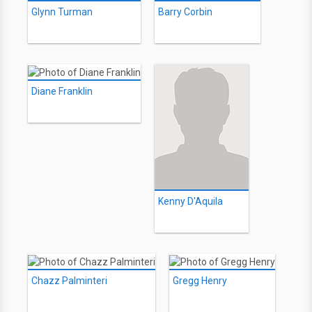
Glynn Turman
Barry Corbin
Diane Franklin
Kenny D'Aquila
Chazz Palminteri
Gregg Henry