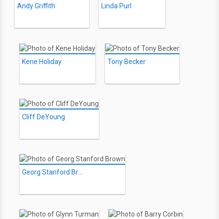
Andy Griffith
Linda Purl
Kene Holiday
Tony Becker
Cliff DeYoung
Georg Stanford Brown