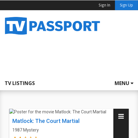
Sign In
Sign Up
TV LISTINGS
MENU
Matlock: The Court Martial
1987
Mystery