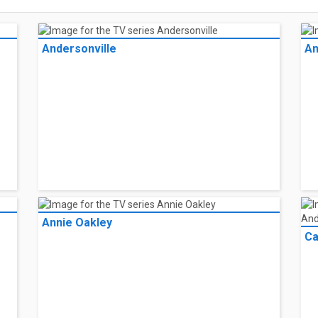
Andersonville
An
Annie Oakley
Ca