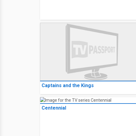
Captains and the Kings
Centennial