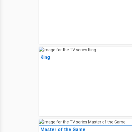
King
Master of the Game