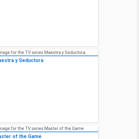
estra y Seductora
ster of the Game