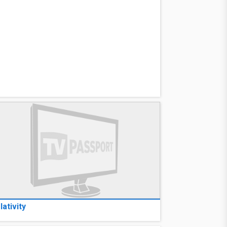
lativity