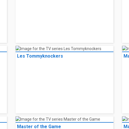
Les Tommyknockers
Ma
Master of the Game
Ma