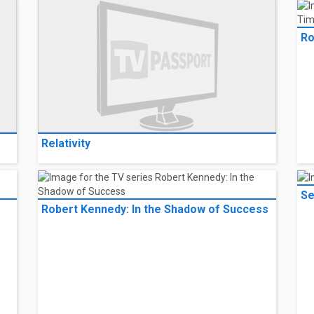
Ro
Relativity
Se
Robert Kennedy: In the Shadow of Success