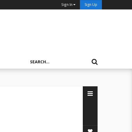
Sign In
Sign Up