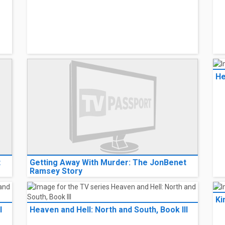
He
t
Getting Away With Murder: The JonBenet
Ramsey Story
Ki
I
Heaven and Hell: North and South, Book III