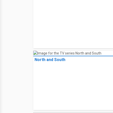
North and South