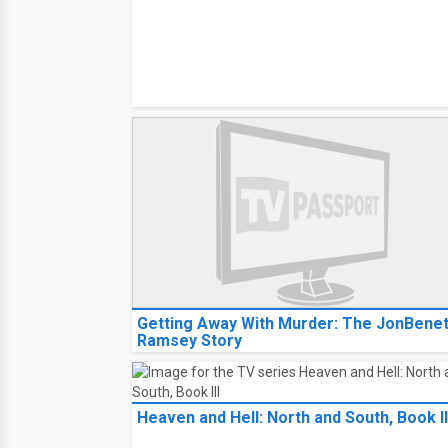
Getting Away With Murder: The JonBene
Ramsey Story
Heaven and Hell: North and South, Book II