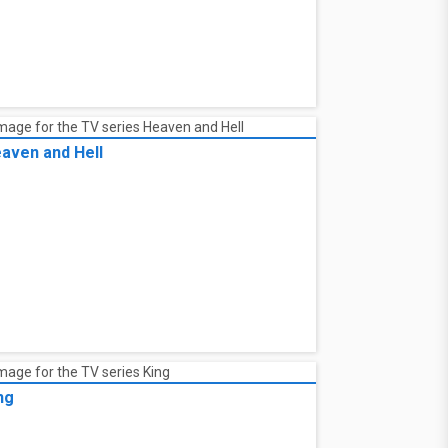
aven and Hell
ng