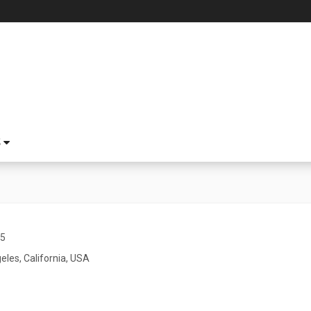
S
45
eles, California, USA