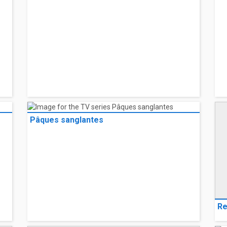
Pâques sanglantes
Re