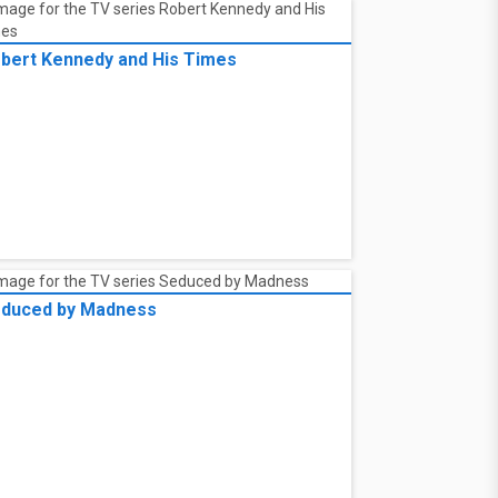
bert Kennedy and His Times
duced by Madness