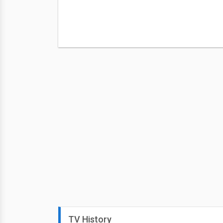
TV History