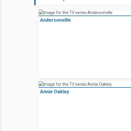
Andersonville
Annie Oakley