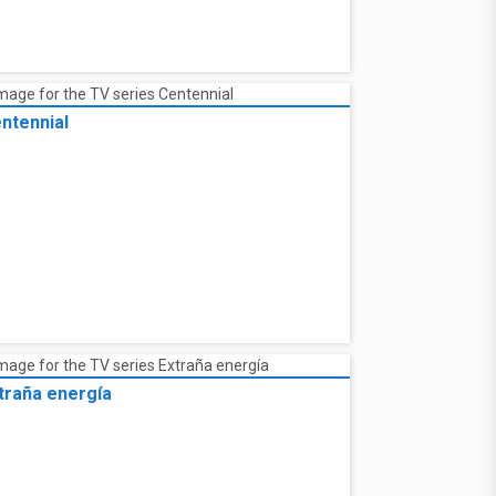
ntennial
traña energía