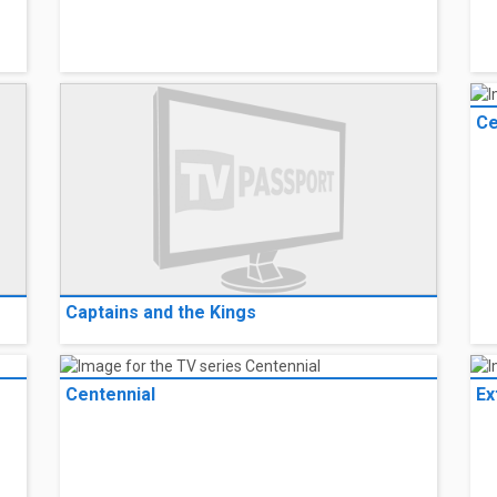
Ce
Captains and the Kings
Centennial
Ex