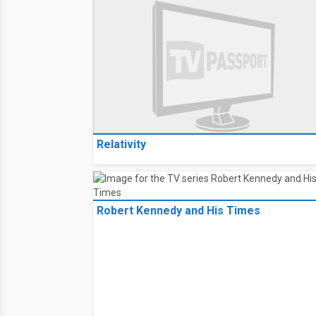
Relativity
Robert Kennedy and His Times