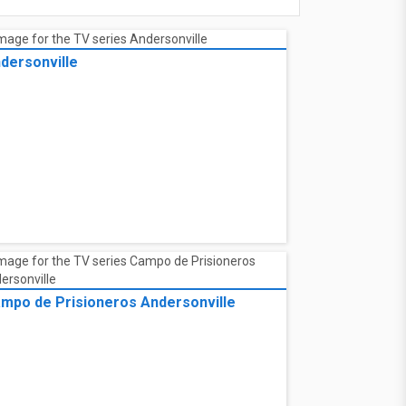
dersonville
mpo de Prisioneros Andersonville