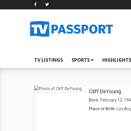
TV LISTINGS
SPORTS
HIGHLIGHT
Cliff DeYoung
Born:
February 12, 19
Place of Birth:
Los Ang