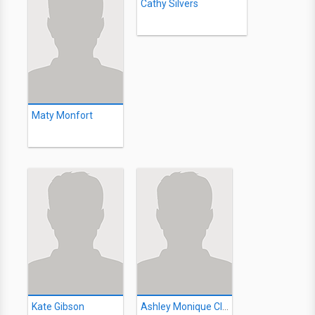
Cathy Silvers
Maty Monfort
Kate Gibson
Ashley Monique Clark