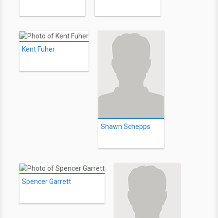
Kent Fuher
Shawn Schepps
Spencer Garrett