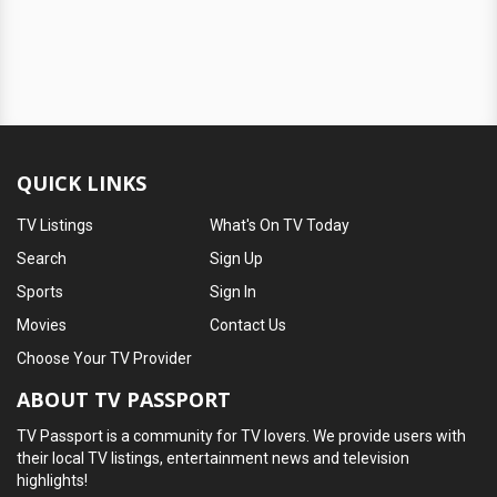
QUICK LINKS
TV Listings
What's On TV Today
Search
Sign Up
Sports
Sign In
Movies
Contact Us
Choose Your TV Provider
ABOUT TV PASSPORT
TV Passport is a community for TV lovers. We provide users with
their local TV listings, entertainment news and television
highlights!