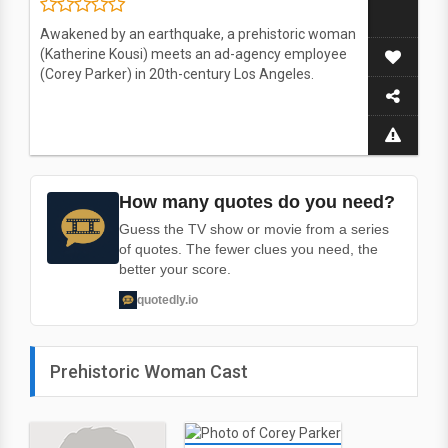
Awakened by an earthquake, a prehistoric woman
(Katherine Kousi) meets an ad-agency employee
(Corey Parker) in 20th-century Los Angeles.
How many quotes do you need?
Guess the TV show or movie from a series
of quotes. The fewer clues you need, the
better your score.
quotedly.io
Prehistoric Woman Cast