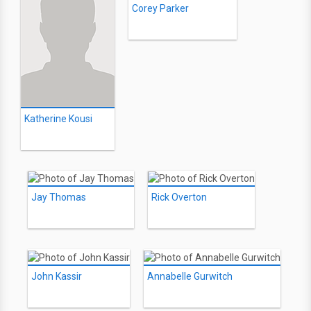
Corey Parker
Katherine Kousi
Jay Thomas
Rick Overton
John Kassir
Annabelle Gurwitch