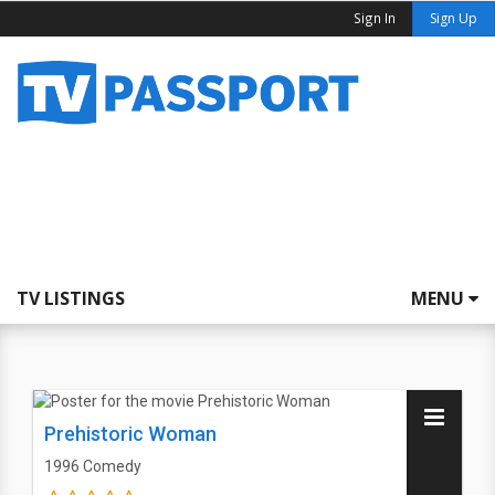
Sign In
Sign Up
TV LISTINGS
MENU
Prehistoric Woman
1996
Comedy