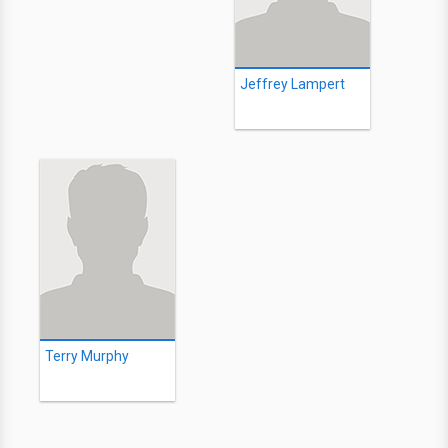
Jeffrey Lampert
Terry Murphy