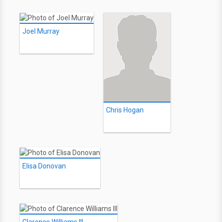
Joel Murray
Chris Hogan
Elisa Donovan