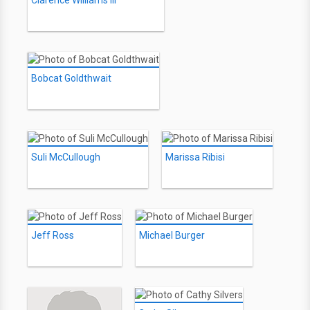
Clarence Williams III
Bobcat Goldthwait
Suli McCullough
Marissa Ribisi
Jeff Ross
Michael Burger