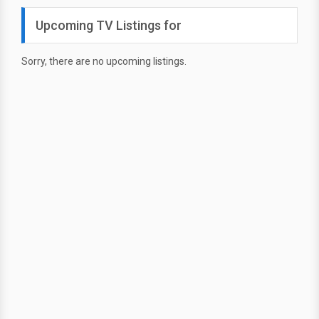
Upcoming TV Listings for
Sorry, there are no upcoming listings.