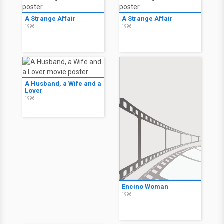
A Strange Affair
A Strange Affair
1996
1996
A Husband, a Wife and a
Lover
1996
Encino Woman
1996