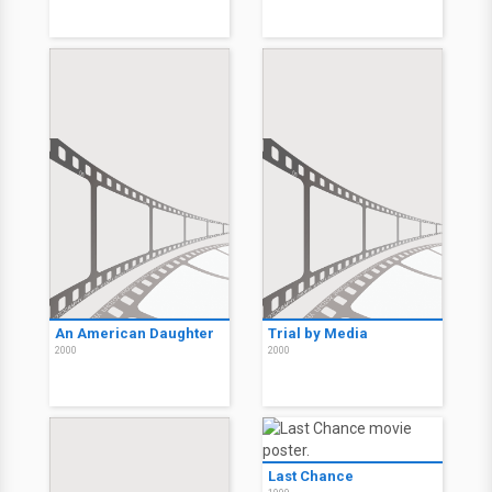
An American Daughter
Trial by Media
2000
2000
Last Chance