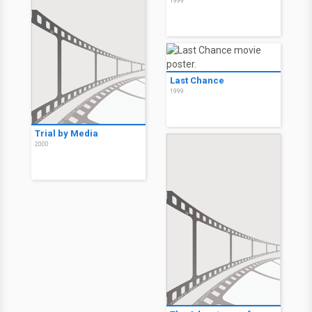
1999
Last Chance
1999
Trial by Media
2000