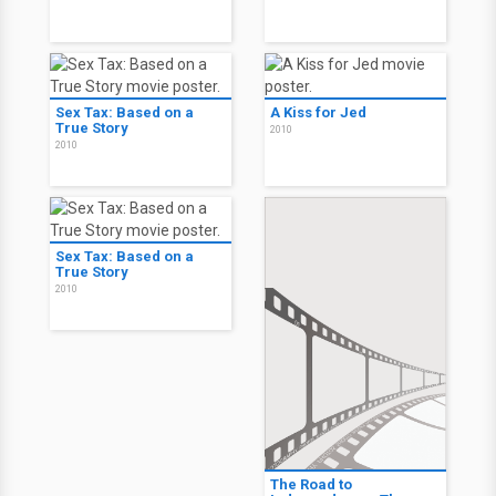
Sex Tax: Based on a
A Kiss for Jed
True Story
2010
2010
Sex Tax: Based on a
True Story
2010
The Road to