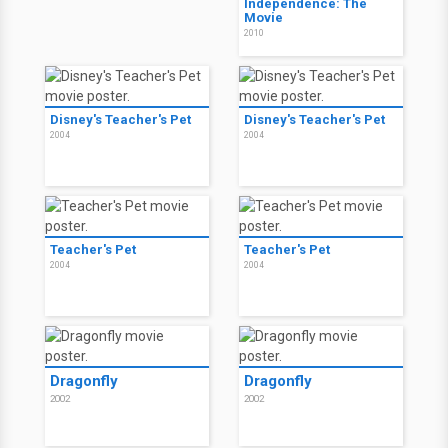
Independence: The
Movie
2010
Disney's Teacher's Pet
Disney's Teacher's Pet
2004
2004
Teacher's Pet
Teacher's Pet
2004
2004
Dragonfly
Dragonfly
2002
2002