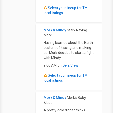
Select your lineup for TV
local listings
Mork & Mindy
Stark Raving
Mork
Having learned about the Earth
custom of kissing and making
up, Mork decides to start a fight
with Mindy.
9:00 AM on
Deja View
Select your lineup for TV
local listings
Mork & Mindy
Mork's Baby
Blues
A pretty gold digger thinks