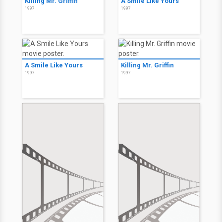
Killing Mr. Griffin
A Smile Like Yours
1997
1997
A Smile Like Yours
Killing Mr. Griffin
1997
1997