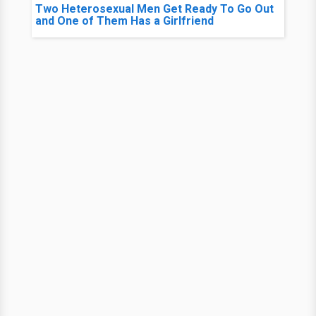
Two Heterosexual Men Get Ready To Go Out
and One of Them Has a Girlfriend