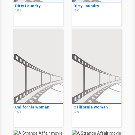
Dirty Laundry
Dirty Laundry
1996
1996
California Woman
California Woman
1996
1996