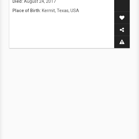
Died:
August 24, 2017
Place of Birth:
Kermit, Texas, USA