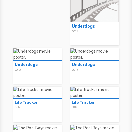
Underdogs
2013
Underdogs
Underdogs
2013
2013
Life Tracker
Life Tracker
2012
2012