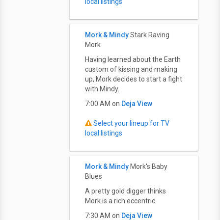
local listings
Mork & Mindy
Stark Raving
Mork
Having learned about the Earth
custom of kissing and making
up, Mork decides to start a fight
with Mindy.
7:00 AM on
Deja View
Select your lineup for TV
local listings
Mork & Mindy
Mork's Baby
Blues
A pretty gold digger thinks
Mork is a rich eccentric.
7:30 AM on
Deja View