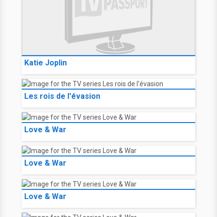
Katie Joplin
Les rois de l'évasion
Love & War
Love & War
Love & War