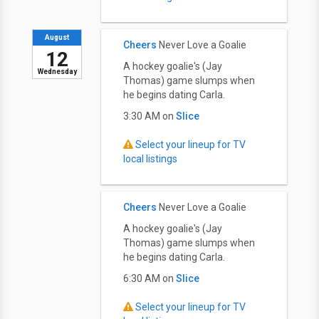
August
Cheers
Never Love a Goalie
12
A hockey goalie's (Jay
Wednesday
Thomas) game slumps when
he begins dating Carla.
3:30 AM on
Slice
Select your lineup for TV
local listings
Cheers
Never Love a Goalie
A hockey goalie's (Jay
Thomas) game slumps when
he begins dating Carla.
6:30 AM on
Slice
Select your lineup for TV