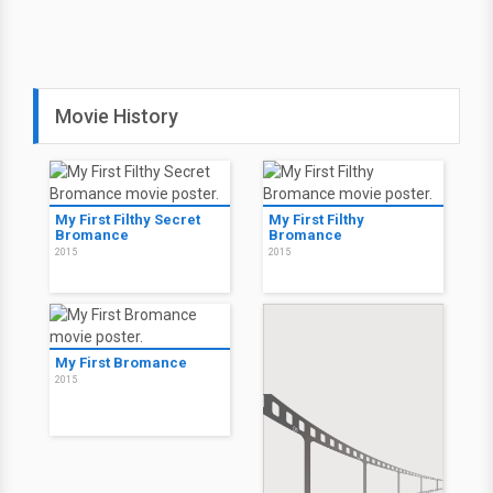
Movie History
My First Filthy Secret
My First Filthy
Bromance
Bromance
2015
2015
My First Bromance
2015