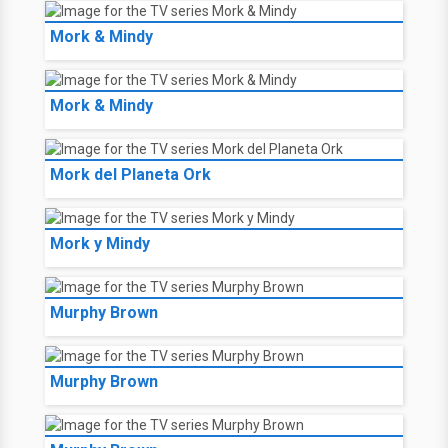
Mork & Mindy
Mork & Mindy
Mork del Planeta Ork
Mork y Mindy
Murphy Brown
Murphy Brown