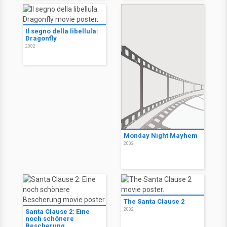
Il segno della libellula:
Dragonfly
2002
Monday Night Mayhem
2002
The Santa Clause 2
2002
Santa Clause 2: Eine
noch schönere
Bescherung