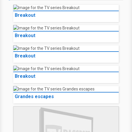
Breakout
Breakout
Breakout
Breakout
Grandes escapes