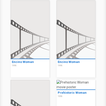
Encino Woman
Encino Woman
1996
1996
Prehistoric Woman
1996