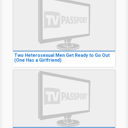
Two Heterosexual Men Get Ready to Go Out
(One Has a Girlfriend)