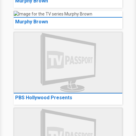
Murphy Brown
Murphy Brown
PBS Hollywood Presents