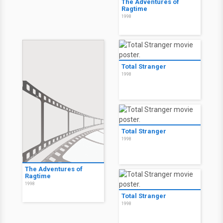
The Adventures of
Ragtime
1998
Total Stranger
1998
Total Stranger
1998
The Adventures of
Ragtime
1998
Total Stranger
1998