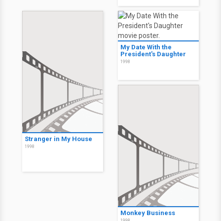
My Date With the
President's Daughter
1998
Stranger in My House
1998
Monkey Business
1998