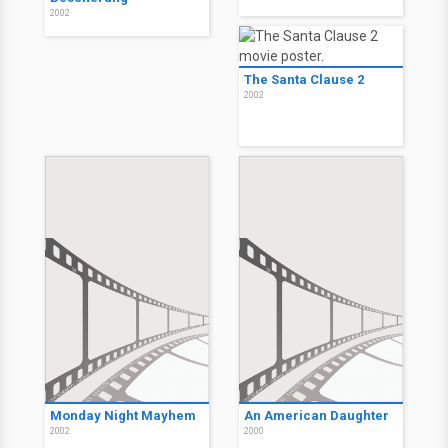
2002
The Santa Clause 2
2002
Monday Night Mayhem
An American Daughter
2002
2000