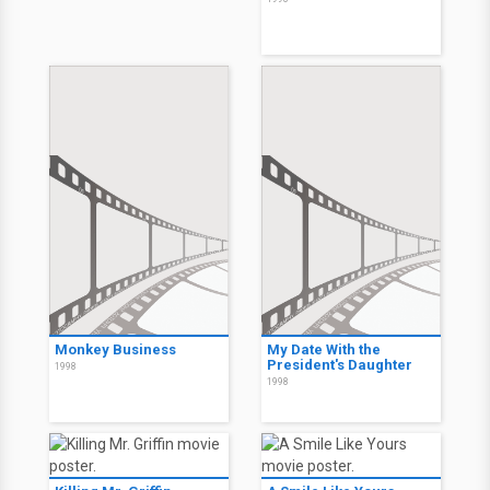
Monkey Business
My Date With the
President's Daughter
1998
1998