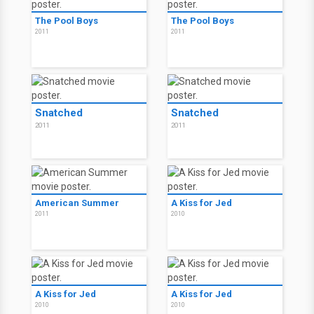
The Pool Boys
The Pool Boys
2011
2011
Snatched
Snatched
2011
2011
American Summer
A Kiss for Jed
2011
2010
A Kiss for Jed
A Kiss for Jed
2010
2010