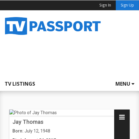
Sign In
Sign Up
TV LISTINGS
MENU
Jay Thomas
Born:
July 12, 1948