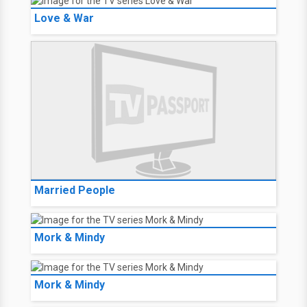
Love & War
Married People
Mork & Mindy
Mork & Mindy