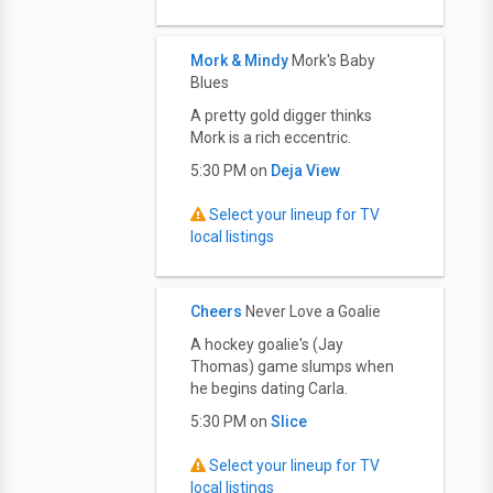
Mork & Mindy
Mork's Baby
Blues
A pretty gold digger thinks
Mork is a rich eccentric.
5:30 PM on
Deja View
Select your lineup for TV
local listings
Cheers
Never Love a Goalie
A hockey goalie's (Jay
Thomas) game slumps when
he begins dating Carla.
5:30 PM on
Slice
Select your lineup for TV
local listings