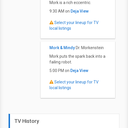
Mork is a rich eccentric.
9:30 AM on
Deja View
Select your lineup for TV
local listings
Mork & Mindy
Dr. Morkenstein
Mork puts the spark back into a
failing robot.
5:00 PM on
Deja View
Select your lineup for TV
local listings
TV History