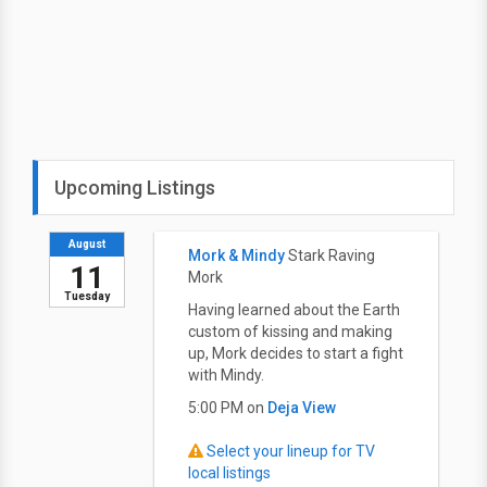
Upcoming Listings
August
Mork & Mindy
Stark Raving
11
Mork
Tuesday
Having learned about the Earth
custom of kissing and making
up, Mork decides to start a fight
with Mindy.
5:00 PM on
Deja View
Select your lineup for TV
local listings