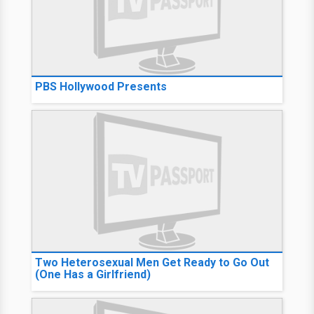
PBS Hollywood Presents
Two Heterosexual Men Get Ready to Go Out
(One Has a Girlfriend)