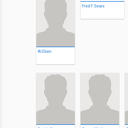
Fred F. Sears
Al Eben