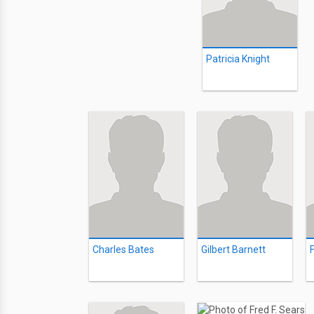
Patricia Knight
Charles Bates
Gilbert Barnett