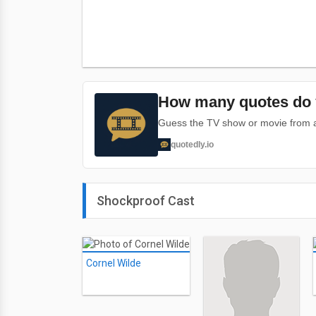
How many quotes do 
Guess the TV show or movie from a 
quotedly.io
Shockproof Cast
Cornel Wilde