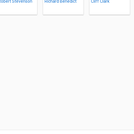
Robert Stevenson
Richard Benedict
Cliff Clark