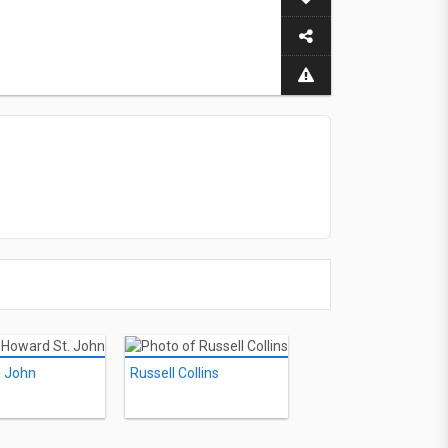
. John
Russell Collins