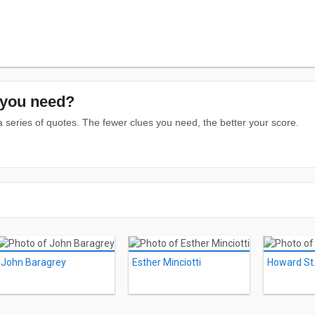
you need?
series of quotes. The fewer clues you need, the better your score.
John Baragrey
Esther Minciotti
Howard St