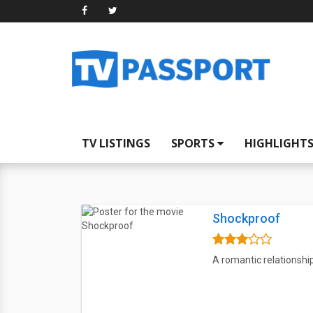
TV LISTINGS
SPORTS
HIGHLIGHT
Shockproof
A romantic relationship