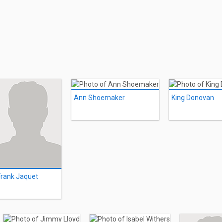
Ann Shoemaker
King Donovan
Frank Jaquet