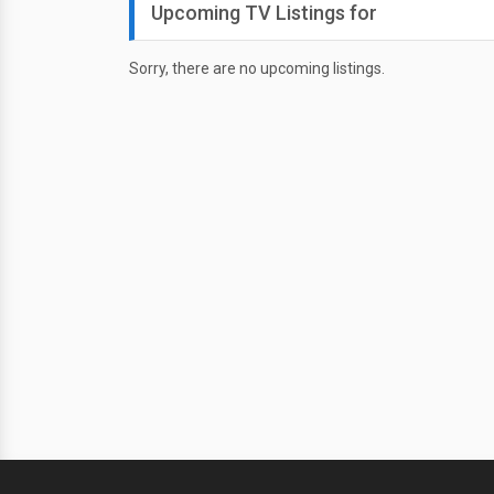
Upcoming TV Listings for
Sorry, there are no upcoming listings.