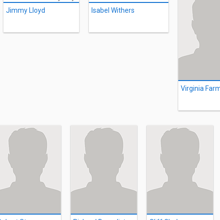
Jimmy Lloyd
Isabel Withers
Virginia Far