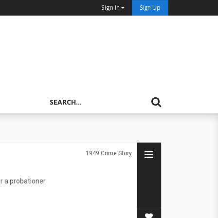
Sign In
Sign Up
1949
Crime Story
r a probationer.