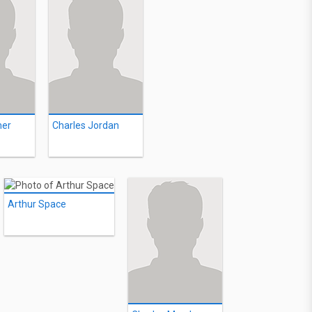
mer
Charles Jordan
Arthur Space