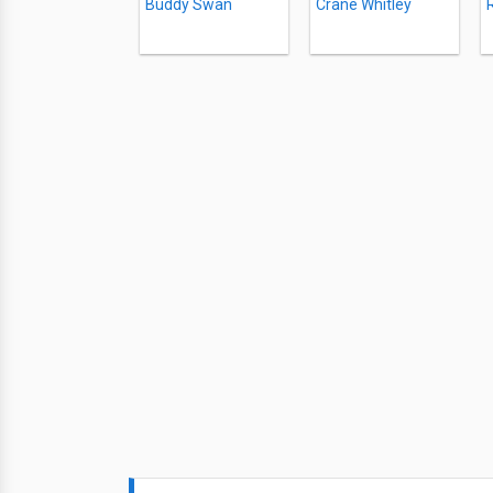
Buddy Swan
Crane Whitley