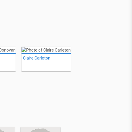
Claire Carleton