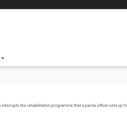
S
 interrupts the rehabilitation programme that a parole officer sets up fo