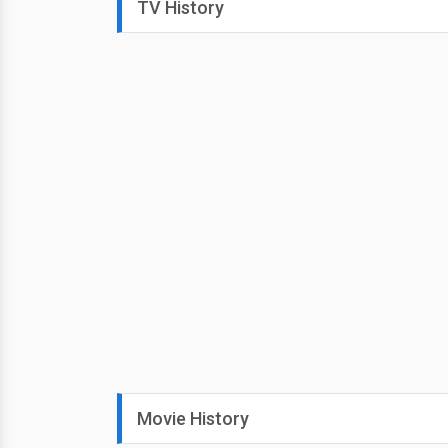
TV History
Movie History