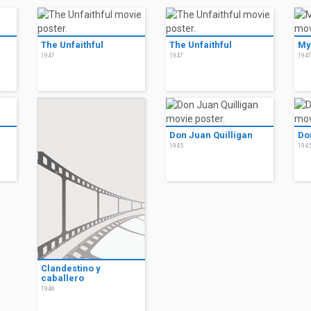
The Unfaithful
The Unfaithful
My
1947
1947
194
Don Juan Quilligan
Do
1945
194
Clandestino y
caballero
1946