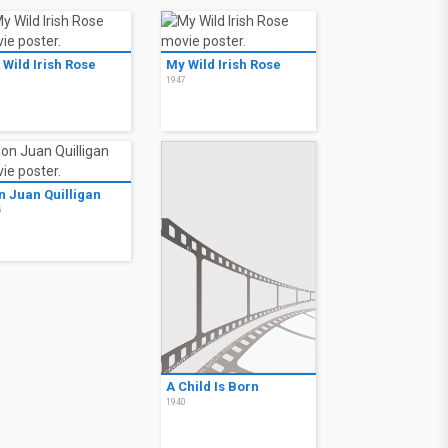
 Wild Irish Rose
My Wild Irish Rose
7
1947
n Juan Quilligan
5
A Child Is Born
1940