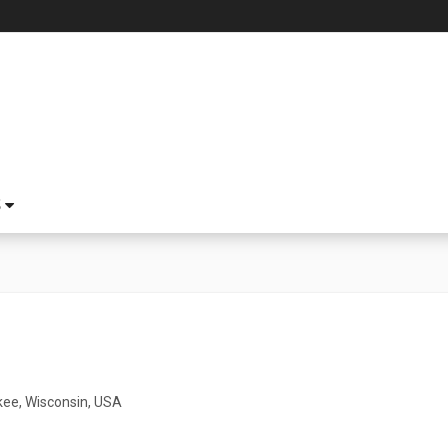
S
ee, Wisconsin, USA