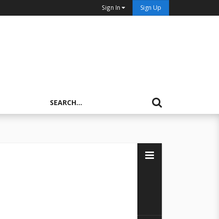
Sign In
Sign Up