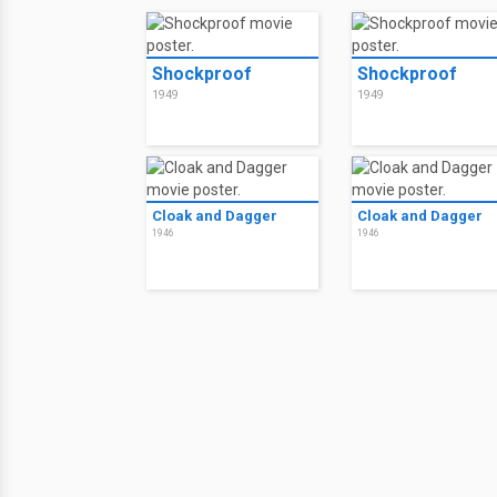
Shockproof
Shockproof
1949
1949
Cloak and Dagger
Cloak and Dagger
1946
1946