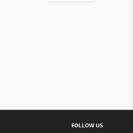
FOLLOW US