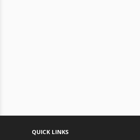
QUICK LINKS