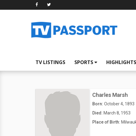
TV LISTINGS
SPORTS
HIGHLIGHT
Charles Marsh
Born:
October 4, 1893
Died:
March 8, 1953
Place of Birth:
Milwauk