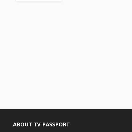
ABOUT TV PASSPORT