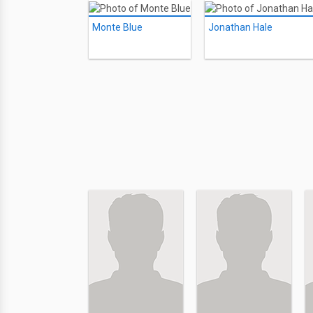
Monte Blue
Jonathan Hale