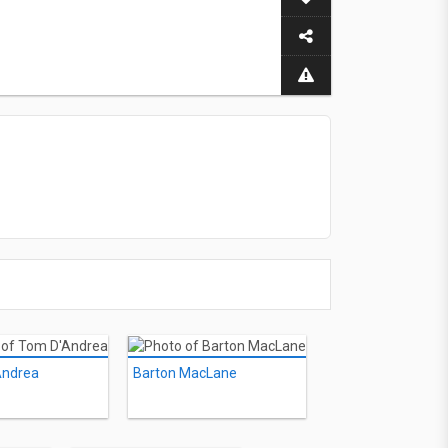
Andrea
Barton MacLane