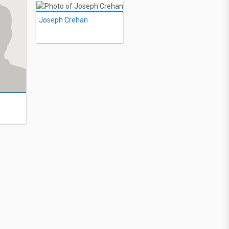
Joseph Crehan