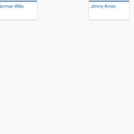
Norman Willis
Jimmy Ames