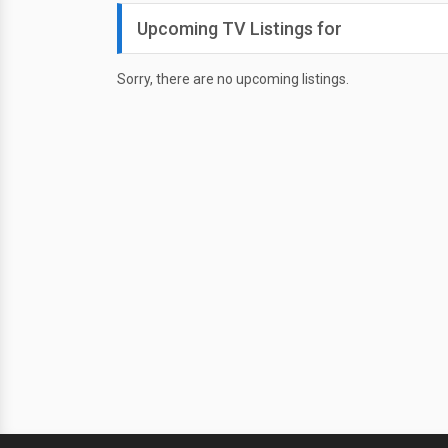
Upcoming TV Listings for
Sorry, there are no upcoming listings.