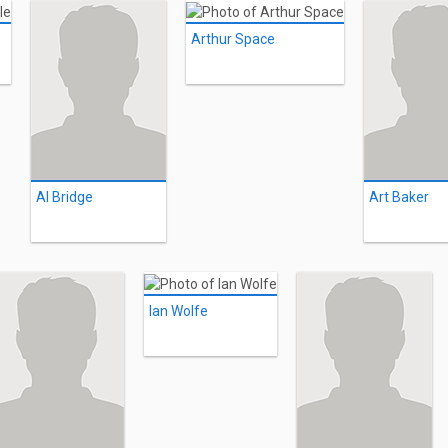
Arthur Space
Al Bridge
Art Baker
Ian Wolfe