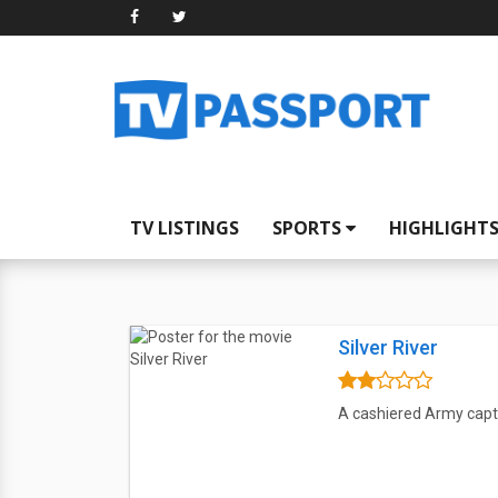
TV LISTINGS
SPORTS
HIGHLIGHT
Silver River
A cashiered Army capta