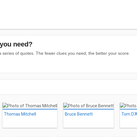
you need?
series of quotes. The fewer clues you need, the better your score.
Thomas Mitchell
Bruce Bennett
Tom D'