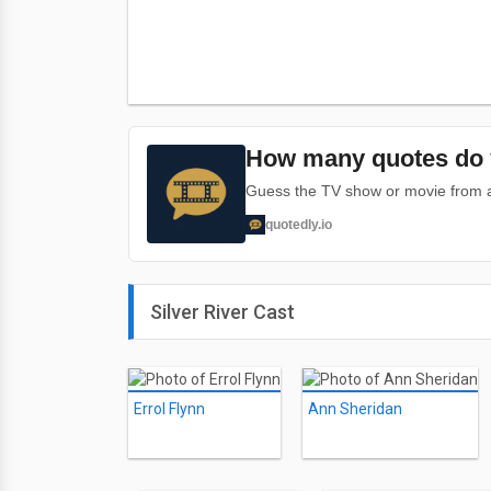
How many quotes do 
Guess the TV show or movie from a 
quotedly.io
Silver River Cast
Errol Flynn
Ann Sheridan