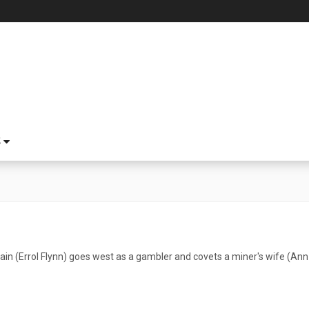
S
in (Errol Flynn) goes west as a gambler and covets a miner's wife (Ann 