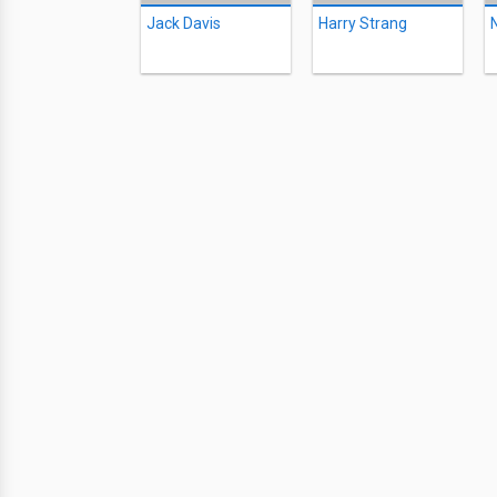
Jack Davis
Harry Strang