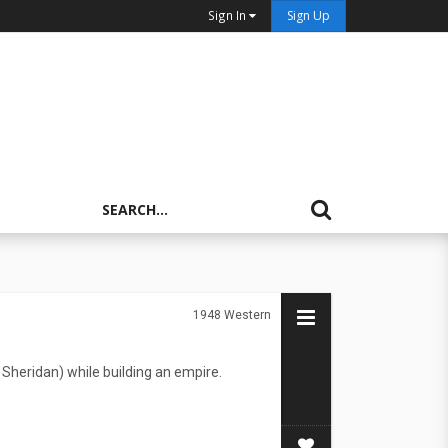
Sign In
Sign Up
1948
Western
Sheridan) while building an empire.