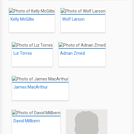
Kelly McGillis
Wolf Larson
Liz Torres
Adrian Zmed
James MacArthur
David Millbern