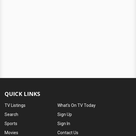
QUICK LINKS
TV Listings
What's On TV Today
Search
Sign Up
Sports
Sign In
Movies
Contact Us