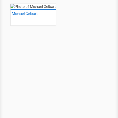
Michael Gelbart