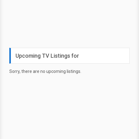
Upcoming TV Listings for
Sorry, there are no upcoming listings.