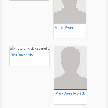
Martin Evans
Rick Ravanello
Mary Danielle Black