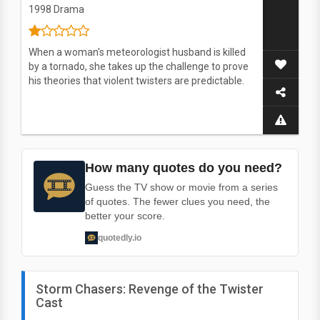
1998
Drama
When a woman's meteorologist husband is killed
by a tornado, she takes up the challenge to prove
his theories that violent twisters are predictable.
How many quotes do you need?
Guess the TV show or movie from a series
of quotes. The fewer clues you need, the
better your score.
quotedly.io
Storm Chasers: Revenge of the Twister
Cast