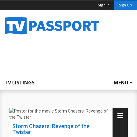
Sign In
Sign Up
TV LISTINGS
MENU
Storm Chasers: Revenge of the
Twister