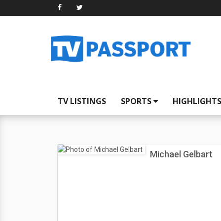
TV LISTINGS
SPORTS
HIGHLIGHT
Michael Gelbart