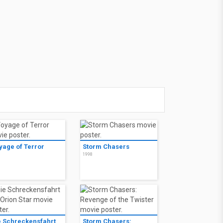
yage of Terror
Storm Chasers
8
1998
e Schreckensfahrt
Storm Chasers: