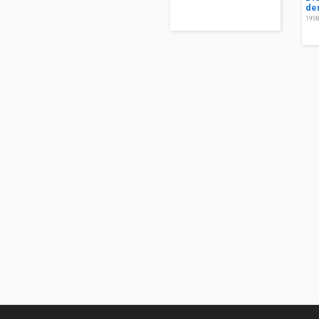
de
199