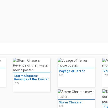
Voyage of Terror
Vo
1998
199
Storm Chasers:
Revenge of the Twister
1998
Storm Chasers
1998
Di