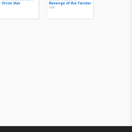
r Orion Star
Revenge of the Twister
8
1998