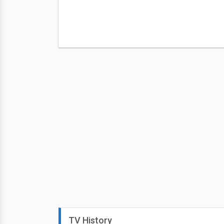
TV History