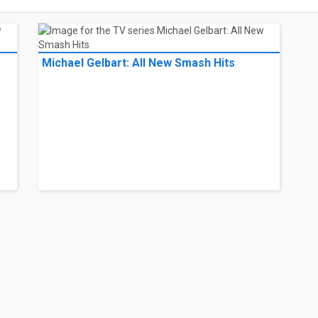
Michael Gelbart: All New Smash Hits