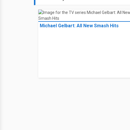
Michael Gelbart: All New Smash Hits