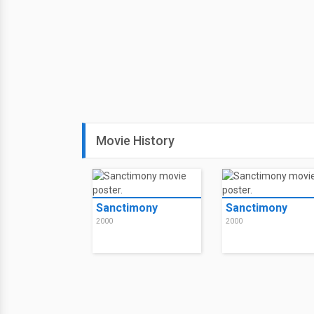
Movie History
Sanctimony
Sanctimony
2000
2000