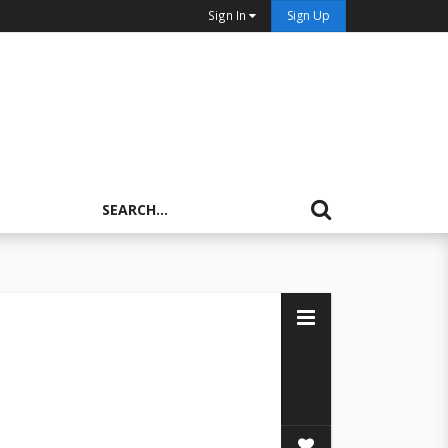
Sign In
Sign Up