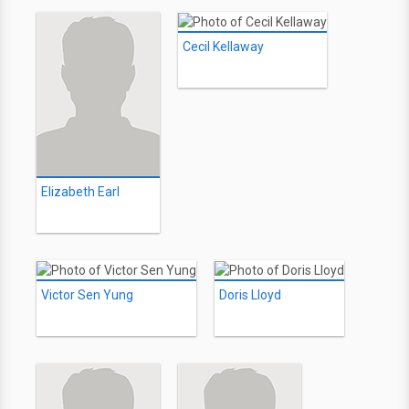
Cecil Kellaway
Elizabeth Earl
Victor Sen Yung
Doris Lloyd