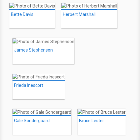
Bette Davis
Herbert Marshall
James Stephenson
Frieda Inescort
Gale Sondergaard
Bruce Lester