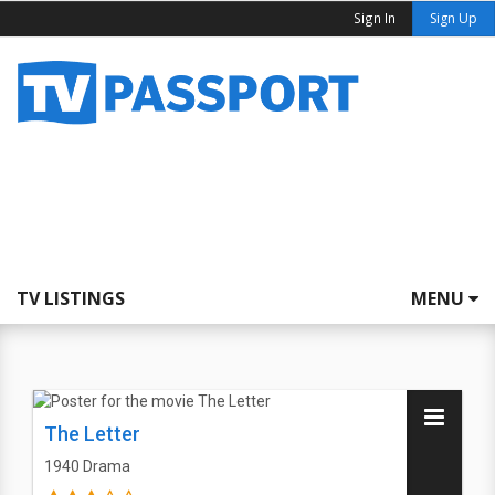
Sign In
Sign Up
TV LISTINGS
MENU
The Letter
1940
Drama