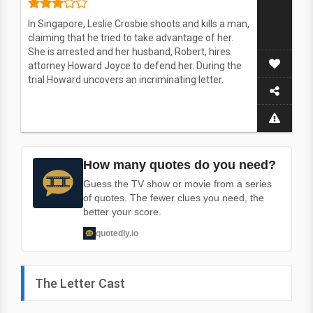
In Singapore, Leslie Crosbie shoots and kills a man,
claiming that he tried to take advantage of her.
She is arrested and her husband, Robert, hires
attorney Howard Joyce to defend her. During the
trial Howard uncovers an incriminating letter.
How many quotes do you need?
Guess the TV show or movie from a series
of quotes. The fewer clues you need, the
better your score.
quotedly.io
The Letter Cast