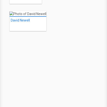
David Newell