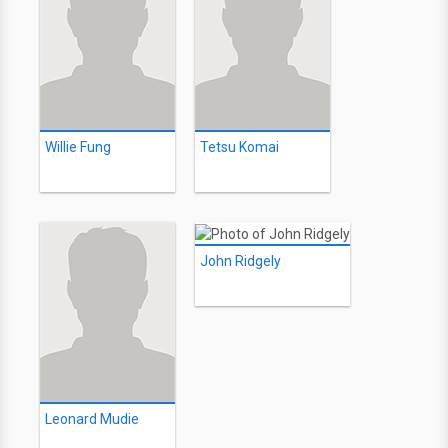
Willie Fung
Tetsu Komai
John Ridgely
Leonard Mudie