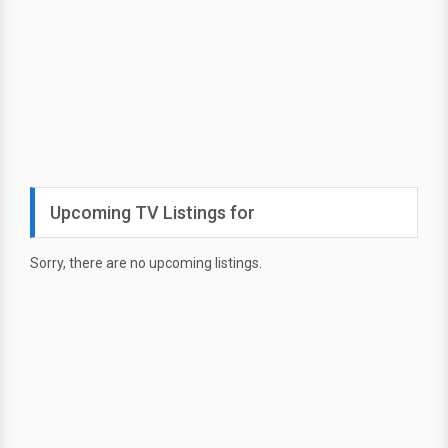
Upcoming TV Listings for
Sorry, there are no upcoming listings.