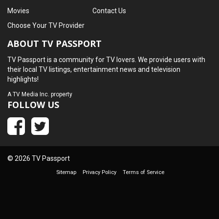
Movies
Contact Us
Choose Your TV Provider
ABOUT TV PASSPORT
TV Passport is a community for TV lovers. We provide users with
their local TV listings, entertainment news and television
highlights!
A
TV Media Inc.
property
FOLLOW US
© 2026 TV Passport
Sitemap
Privacy Policy
Terms of Service