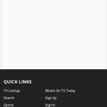
QUICK LINKS
TV Listings
What's On TV Today
Search
Sign Up
Sports
Sign In