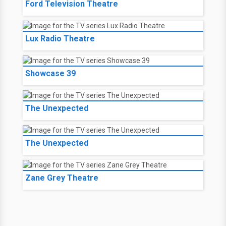
Ford Television Theatre
Lux Radio Theatre
Showcase 39
The Unexpected
The Unexpected
Zane Grey Theatre