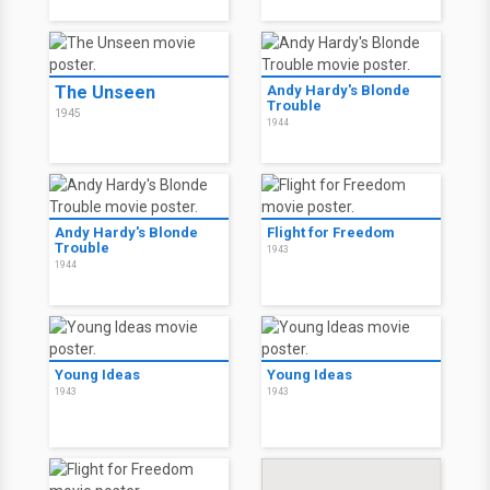
The Unseen
Andy Hardy's Blonde
Trouble
1945
1944
Andy Hardy's Blonde
Flight for Freedom
Trouble
1943
1944
Young Ideas
Young Ideas
1943
1943