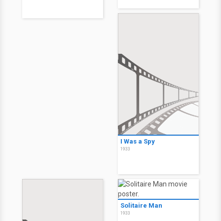
I Was a Spy
1933
Solitaire Man
1933