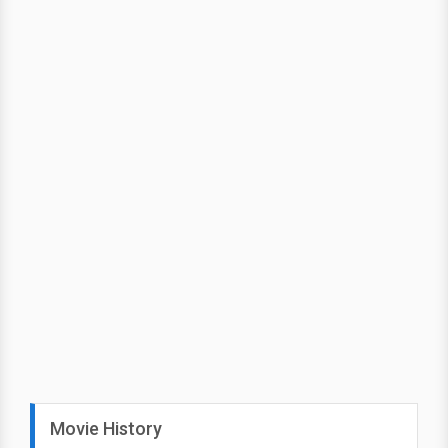
Movie History