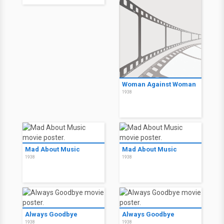
Woman Against Woman
1938
Mad About Music
Mad About Music
1938
1938
Always Goodbye
Always Goodbye
1938
1938