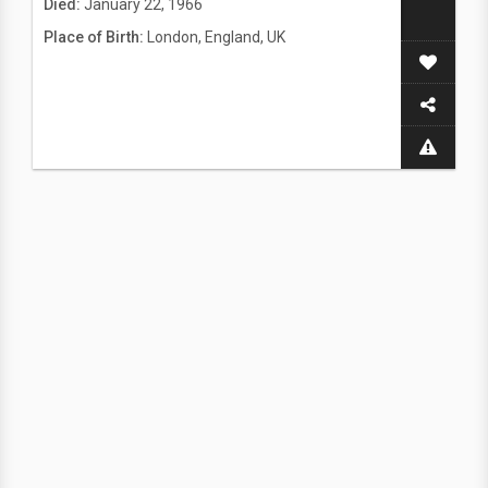
Died:
January 22, 1966
Place of Birth:
London, England, UK