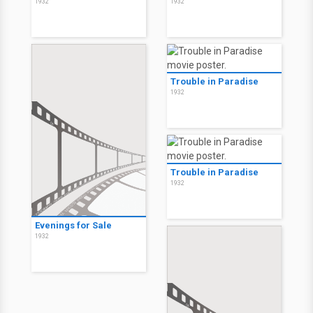
1932
1932
Trouble in Paradise
1932
Trouble in Paradise
1932
Evenings for Sale
1932