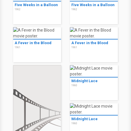
Five Weeks in a Balloon
Five Weeks in a Balloon
1962
1962
A Fever in the Blood
A Fever in the Blood
1961
1961
Midnight Lace
1960
Midnight Lace
1960