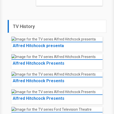
TV History
Alfred Hitchcock presenta
Alfred Hitchcock Presents
Alfred Hitchcock Presents
Alfred Hitchcock Presents