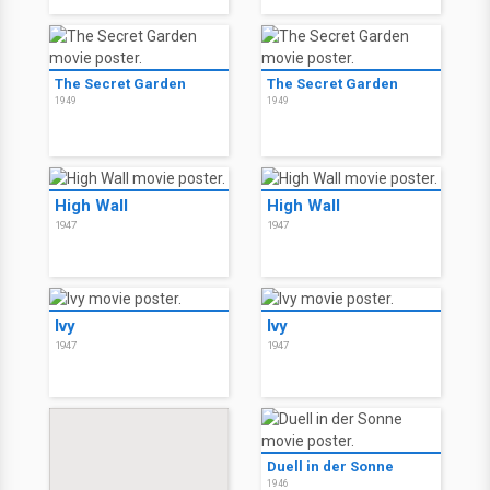
The Secret Garden
The Secret Garden
1949
1949
High Wall
High Wall
1947
1947
Ivy
Ivy
1947
1947
Duell in der Sonne
1946