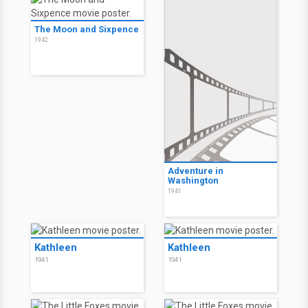
The Moon and Sixpence
1942
Adventure in
Washington
1941
Kathleen
Kathleen
1941
1941