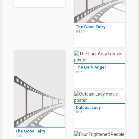
The Good Fairy
1935
The Dark Angel
1935
Outcast Lady
1934
The Good Fairy
1935