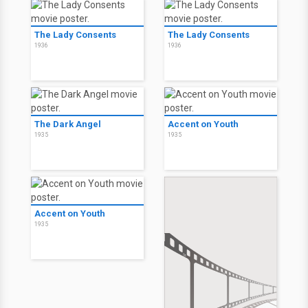
The Lady Consents
The Lady Consents
1936
1936
The Dark Angel
Accent on Youth
1935
1935
Accent on Youth
1935