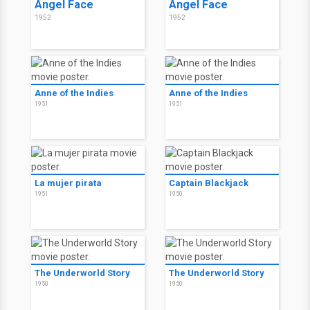
Angel Face
Angel Face
1952
1952
Anne of the Indies
Anne of the Indies
1951
1951
La mujer pirata
Captain Blackjack
1951
1950
The Underworld Story
The Underworld Story
1950
1950