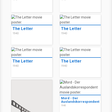
The Letter
The Letter
1940
1940
The Letter
The Letter
1940
1940
Mord - Der
Auslandskorrespondent
1940