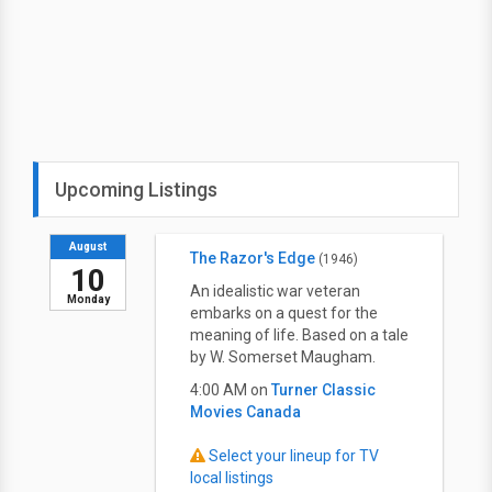
Upcoming Listings
August
The Razor's Edge
(1946)
10
An idealistic war veteran
Monday
embarks on a quest for the
meaning of life. Based on a tale
by W. Somerset Maugham.
4:00 AM on
Turner Classic
Movies Canada
Select your lineup for TV
local listings