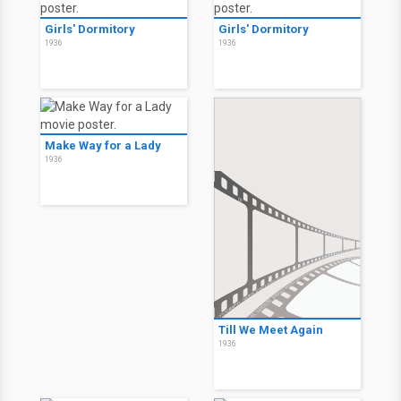
Girls' Dormitory
Girls' Dormitory
1936
1936
Make Way for a Lady
1936
Till We Meet Again
1936