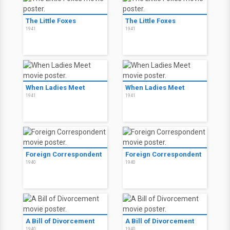
The Little Foxes
The Little Foxes
1941
1941
When Ladies Meet
When Ladies Meet
1941
1941
Foreign Correspondent
Foreign Correspondent
1940
1940
A Bill of Divorcement
A Bill of Divorcement
1940
1940