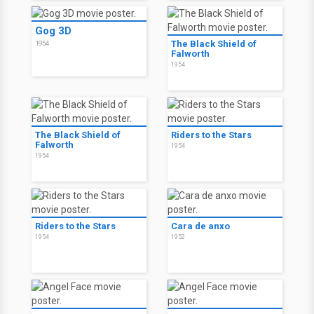
Gog 3D
The Black Shield of
1954
Falworth
1954
The Black Shield of
Riders to the Stars
Falworth
1954
1954
Riders to the Stars
Cara de anxo
1954
1952