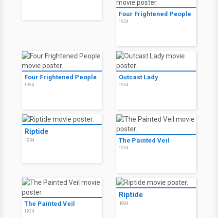
Four Frightened People
1934
Four Frightened People
Outcast Lady
1934
1934
Riptide
The Painted Veil
1934
1934
Riptide
The Painted Veil
1934
1934