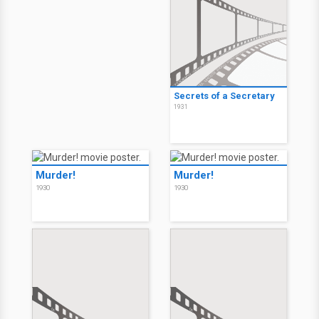
Secrets of a Secretary
1931
Murder!
Murder!
1930
1930