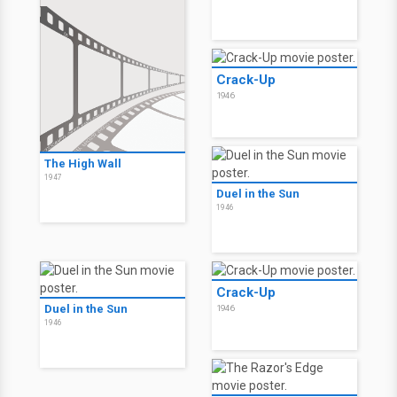
Crack-Up
1946
The High Wall
1947
Duel in the Sun
1946
Crack-Up
Duel in the Sun
1946
1946