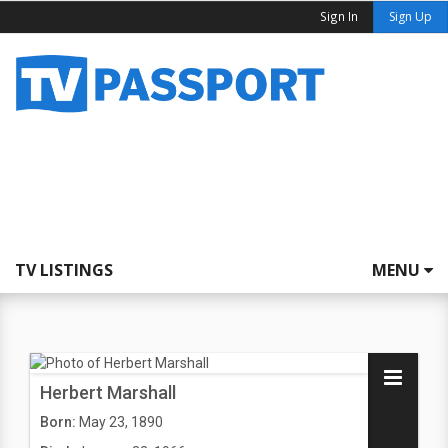
Sign In
Sign Up
TV LISTINGS
MENU
Herbert Marshall
Born:
May 23, 1890