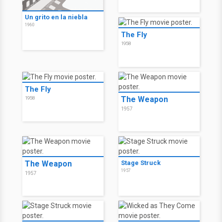
Un grito en la niebla
1960
The Fly
1958
The Fly
The Weapon
1958
1957
The Weapon
Stage Struck
1957
1957