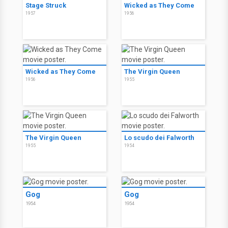
Stage Struck
Wicked as They Come
1957
1956
Wicked as They Come
The Virgin Queen
1956
1955
The Virgin Queen
Lo scudo dei Falworth
1955
1954
Gog
Gog
1954
1954