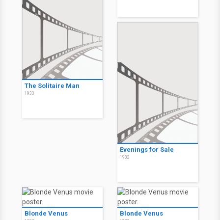
The Solitaire Man
1933
Evenings for Sale
1932
Blonde Venus
Blonde Venus