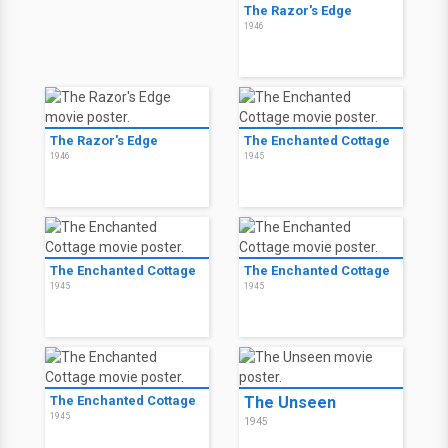
The Razor's Edge
1946
The Razor's Edge
The Enchanted Cottage
1946
1945
The Enchanted Cottage
The Enchanted Cottage
1945
1945
The Enchanted Cottage
The Unseen
1945
1945