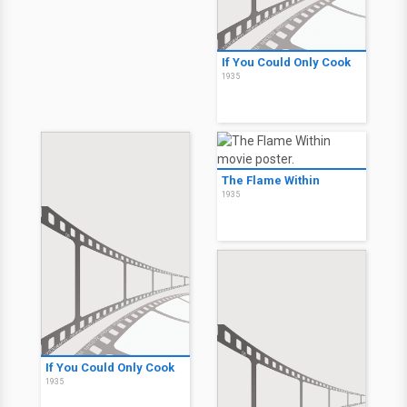
If You Could Only Cook
1935
The Flame Within
1935
If You Could Only Cook
1935