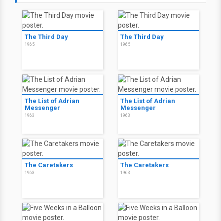
The Third Day
The Third Day
1965
1965
The List of Adrian
The List of Adrian
Messenger
Messenger
1963
1963
The Caretakers
The Caretakers
1963
1963