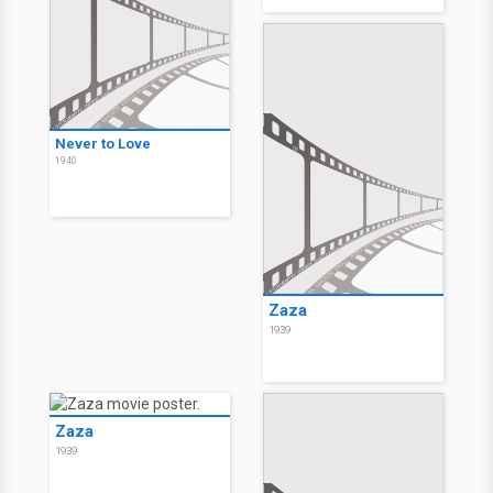
Never to Love
1940
Zaza
1939
Zaza
1939