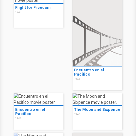
Flight for Freedom
1943
Encuentro en el
Pacífico
1943
Encuentro en el
The Moon and Sixpence
Pacífico
1942
1943