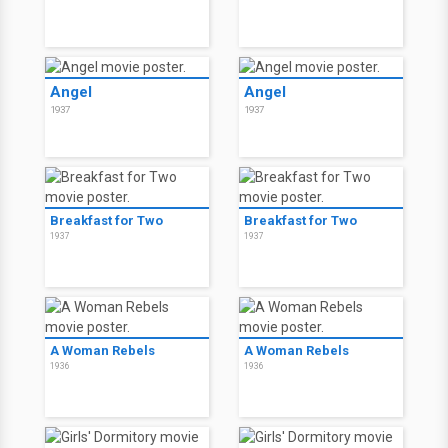
Angel
Angel
1937
1937
Breakfast for Two
Breakfast for Two
1937
1937
A Woman Rebels
A Woman Rebels
1936
1936