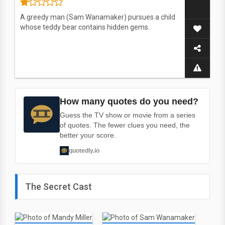
A greedy man (Sam Wanamaker) pursues a child
whose teddy bear contains hidden gems.
How many quotes do you need?
Guess the TV show or movie from a series
of quotes. The fewer clues you need, the
better your score.
quotedly.io
The Secret Cast