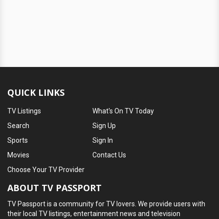
QUICK LINKS
TV Listings
What's On TV Today
Search
Sign Up
Sports
Sign In
Movies
Contact Us
Choose Your TV Provider
ABOUT TV PASSPORT
TV Passport is a community for TV lovers. We provide users with
their local TV listings, entertainment news and television