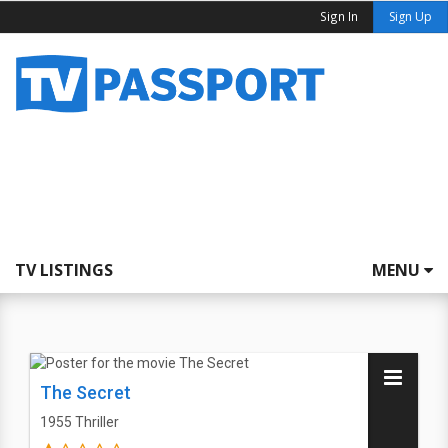
Sign In
Sign Up
TV LISTINGS
MENU
The Secret
1955
Thriller