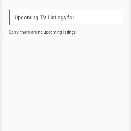
Upcoming TV Listings for
Sorry, there are no upcoming listings.