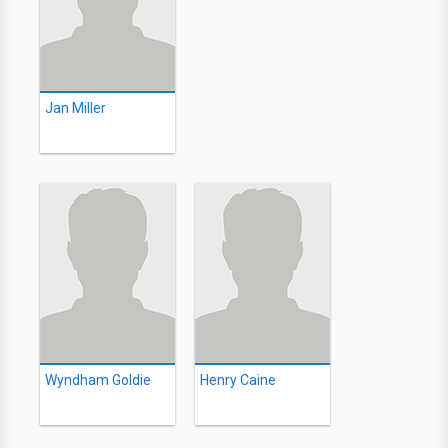
Jan Miller
Wyndham Goldie
Henry Caine