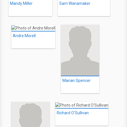
Mandy Miller
Sam Wanamaker
Andre Morell
Marian Spencer
Richard O'Sullivan