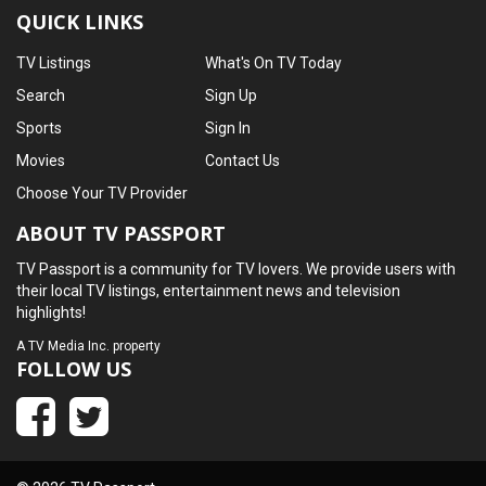
QUICK LINKS
TV Listings
What's On TV Today
Search
Sign Up
Sports
Sign In
Movies
Contact Us
Choose Your TV Provider
ABOUT TV PASSPORT
TV Passport is a community for TV lovers. We provide users with
their local TV listings, entertainment news and television
highlights!
A
TV Media Inc.
property
FOLLOW US