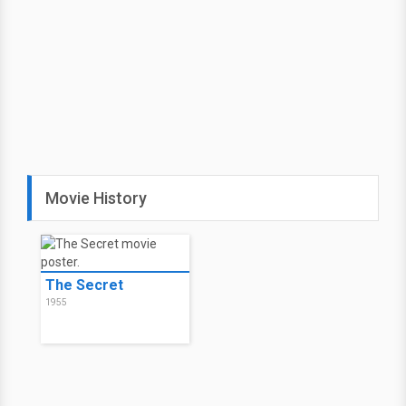
Movie History
The Secret
1955