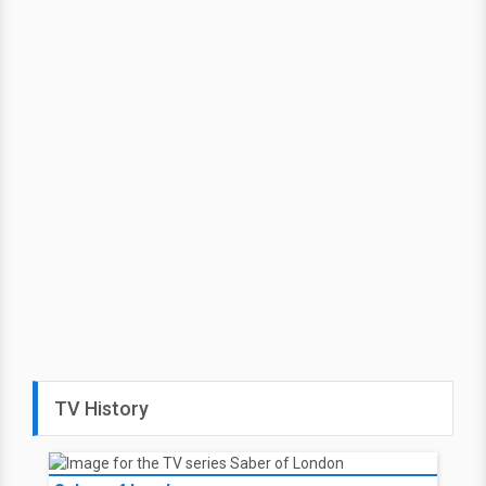
TV History