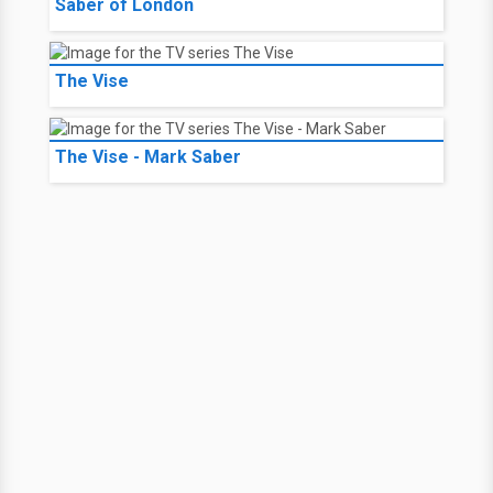
Saber of London
The Vise
The Vise - Mark Saber