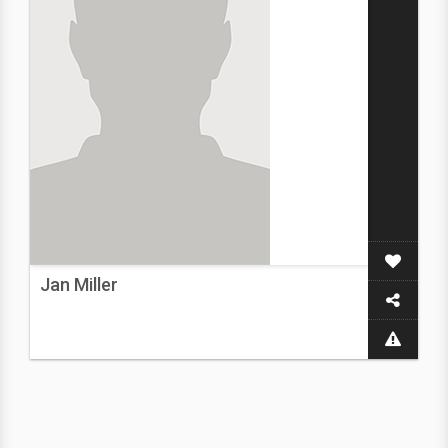
Jan Miller