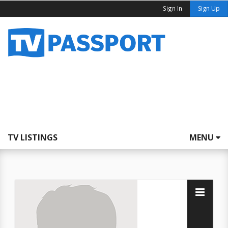
Sign In
Sign Up
TV LISTINGS
MENU