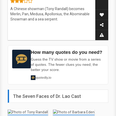
A Chinese showman (Tony Randall) becomes
Merlin, Pan, Medusa, Apollonius, the Abominable
Snowman and a sea serpent.
How many quotes do you need?
Guess the TV show or movie from a series
of quotes. The fewer clues you need, the
better your score.
quotedly.io
The Seven Faces of Dr. Lao Cast