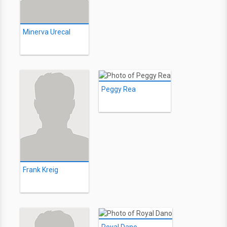
Minerva Urecal
Peggy Rea
Frank Kreig