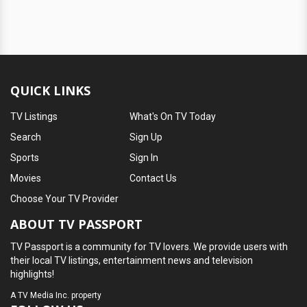
QUICK LINKS
TV Listings
What's On TV Today
Search
Sign Up
Sports
Sign In
Movies
Contact Us
Choose Your TV Provider
ABOUT TV PASSPORT
TV Passport is a community for TV lovers. We provide users with
their local TV listings, entertainment news and television
highlights!
A
TV Media Inc.
property