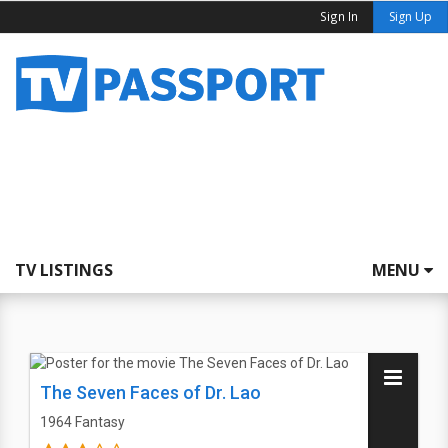
Sign In
Sign Up
TV LISTINGS
MENU
The Seven Faces of Dr. Lao
1964
Fantasy