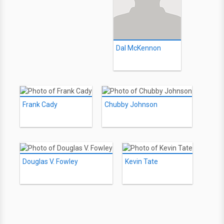
Dal McKennon
Frank Cady
Chubby Johnson
Douglas V. Fowley
Kevin Tate