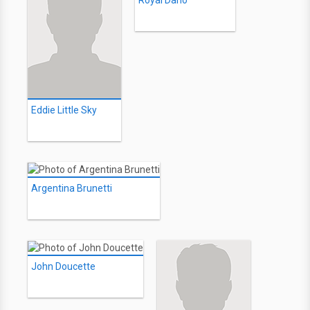
Royal Dano
Eddie Little Sky
Argentina Brunetti
John Doucette