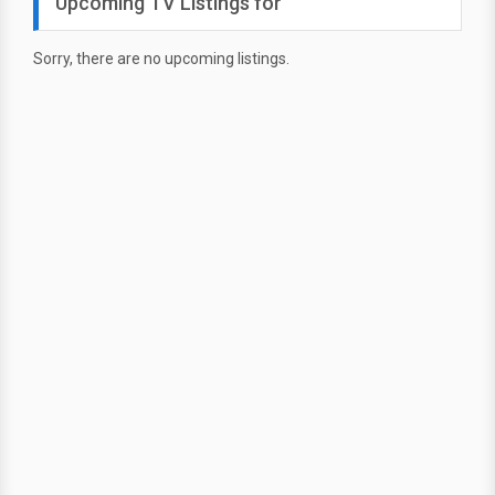
Upcoming TV Listings for
Sorry, there are no upcoming listings.