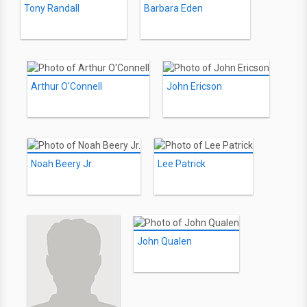
Tony Randall
Barbara Eden
Arthur O'Connell
John Ericson
Noah Beery Jr.
Lee Patrick
John Qualen