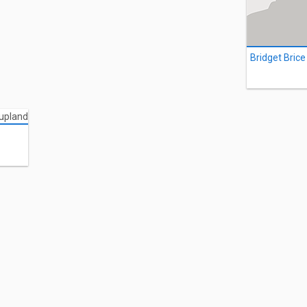
Bridget Brice