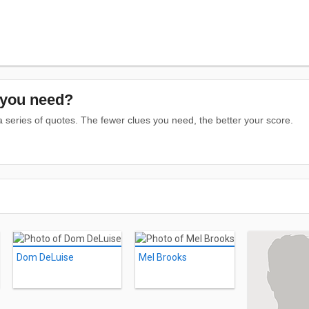
you need?
series of quotes. The fewer clues you need, the better your score.
Dom DeLuise
Mel Brooks