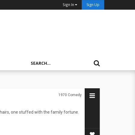
Sign In
Sign Up
1970
Comedy
irs, one stuffed with the family fortune.