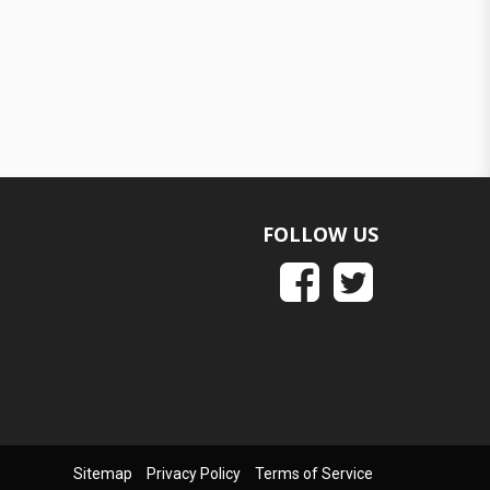
FOLLOW US
Sitemap
Privacy Policy
Terms of Service