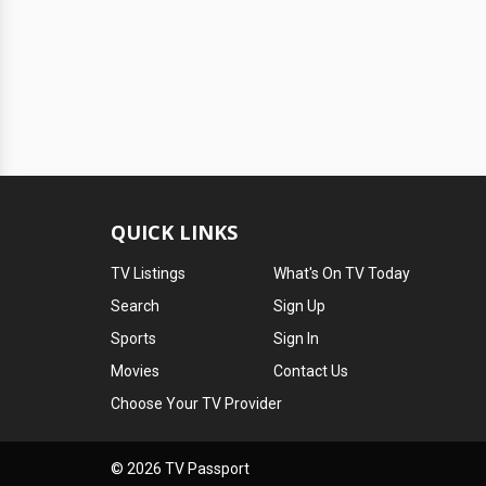
QUICK LINKS
TV Listings
What's On TV Today
Search
Sign Up
Sports
Sign In
Movies
Contact Us
Choose Your TV Provider
© 2026 TV Passport