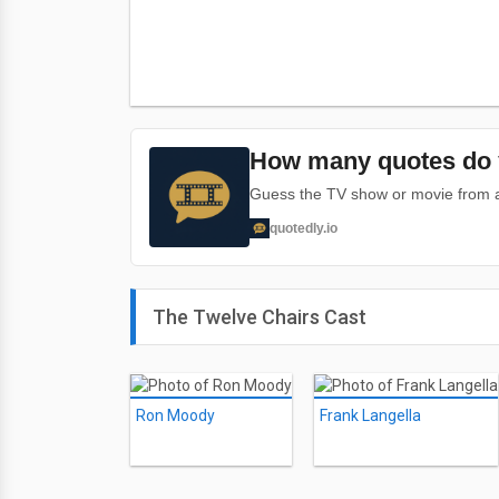
How many quotes do 
Guess the TV show or movie from a 
quotedly.io
The Twelve Chairs Cast
Ron Moody
Frank Langella