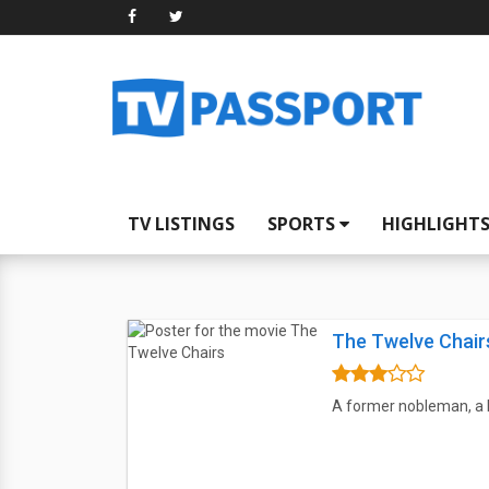
TV LISTINGS
SPORTS
HIGHLIGHT
The Twelve Chair
A former nobleman, a b