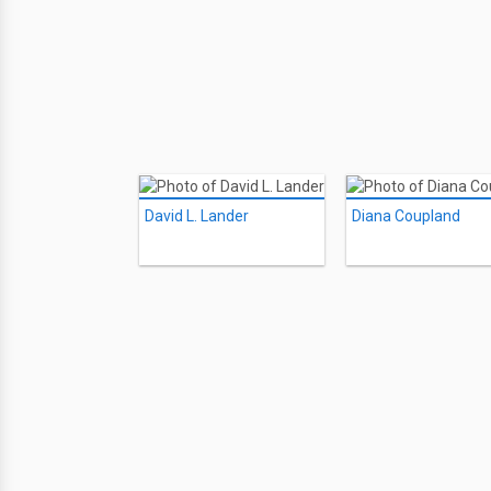
David L. Lander
Diana Coupland