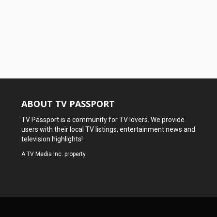
ABOUT TV PASSPORT
TV Passport is a community for TV lovers. We provide
users with their local TV listings, entertainment news and
television highlights!
A
TV Media Inc.
property