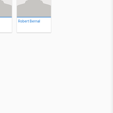
Robert Bernal