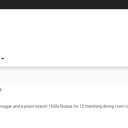
S
s
eggar and a priest search 1920s Russia for 12 matching dining-room cha