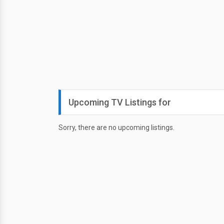
Upcoming TV Listings for
Sorry, there are no upcoming listings.