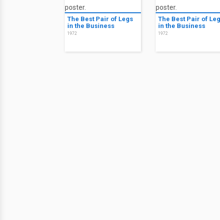
The Best Pair of Legs
The Best Pair of Le
in the Business
in the Business
1972
1972