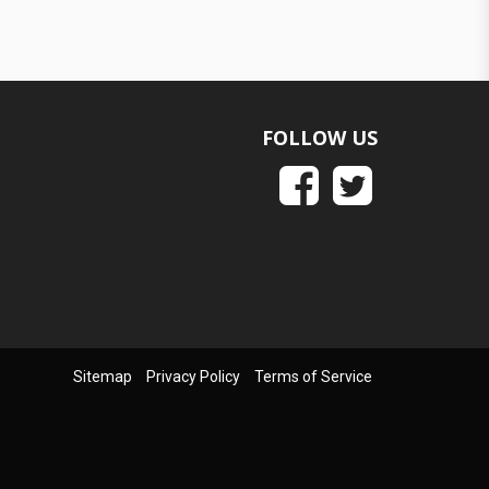
FOLLOW US
Sitemap
Privacy Policy
Terms of Service