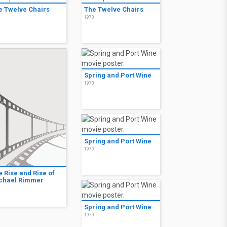
e Twelve Chairs
The Twelve Chairs
0
1970
Spring and Port Wine
1970
Spring and Port Wine
1970
e Rise and Rise of
chael Rimmer
0
Spring and Port Wine
1970