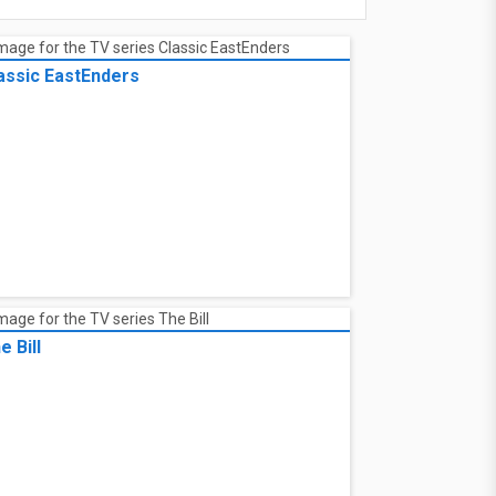
assic EastEnders
e Bill