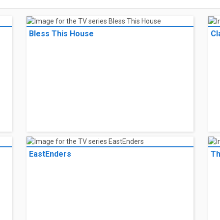
Bless This House
Cl
EastEnders
Th