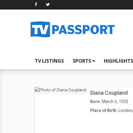
TV LISTINGS
SPORTS
HIGHLIGHT
Diana Coupland
Born:
March 5, 1932
Place of Birth:
London,