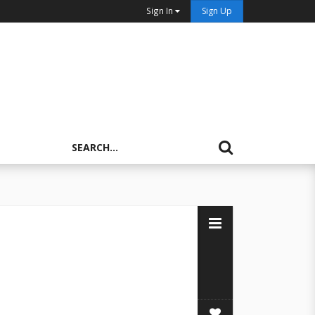
Sign In
Sign Up