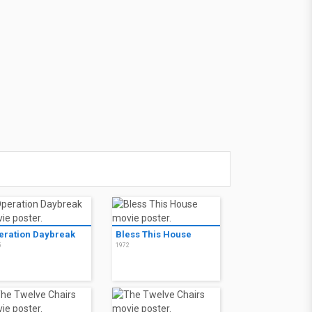
eration Daybreak
Bless This House
5
1972