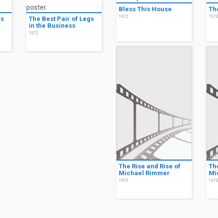
Bless This House
Th
1972
197
gs
The Best Pair of Legs
in the Business
1972
The Rise and Rise of
Th
Michael Rimmer
Mi
1970
197