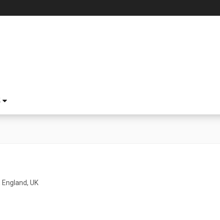
S
 England, UK