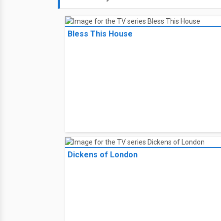
Bless This House
Dickens of London