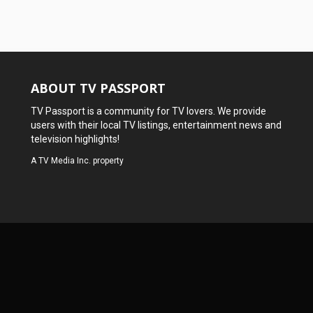
ABOUT TV PASSPORT
TV Passport is a community for TV lovers. We provide
users with their local TV listings, entertainment news and
television highlights!
A
TV Media Inc.
property