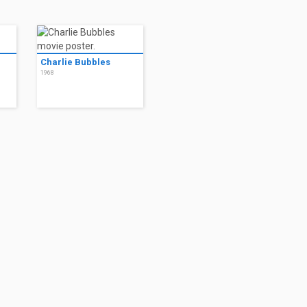
Charlie Bubbles
1968