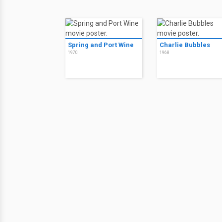
Spring and Port Wine
Charlie Bubbles
1970
1968