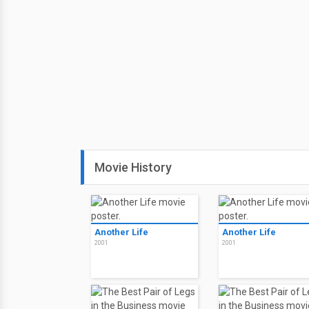
Movie History
Another Life
Another Life
2001
2001