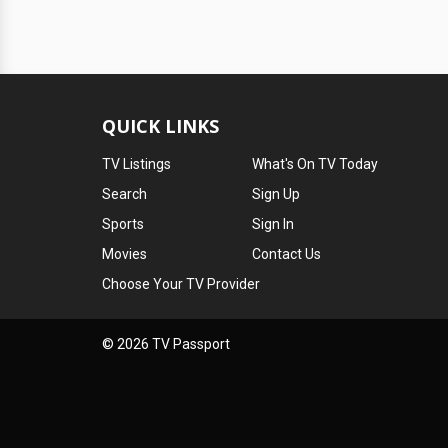
QUICK LINKS
TV Listings
What's On TV Today
Search
Sign Up
Sports
Sign In
Movies
Contact Us
Choose Your TV Provider
© 2026 TV Passport