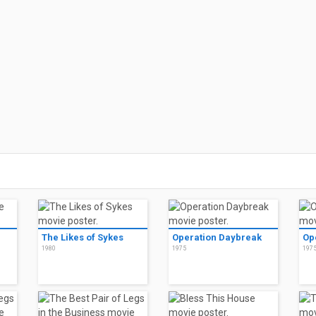
The Likes of Sykes
Operation Daybreak
Op
1980
1975
197