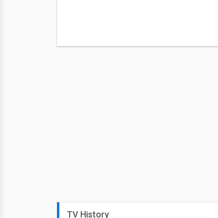
TV History