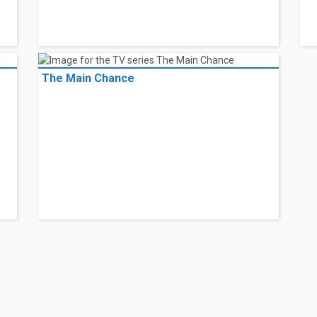
The Main Chance