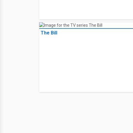
The Bill