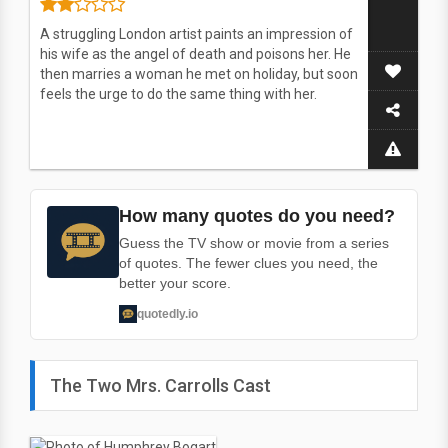
A struggling London artist paints an impression of
his wife as the angel of death and poisons her. He
then marries a woman he met on holiday, but soon
feels the urge to do the same thing with her.
How many quotes do you need?
Guess the TV show or movie from a series
of quotes. The fewer clues you need, the
better your score.
quotedly.io
The Two Mrs. Carrolls Cast