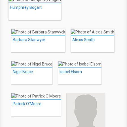
Humphrey Bogart
Barbara Stanwyck
Alexis Smith
Nigel Bruce
Isobel Elsom
Patrick O'Moore