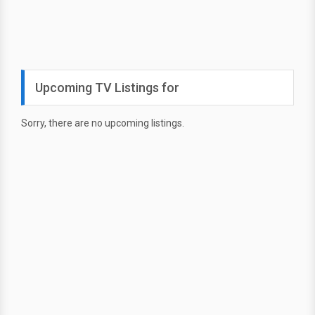
Upcoming TV Listings for
Sorry, there are no upcoming listings.