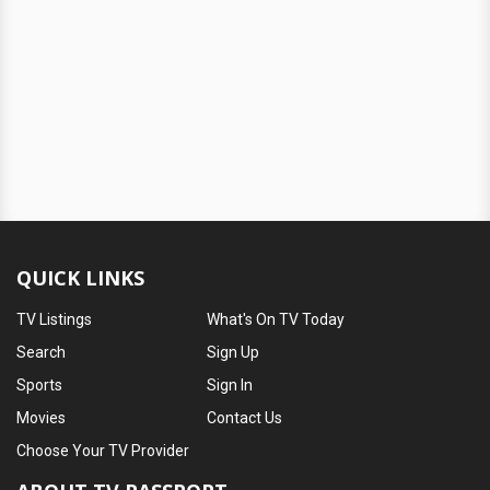
QUICK LINKS
TV Listings
What's On TV Today
Search
Sign Up
Sports
Sign In
Movies
Contact Us
Choose Your TV Provider