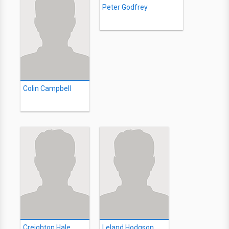
Peter Godfrey
Colin Campbell
Creighton Hale
Leland Hodgson