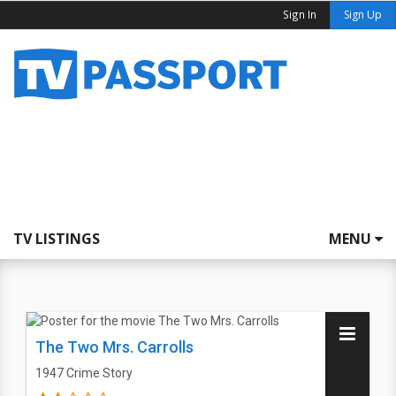
Sign In
Sign Up
TV LISTINGS
MENU
The Two Mrs. Carrolls
1947
Crime Story