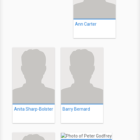
Ann Carter
Anita Sharp-Bolster
Barry Bernard