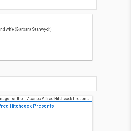
econd wife (Barbara Stanwyck).
fred Hitchcock Presents