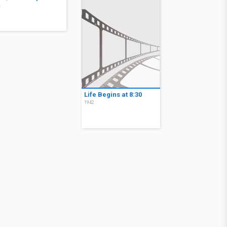
4
Life Begins at 8:30
1942