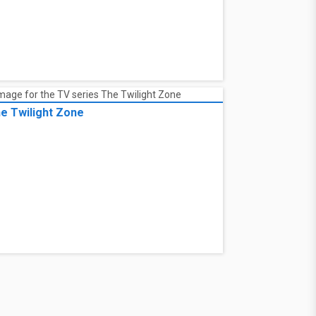
e Twilight Zone