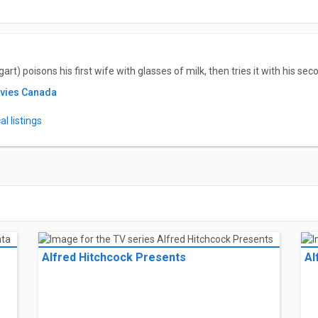
t) poisons his first wife with glasses of milk, then tries it with his s
ovies Canada
l listings
Alfred Hitchcock Presents
Al