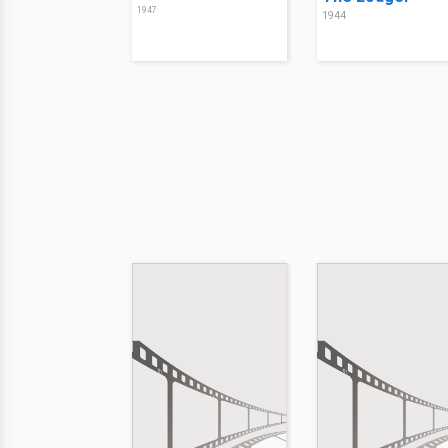
1947
1944