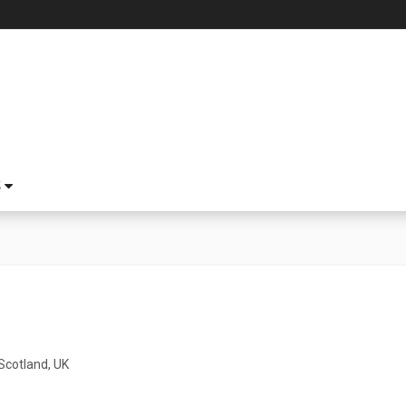
S
 Scotland, UK