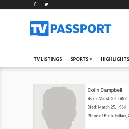
TV LISTINGS
SPORTS
HIGHLIGHT
Colin Campbell
Born:
March 20, 1883
Died:
March 25, 1966
Place of Birth:
Falkirk,