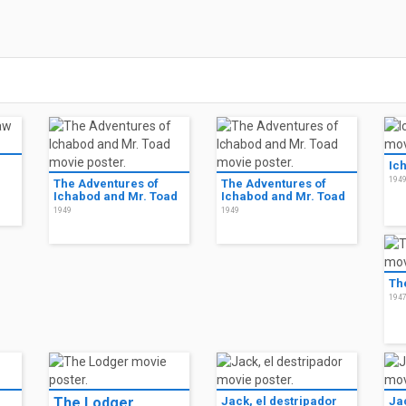
Ic
194
The Adventures of
The Adventures of
Ichabod and Mr. Toad
Ichabod and Mr. Toad
1949
1949
Th
194
The Lodger
Jack, el destripador
Ja