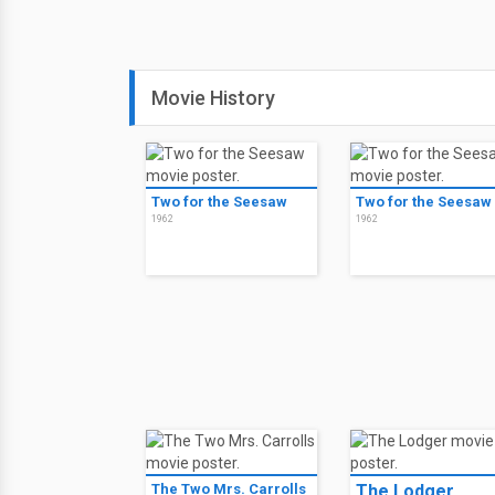
Movie History
Two for the Seesaw
Two for the Seesaw
1962
1962
The Two Mrs. Carrolls
The Lodger