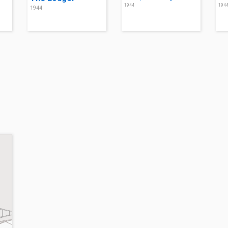
1944
194
1944