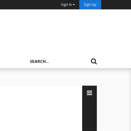
Sign In
Sign Up