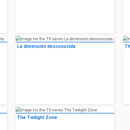
La dimensión desconocida
Th
The Twilight Zone