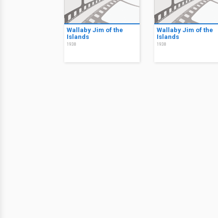
Wallaby Jim of the
Wallaby Jim of the
Islands
Islands
1938
1938