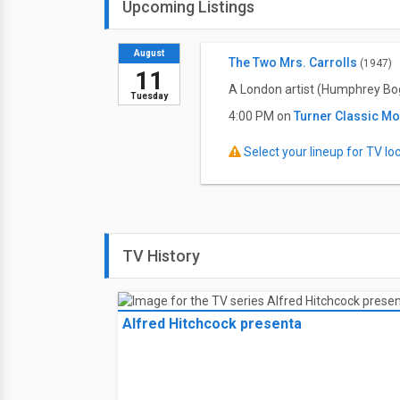
Upcoming Listings
August
The Two Mrs. Carrolls
(1947)
11
A London artist (Humphrey Bogar
Tuesday
4:00 PM on
Turner Classic M
Select your lineup for TV loca
TV History
Alfred Hitchcock presenta