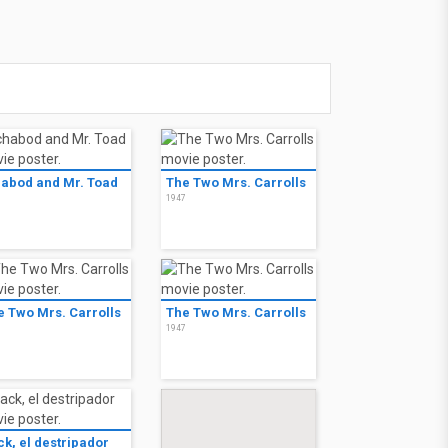
habod and Mr. Toad
The Two Mrs. Carrolls
9
1947
e Two Mrs. Carrolls
The Two Mrs. Carrolls
7
1947
ck, el destripador