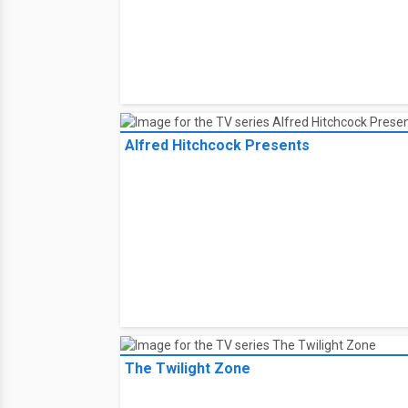
Alfred Hitchcock Presents
The Twilight Zone