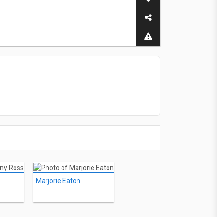
Marjorie Eaton