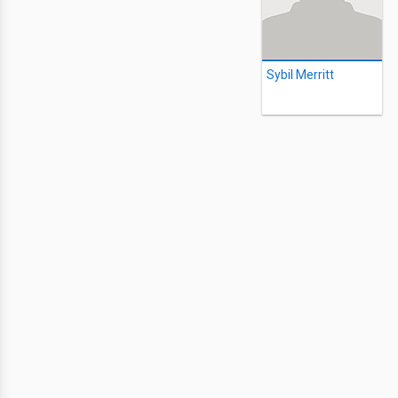
Sybil Merritt