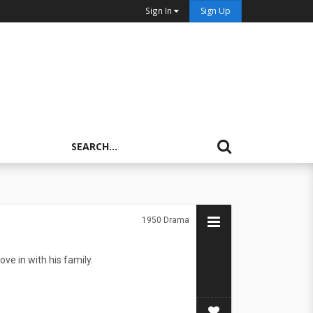
Sign In
Sign Up
1950
Drama
e in with his family.