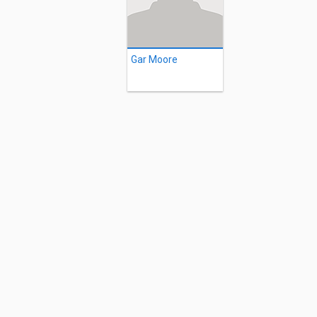
Gar Moore