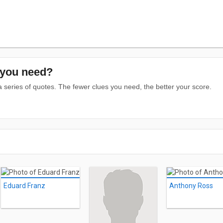
you need?
series of quotes. The fewer clues you need, the better your score.
Eduard Franz
Anthony Ross