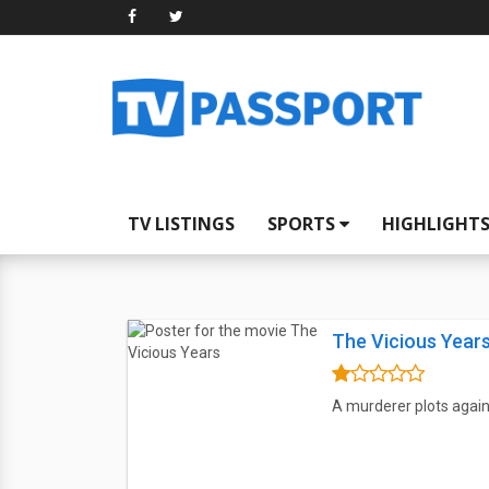
TV LISTINGS
SPORTS
HIGHLIGHT
The Vicious Year
A murderer plots again