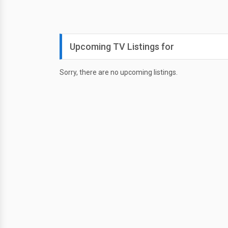
Upcoming TV Listings for
Sorry, there are no upcoming listings.