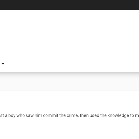
S
s
st a boy who saw him commit the crime, then used the knowledge to mov