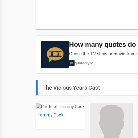
How many quotes do 
Guess the TV show or movie from a 
quotedly.io
The Vicious Years Cast
Tommy Cook