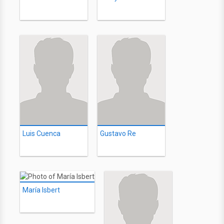
Luis Cuenca
Gustavo Re
María Isbert