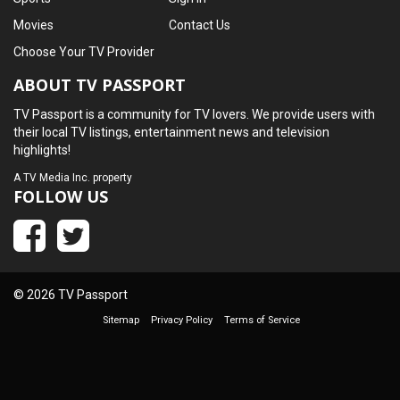
Movies
Contact Us
Choose Your TV Provider
ABOUT TV PASSPORT
TV Passport is a community for TV lovers. We provide users with
their local TV listings, entertainment news and television
highlights!
A
TV Media Inc.
property
FOLLOW US
© 2026 TV Passport
Sitemap
Privacy Policy
Terms of Service