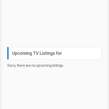
Upcoming TV Listings for
Sorry, there are no upcoming listings.