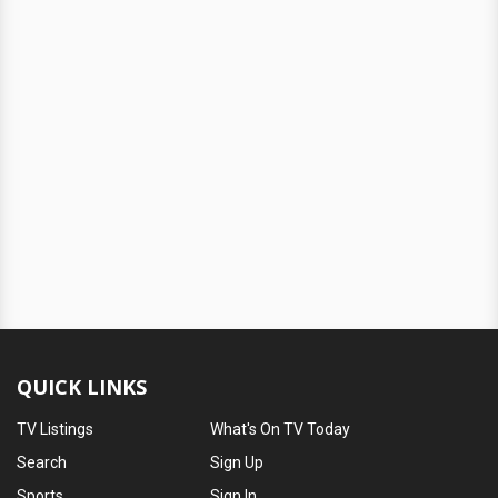
QUICK LINKS
TV Listings
What's On TV Today
Search
Sign Up
Sports
Sign In