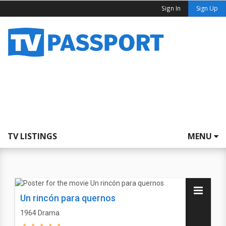
Sign In
Sign Up
TV LISTINGS
MENU
Un rincón para quernos
1964
Drama