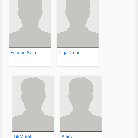
Enrique Ávila
Olga Omar
Lili Muráti
Alady