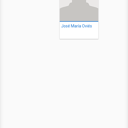
José María Oviés