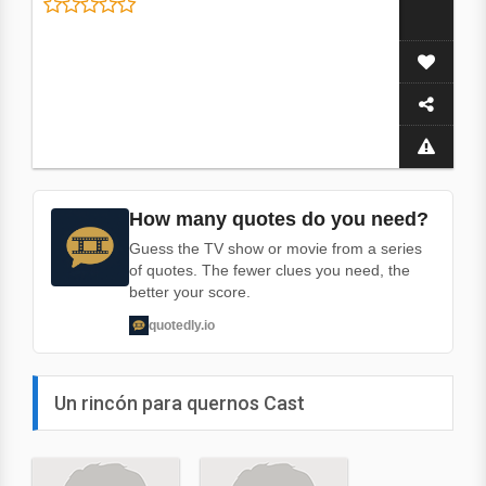
How many quotes do you need?
Guess the TV show or movie from a series
of quotes. The fewer clues you need, the
better your score.
quotedly.io
Un rincón para quernos Cast