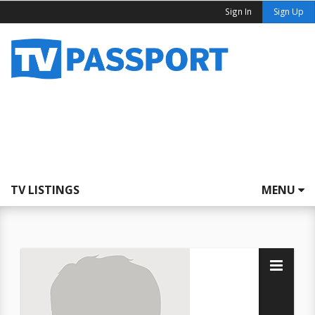
Sign In
Sign Up
TV LISTINGS
MENU