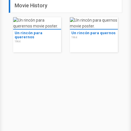
Movie History
Un rincón para
Un rincón para quernos
querernos
1964
1964