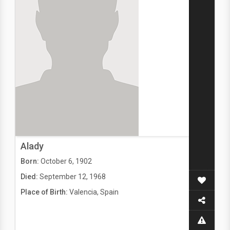
Alady
Born:
October 6, 1902
Died:
September 12, 1968
Place of Birth:
Valencia, Spain