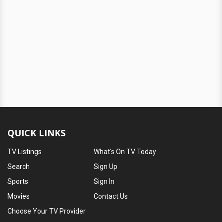
QUICK LINKS
TV Listings
What's On TV Today
Search
Sign Up
Sports
Sign In
Movies
Contact Us
Choose Your TV Provider