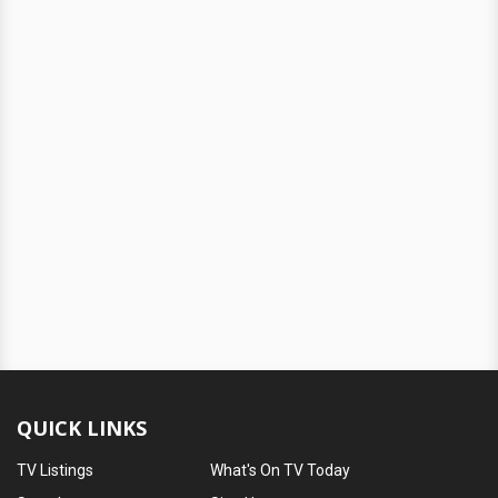
QUICK LINKS
TV Listings
What's On TV Today