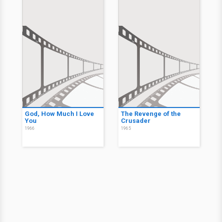
God, How Much I Love
The Revenge of the
You
Crusader
1966
1965