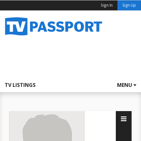
Sign In
Sign Up
TV LISTINGS
MENU