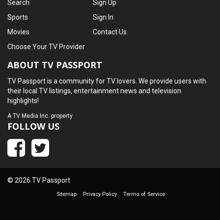
Search
Sign Up
Sports
Sign In
Movies
Contact Us
Choose Your TV Provider
ABOUT TV PASSPORT
TV Passport is a community for TV lovers. We provide users with
their local TV listings, entertainment news and television
highlights!
A
TV Media Inc.
property
FOLLOW US
© 2026 TV Passport
Sitemap
Privacy Policy
Terms of Service