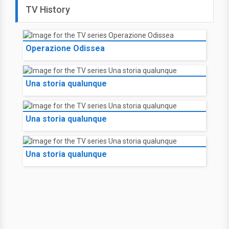
TV History
Operazione Odissea
Una storia qualunque
Una storia qualunque
Una storia qualunque