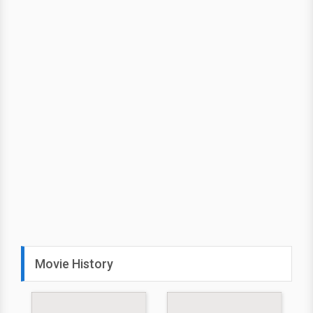
Movie History