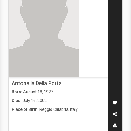
Antonella Della Porta
Born:
August 18, 1927
Died:
July 16, 2002
Place of Birth:
Reggio Calabria, Italy