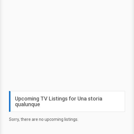
Upcoming TV Listings for Una storia
qualunque
Sorry, there are no upcoming listings.