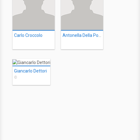
Carlo Croccolo
Antonella Della Porta
Giancarlo Dettori
©