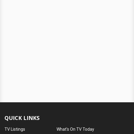
QUICK LINKS
TV Listings
What's On TV Today