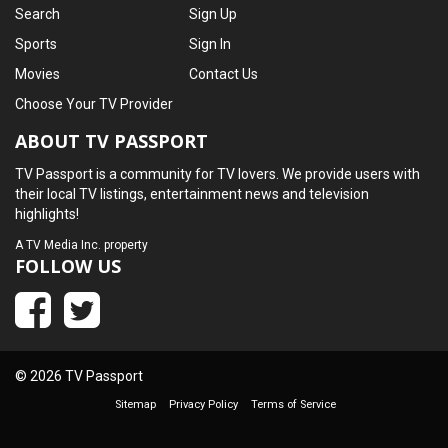
Search
Sign Up
Sports
Sign In
Movies
Contact Us
Choose Your TV Provider
ABOUT TV PASSPORT
TV Passport is a community for TV lovers. We provide users with
their local TV listings, entertainment news and television
highlights!
A
TV Media Inc.
property
FOLLOW US
© 2026 TV Passport
Sitemap
Privacy Policy
Terms of Service