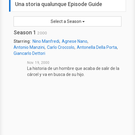
Una storia qualunque Episode Guide
Select a Season
Season 1
2000
Starring:
Nino Manfredi
Agnese Nano
Antonio Manzini
Carlo Croccolo
Antonella Della Porta
Giancarlo Dettori
Nov. 19, 2000
La historia de un hombre que acaba de salir de la
cárcel y va en busca de su hijo.