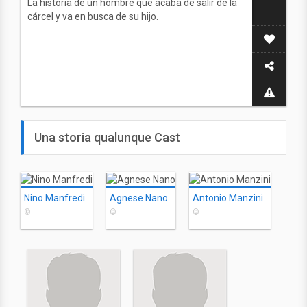
La historia de un hombre que acaba de salir de la
cárcel y va en busca de su hijo.
Una storia qualunque Cast
Nino Manfredi
Agnese Nano
Antonio Manzini
©
©
©