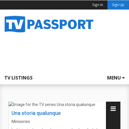
Sign In
Sign Up
TV LISTINGS
MENU
Una storia qualunque
Miniseries