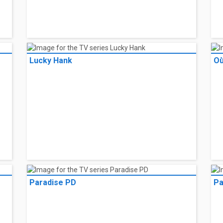
Lucky Hank
Où
Paradise PD
Pa