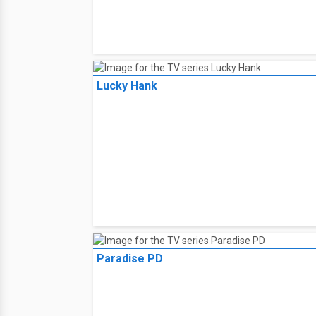
Lucky Hank
Paradise PD