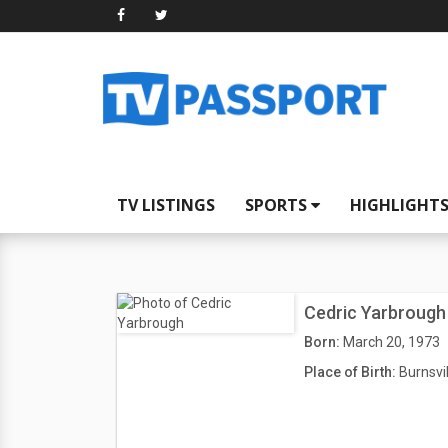
TV LISTINGS
SPORTS
HIGHLIGHT
Cedric Yarbrough
Born:
March 20, 1973
Place of Birth:
Burnsvi