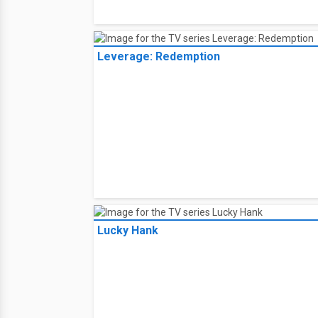
Leverage: Redemption
Lucky Hank