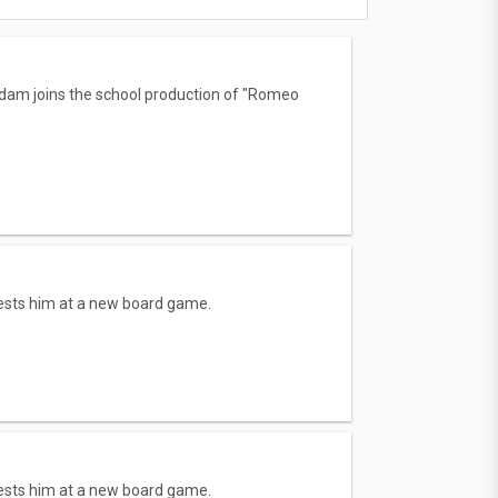
Adam joins the school production of "Romeo
bests him at a new board game.
bests him at a new board game.