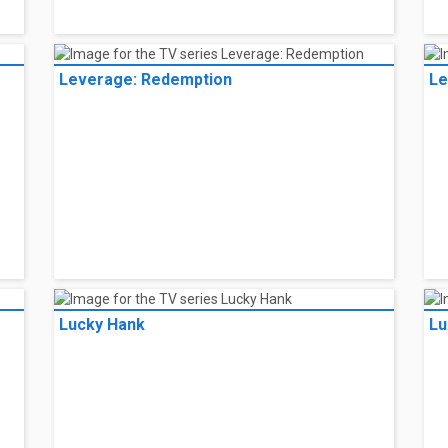
Leverage: Redemption
Le
Lucky Hank
Lu