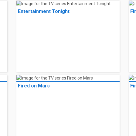
Entertainment Tonight
Fi
Fired on Mars
Fi