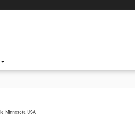
S
lle, Minnesota, USA