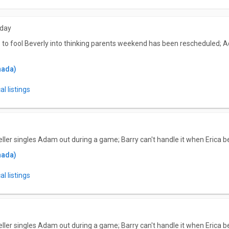
sday
s to fool Beverly into thinking parents weekend has been rescheduled; 
nada)
l listings
eller singles Adam out during a game; Barry can't handle it when Erica 
nada)
l listings
eller singles Adam out during a game; Barry can't handle it when Erica 