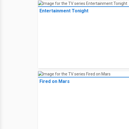
Entertainment Tonight
Fired on Mars