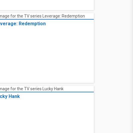
verage: Redemption
cky Hank