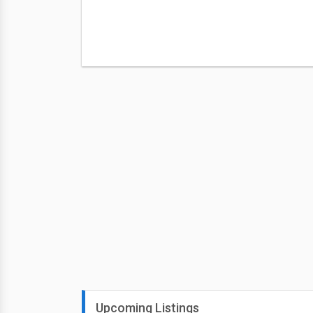
Upcoming Listings