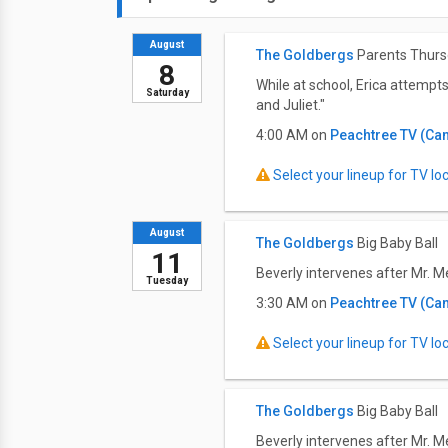
August
The Goldbergs
Parents Thur
8
While at school, Erica attempt
Saturday
and Juliet."
4:00 AM on
Peachtree TV (Ca
Select your lineup for TV loca
August
The Goldbergs
Big Baby Ball
11
Beverly intervenes after Mr. M
Tuesday
3:30 AM on
Peachtree TV (Ca
Select your lineup for TV loca
The Goldbergs
Big Baby Ball
Beverly intervenes after Mr. M