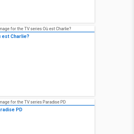
 est Charlie?
radise PD