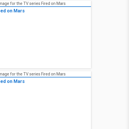
red on Mars
red on Mars