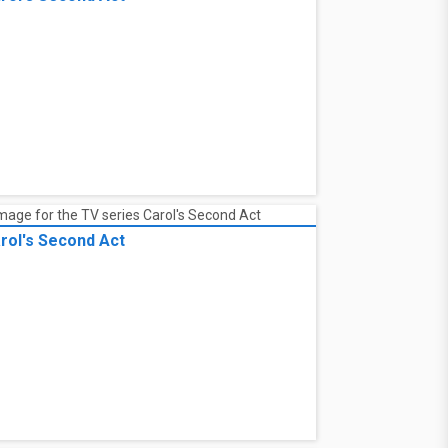
rol's Second Act