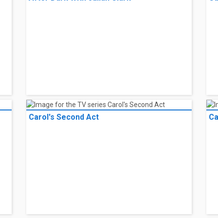
Carol's Second Act
Ca