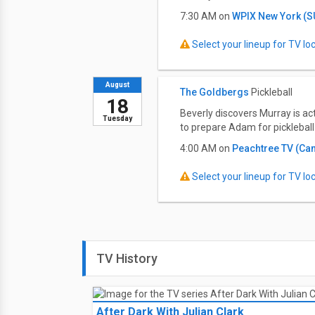
7:30 AM on
WPIX New York (
Select your lineup for TV loca
August
The Goldbergs
Pickleball
18
Beverly discovers Murray is ac
Tuesday
to prepare Adam for pickleball 
4:00 AM on
Peachtree TV (Ca
Select your lineup for TV loca
TV History
After Dark With Julian Clark