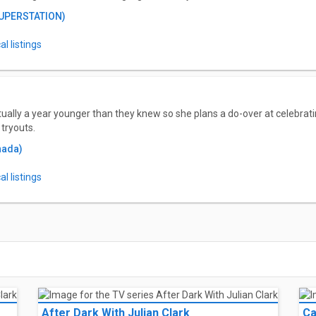
SUPERSTATION)
l listings
tually a year younger than they knew so she plans a do-over at celebrat
tryouts.
nada)
l listings
After Dark With Julian Clark
Ca