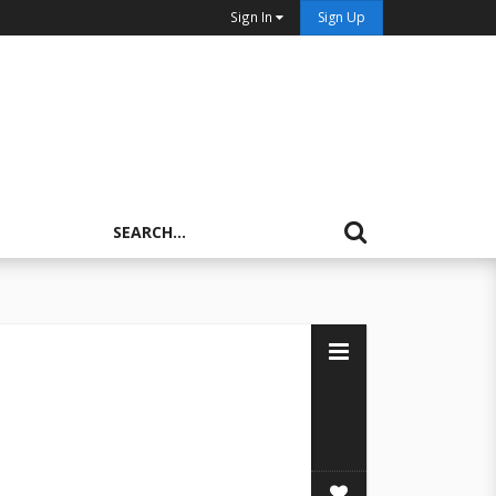
Sign In
Sign Up