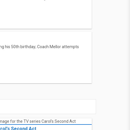
ing his 50th birthday; Coach Mellor attempts
rol's Second Act