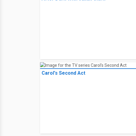
Carol's Second Act