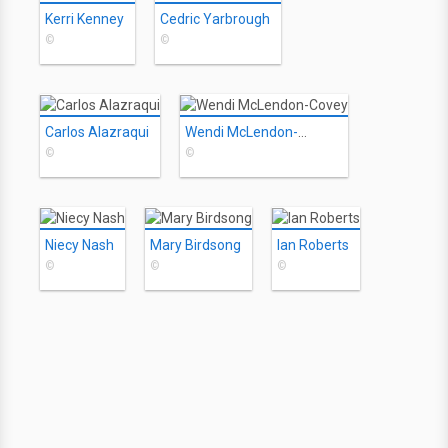
Kerri Kenney
Cedric Yarbrough
©
©
Carlos Alazraqui
Wendi McLendon-Covey
©
©
Niecy Nash
Mary Birdsong
Ian Roberts
©
©
©