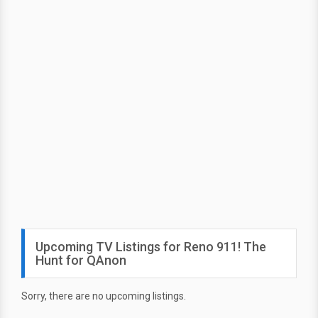
Upcoming TV Listings for Reno 911! The
Hunt for QAnon
Sorry, there are no upcoming listings.