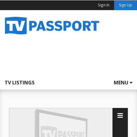
Sign In
Sign Up
TV LISTINGS
MENU