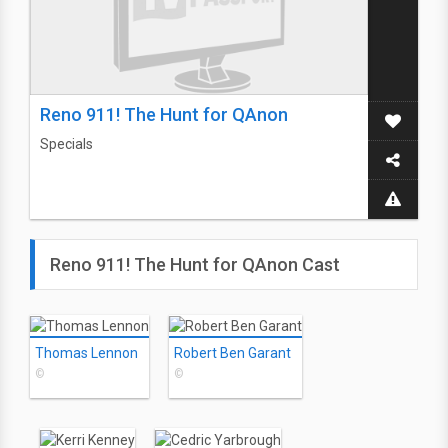
Reno 911! The Hunt for QAnon
Specials
Reno 911! The Hunt for QAnon Cast
Thomas Lennon
Robert Ben Garant
©
©