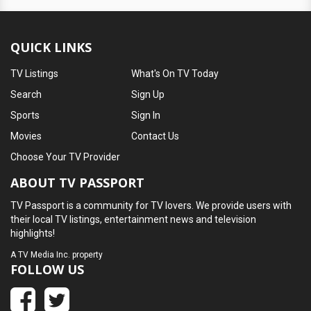
QUICK LINKS
TV Listings
What's On TV Today
Search
Sign Up
Sports
Sign In
Movies
Contact Us
Choose Your TV Provider
ABOUT TV PASSPORT
TV Passport is a community for TV lovers. We provide users with
their local TV listings, entertainment news and television
highlights!
A
TV Media Inc.
property
FOLLOW US