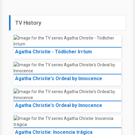
TV History
Agatha Christie - Tödlicher Irrtum
Agatha Christie's Ordeal by Innocence
Agatha Christie's Ordeal by Innocence
Agatha Christie: Inocencia trágica