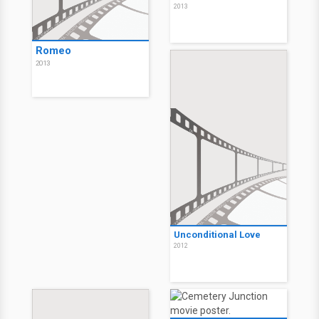
2013
Romeo
2013
Unconditional Love
2012