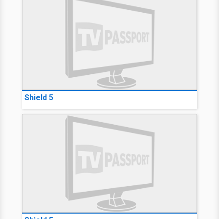
Shield 5