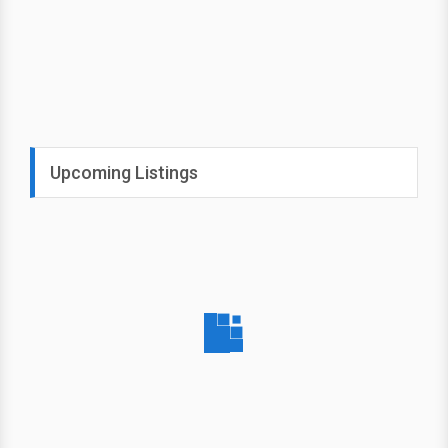
Upcoming Listings