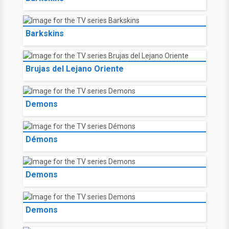
Barkskins
Brujas del Lejano Oriente
Demons
Démons
Demons
Demons