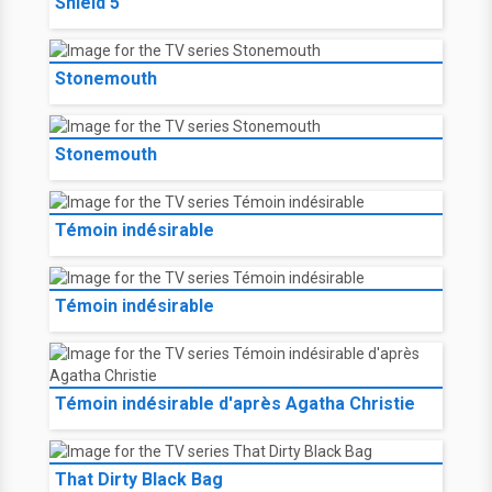
Shield 5
Stonemouth
Stonemouth
Témoin indésirable
Témoin indésirable
Témoin indésirable d'après Agatha Christie
That Dirty Black Bag