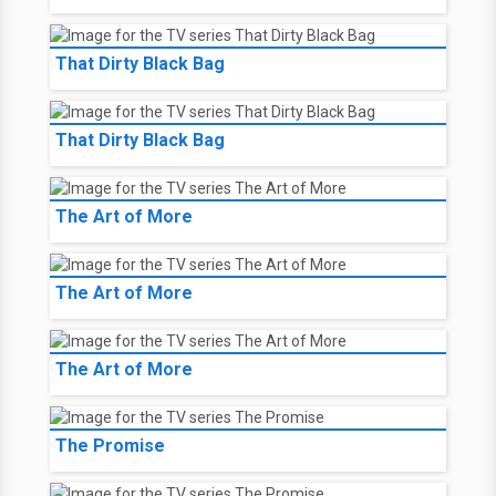
That Dirty Black Bag
That Dirty Black Bag
The Art of More
The Art of More
The Art of More
The Promise