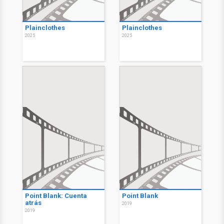
Plainclothes
Plainclothes
2025
2025
Point Blank: Cuenta
Point Blank
atrás
2019
2019