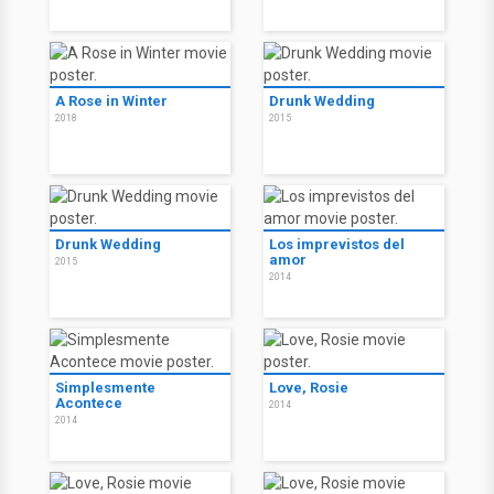
A Rose in Winter
Drunk Wedding
2018
2015
Drunk Wedding
Los imprevistos del
amor
2015
2014
Simplesmente
Love, Rosie
Acontece
2014
2014