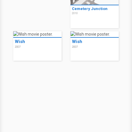
Cemetery Junction
2010
Wish
Wish
2007
2007