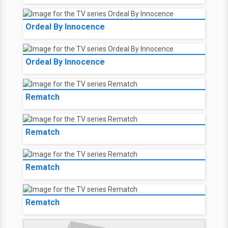
Ordeal By Innocence
Ordeal By Innocence
Rematch
Rematch
Rematch
Rematch