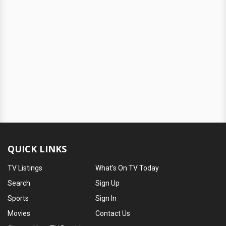
QUICK LINKS
TV Listings
What's On TV Today
Search
Sign Up
Sports
Sign In
Movies
Contact Us