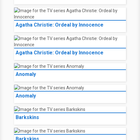
Agatha Christie: Ordeal by Innocence
Agatha Christie: Ordeal by Innocence
Anomaly
Anomaly
Barkskins
Barkskins