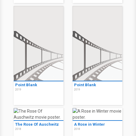
Point Blank
Point Blank
2019
2019
The Rose Of Auschwitz
A Rose in Winter
2018
2018