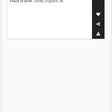
Place of Birth:
Leeds, England, UK