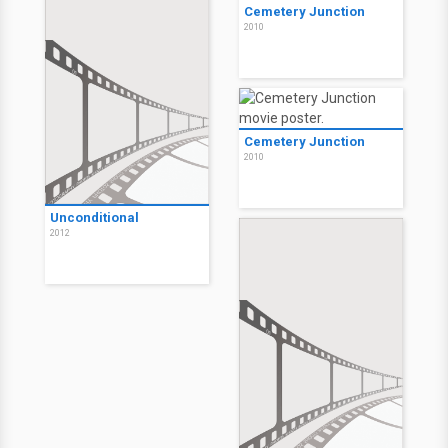
Cemetery Junction
2010
Cemetery Junction
2010
Unconditional
2012