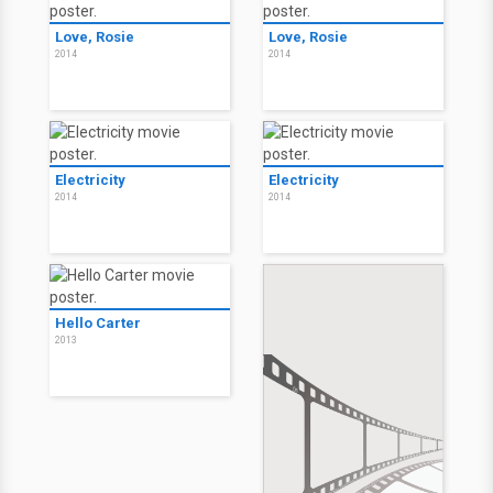
Love, Rosie
Love, Rosie
2014
2014
Electricity
Electricity
2014
2014
Hello Carter
2013