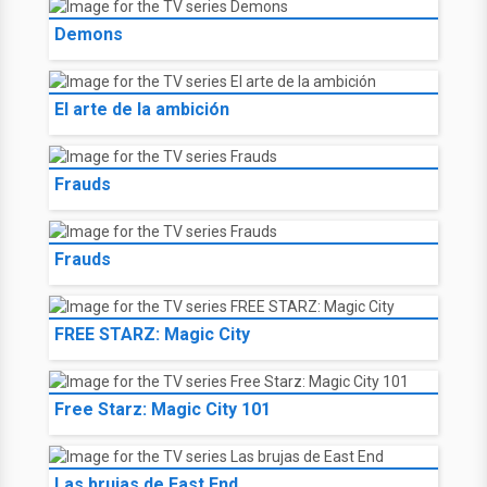
Demons
El arte de la ambición
Frauds
Frauds
FREE STARZ: Magic City
Free Starz: Magic City 101
Las brujas de East End