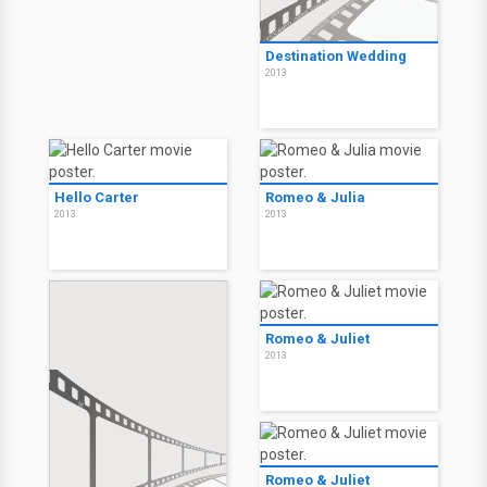
Destination Wedding
2013
Hello Carter
Romeo & Julia
2013
2013
Romeo & Juliet
2013
Romeo & Juliet