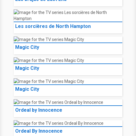
Les sorcières de North Hampton
Magic City
Magic City
Magic City
Ordeal by Innocence
Ordeal By Innocence