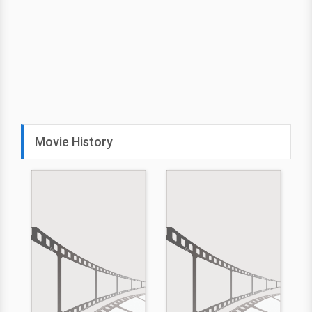
Movie History