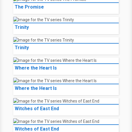
The Promise
Trinity
Trinity
Where the Heart Is
Where the Heart Is
Witches of East End
Witches of East End