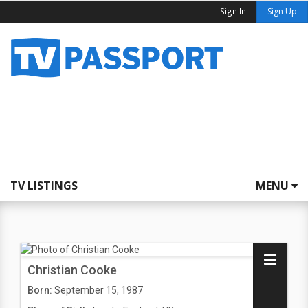
Sign In
Sign Up
TV LISTINGS
MENU
Christian Cooke
Born:
September 15, 1987