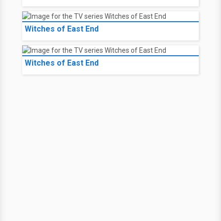
Witches of East End
Witches of East End