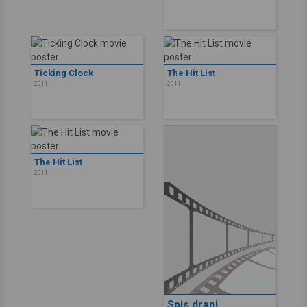
Ticking Clock
The Hit List
2011
2011
The Hit List
2011
Spis drani