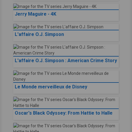
Jerry Maguire - 4K
L'affaire O.J. Simpson
L'affaire O.J. Simpson : American Crime Story
Le Monde merveilleux de Disney
Oscar's Black Odyssey: From Hattie to Halle