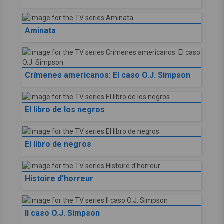
Aminata
Crímenes americanos: El caso O.J. Simpson
El libro de los negros
El libro de negros
Histoire d'horreur
Il caso O.J. Simpson