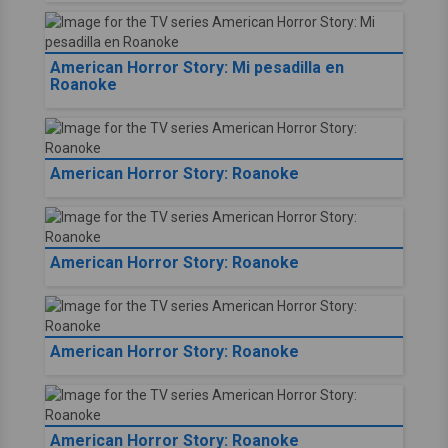
American Horror Story: Mi pesadilla en
Roanoke
American Horror Story: Roanoke
American Horror Story: Roanoke
American Horror Story: Roanoke
American Horror Story: Roanoke