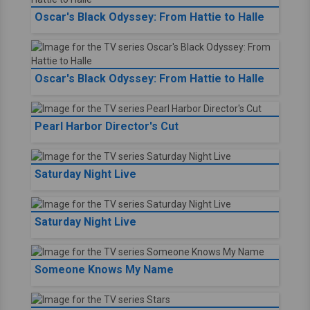
Oscar's Black Odyssey: From Hattie to Halle
Oscar's Black Odyssey: From Hattie to Halle
Pearl Harbor Director's Cut
Saturday Night Live
Saturday Night Live
Someone Knows My Name