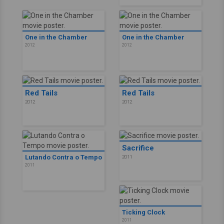
One in the Chamber
One in the Chamber
2012
2012
Red Tails
Red Tails
2012
2012
Sacrifice
Lutando Contra o Tempo
2011
2011
Ticking Clock
2011