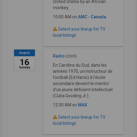
United States by an African
monkey.
10:00 AM on
AMC - Canada
Select your lineup for TV
local listings
August
Radio
(2003)
16
En Caroline du Sud, dans les
Sunday
années 1970, un instructeur de
football (Ed Harris) à l'école
secondaire devient le mentor
d'un jeune déficient intellectuel
(Cuba Gooding Jr.).
12:00 AM on
MAX
Select your lineup for TV
local listings