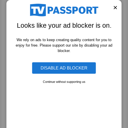
Story
×
Looks like your ad blocker is on.
The People v. O.J. Simpson: American Crime
Story
We rely on ads to keep creating quality content for you to
enjoy for free. Please support our site by disabling your ad
blocker.
The People v. O.J. Simpson: American Crime
Story
DISABLE AD BLOCKER
Continue without supporting us
The People v. O.J. Simpson: American Crime
Story
The People v. O.J. Simpson: American Crime
Story: Extras