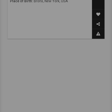
Place of Birth:
Bronx, New York, USA