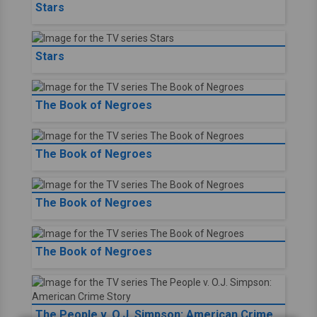
Stars
Stars
The Book of Negroes
The Book of Negroes
The Book of Negroes
The Book of Negroes
The People v. O.J. Simpson: American Crime