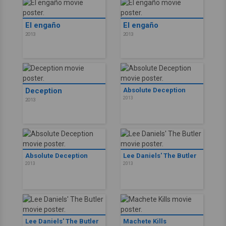
El engaño
El engaño
2013
2013
Deception
Absolute Deception
2013
2013
Absolute Deception
Lee Daniels' The Butler
2013
2013
Lee Daniels' The Butler
Machete Kills