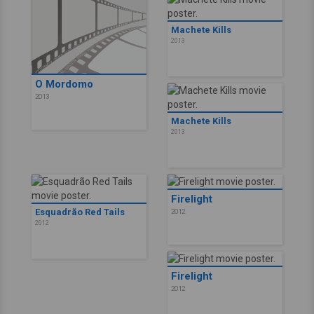
Machete Kills
2013
O Mordomo
2013
Machete Kills
2013
Firelight
Esquadrão Red Tails
2012
2012
Firelight
2012