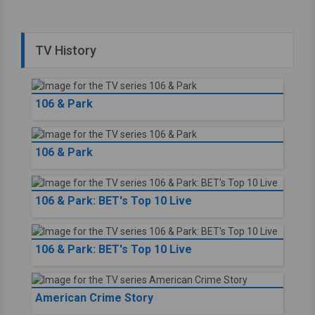
TV History
106 & Park
106 & Park
106 & Park: BET's Top 10 Live
106 & Park: BET's Top 10 Live
American Crime Story