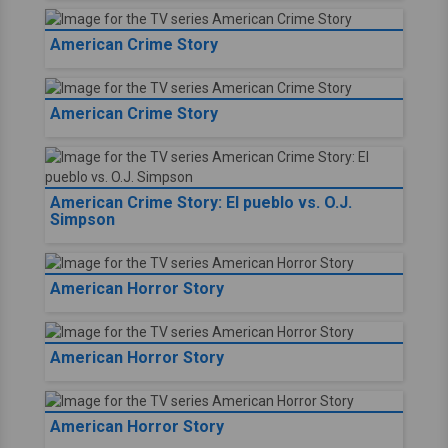
American Crime Story
American Crime Story
American Crime Story: El pueblo vs. O.J.
Simpson
American Horror Story
American Horror Story
American Horror Story