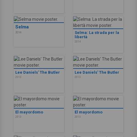
Selma
Selma: La strada per la
2014
libertà
2014
Lee Daniels' The Butler
Lee Daniels' The Butler
2013
2013
El mayordomo
El mayordomo
2013
2013