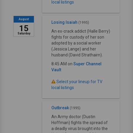
local listings
August
Losing Isaiah
(1995)
15
An ex-crack addict (Halle Berry)
Saturday
fights for custody of her son
adopted by a social worker
(Jessica Lange) and her
husband (David Strathairn).
8:45 AM on
Super Channel
Vault
Select your lineup for TV
local listings
Outbreak
(1995)
An Army doctor (Dustin
Hoffman) fights the spread of
a deadly virus brought into the