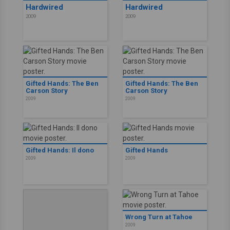
Hardwired
Hardwired
2009
2009
Gifted Hands: The Ben
Gifted Hands: The Ben
Carson Story
Carson Story
2009
2009
Gifted Hands: Il dono
Gifted Hands
2009
2009
Wrong Turn at Tahoe
2009