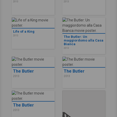
2013
2013
Life of a King
2013
The Butler: Un
maggiordomo alla Casa
Bianca
2013
The Butler
The Butler
2013
2013
The Butler
2013