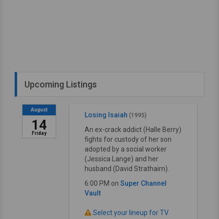
Upcoming Listings
August
Losing Isaiah
(1995)
14
An ex-crack addict (Halle Berry)
Friday
fights for custody of her son
adopted by a social worker
(Jessica Lange) and her
husband (David Strathairn).
6:00 PM on
Super Channel
Vault
Select your lineup for TV