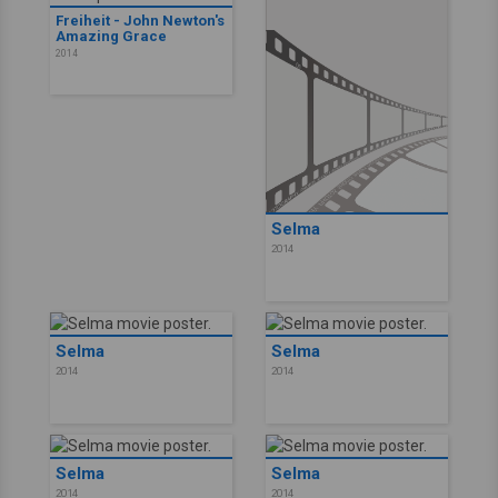
Freiheit - John Newton's
Amazing Grace
2014
Selma
2014
Selma
Selma
2014
2014
Selma
Selma
2014
2014