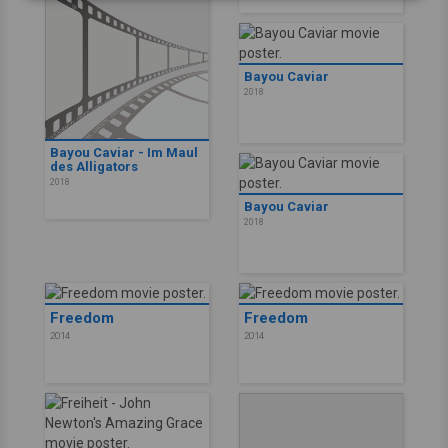
Bayou Caviar
2018
Bayou Caviar - Im Maul
des Alligators
2018
Bayou Caviar
2018
Freedom
Freedom
2014
2014