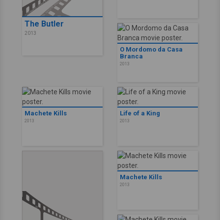
The Butler
2013
O Mordomo da Casa
Branca
2013
Machete Kills
Life of a King
2013
2013
Machete Kills
2013