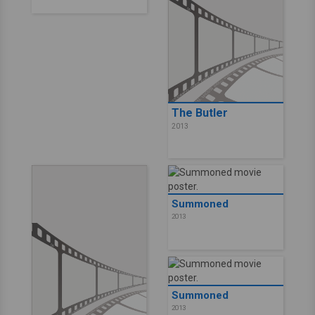
The Butler
2013
Summoned
2013
Summoned
2013