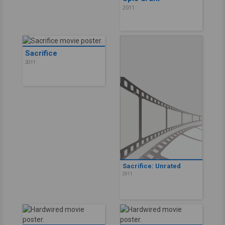
2011
Sacrifice
2011
Sacrifice: Unrated
2011