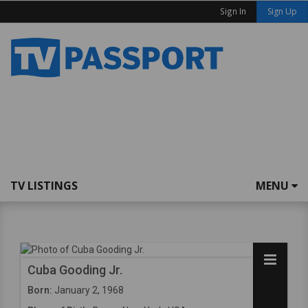
Sign In
Sign Up
TV LISTINGS
MENU
Cuba Gooding Jr.
Born:
January 2, 1968