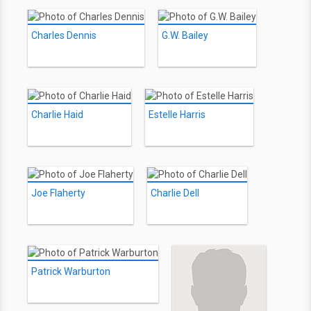
Charles Dennis
G.W. Bailey
Charlie Haid
Estelle Harris
Joe Flaherty
Charlie Dell
Patrick Warburton