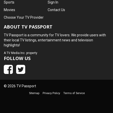
Sports
Sign In
Movies
Contact Us
Choose Your TV Provider
ABOUT TV PASSPORT
TV Passport is a community for TV lovers. We provide users with
their local TV listings, entertainment news and television
highlights!
A
TV Media Inc.
property
FOLLOW US
© 2026 TV Passport
Sitemap
Privacy Policy
Terms of Service