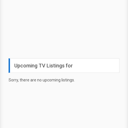
Upcoming TV Listings for
Sorry, there are no upcoming listings.