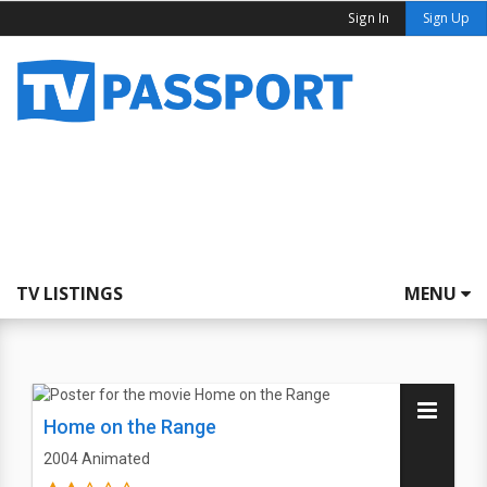
Sign In
Sign Up
TV LISTINGS
MENU
Home on the Range
2004
Animated