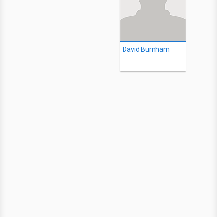
David Burnham