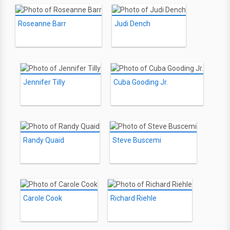
Roseanne Barr
Judi Dench
Jennifer Tilly
Cuba Gooding Jr.
Randy Quaid
Steve Buscemi
Carole Cook
Richard Riehle