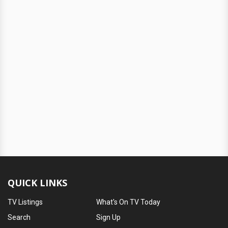
QUICK LINKS
TV Listings
What's On TV Today
Search
Sign Up