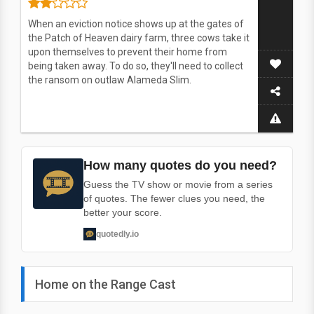
When an eviction notice shows up at the gates of
the Patch of Heaven dairy farm, three cows take it
upon themselves to prevent their home from
being taken away. To do so, they'll need to collect
the ransom on outlaw Alameda Slim.
How many quotes do you need?
Guess the TV show or movie from a series
of quotes. The fewer clues you need, the
better your score.
quotedly.io
Home on the Range Cast