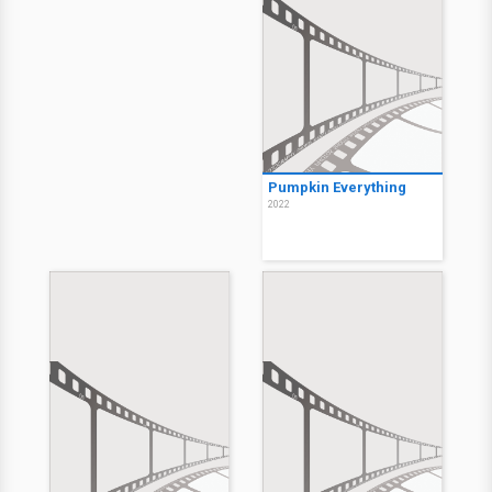
Pumpkin Everything
2022