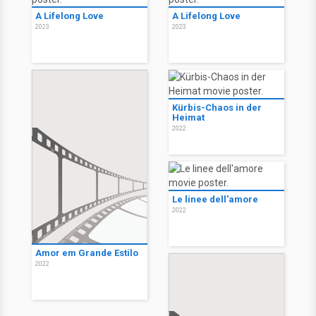
A Lifelong Love
A Lifelong Love
2023
2023
Kürbis-Chaos in der
Heimat
2022
Le linee dell'amore
2022
Amor em Grande Estilo
2022