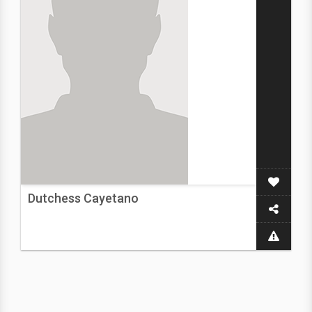
Dutchess Cayetano