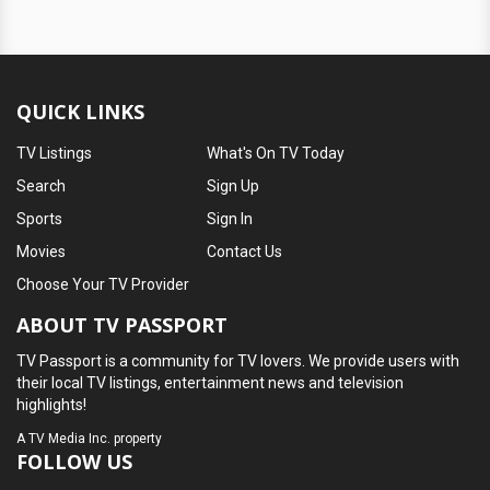
QUICK LINKS
TV Listings
What's On TV Today
Search
Sign Up
Sports
Sign In
Movies
Contact Us
Choose Your TV Provider
ABOUT TV PASSPORT
TV Passport is a community for TV lovers. We provide users with
their local TV listings, entertainment news and television
highlights!
A
TV Media Inc.
property
FOLLOW US