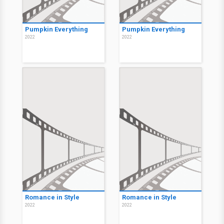
Pumpkin Everything
Pumpkin Everything
2022
2022
Romance in Style
Romance in Style
2022
2022