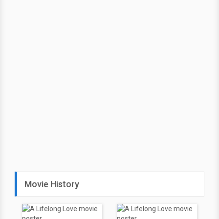
Movie History