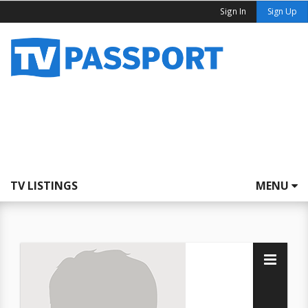
Sign In
Sign Up
TV LISTINGS
MENU