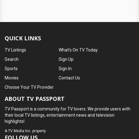
QUICK LINKS
TV Listings
What's On TV Today
Search
Sign Up
Sports
Sign In
Movies
Contact Us
Choose Your TV Provider
ABOUT TV PASSPORT
TV Passport is a community for TV lovers. We provide users with
their local TV listings, entertainment news and television
highlights!
A
TV Media Inc.
property
FOLLOW US