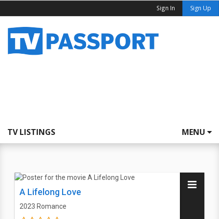
Sign In
Sign Up
TV LISTINGS
MENU
A Lifelong Love
2023
Romance