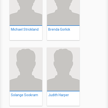
Michael Strickland
Brenda Gorlick
Solange Sookram
Judith Harper