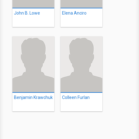
John B. Lowe
Elena Anciro
Benjamin Krawchuk
Colleen Furlan