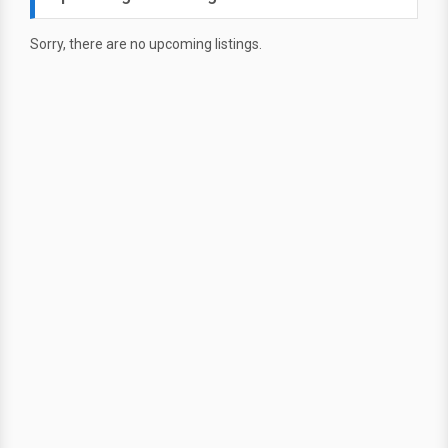
Sorry, there are no upcoming listings.