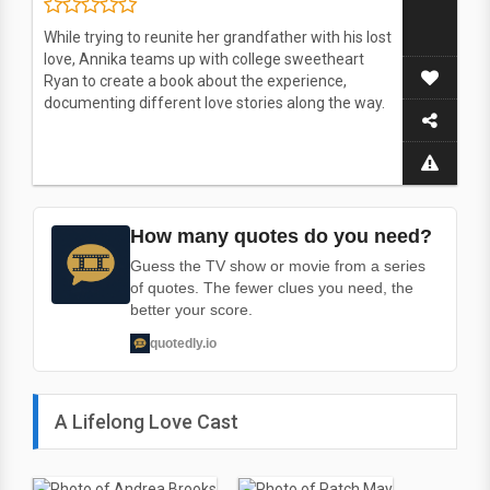
While trying to reunite her grandfather with his lost
love, Annika teams up with college sweetheart
Ryan to create a book about the experience,
documenting different love stories along the way.
How many quotes do you need?
Guess the TV show or movie from a series
of quotes. The fewer clues you need, the
better your score.
quotedly.io
A Lifelong Love Cast