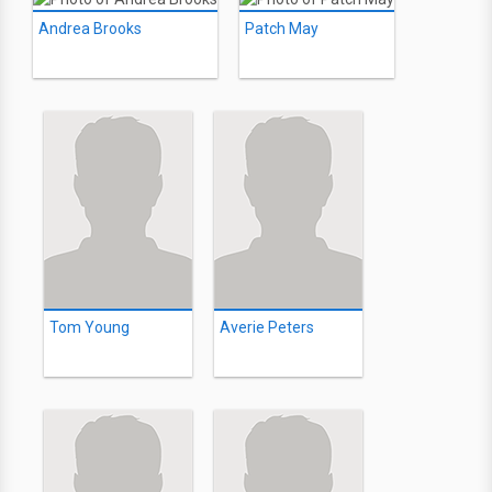
Andrea Brooks
Patch May
Tom Young
Averie Peters