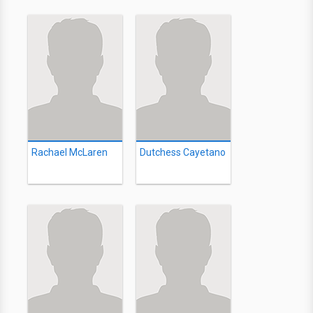
Rachael McLaren
Dutchess Cayetano