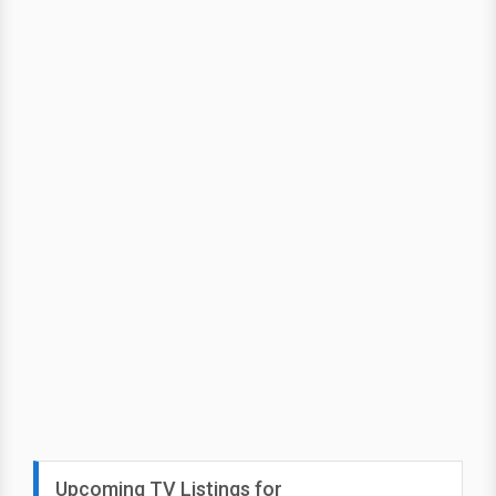
Upcoming TV Listings for