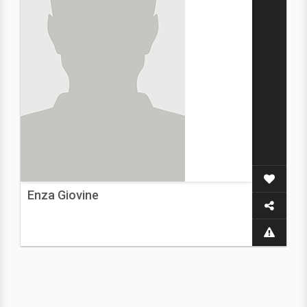
Enza Giovine