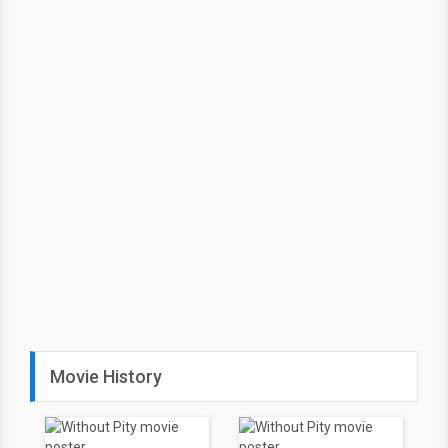
Movie History