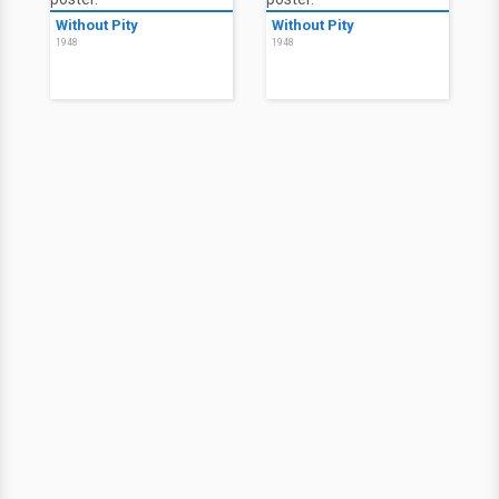
Without Pity
Without Pity
1948
1948