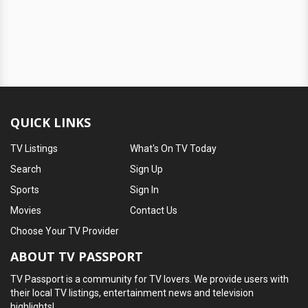
QUICK LINKS
TV Listings
What's On TV Today
Search
Sign Up
Sports
Sign In
Movies
Contact Us
Choose Your TV Provider
ABOUT TV PASSPORT
TV Passport is a community for TV lovers. We provide users with
their local TV listings, entertainment news and television
highlights!