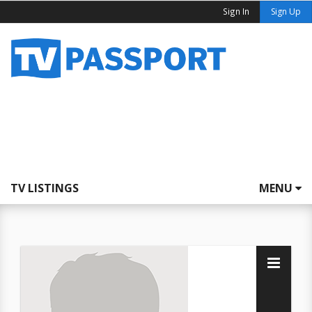
Sign In
Sign Up
TV LISTINGS
MENU