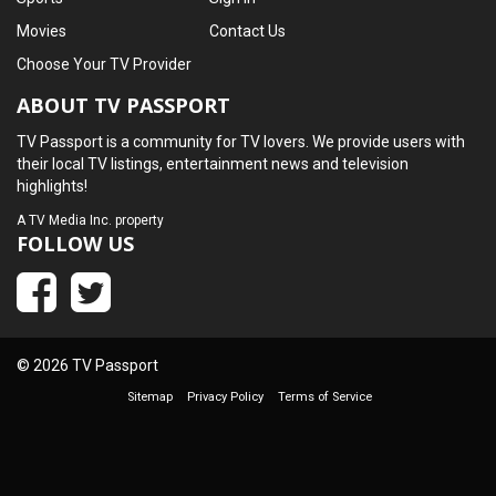
Movies
Contact Us
Choose Your TV Provider
ABOUT TV PASSPORT
TV Passport is a community for TV lovers. We provide users with
their local TV listings, entertainment news and television
highlights!
A
TV Media Inc.
property
FOLLOW US
© 2026 TV Passport
Sitemap
Privacy Policy
Terms of Service