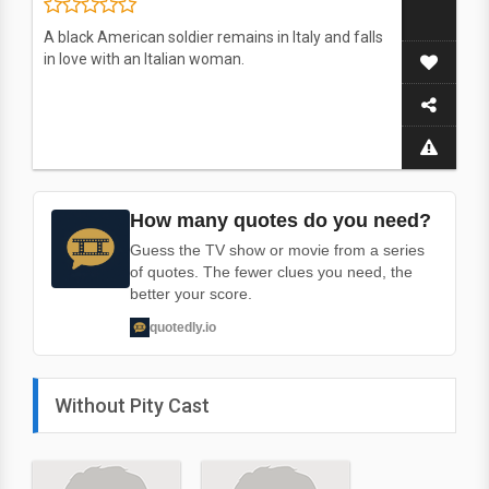
A black American soldier remains in Italy and falls
in love with an Italian woman.
How many quotes do you need?
Guess the TV show or movie from a series
of quotes. The fewer clues you need, the
better your score.
quotedly.io
Without Pity Cast