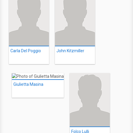
Carla Del Poggio
John Kitzmiller
Giulietta Masina
Folco Lulli