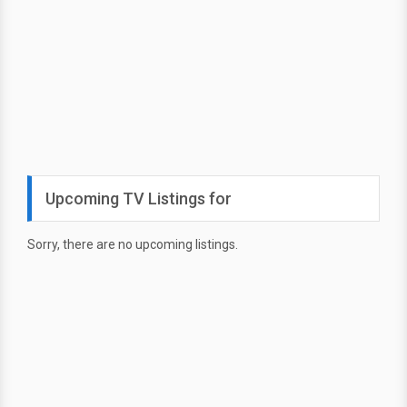
Upcoming TV Listings for
Sorry, there are no upcoming listings.