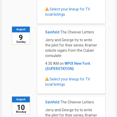
Select your lineup for TV
local listings
August
Seinfeld
The Cheever Letters
9
Jerry and George try to write
Sunday
the pilot for their series; Kramer
solicits cigars from the Cuban
consulate.
4:30 AM on
WPIX New York
(SUPERSTATION)
Select your lineup for TV
local listings
August
Seinfeld
The Cheever Letters
10
Jerry and George try to write
Monday
the pilot for their series; Kramer