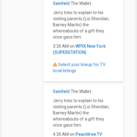
Seinfeld
The Wallet
Jerry tries to explain to his
visiting parents (Liz Sheridan,
Barney Martin) the
whereabouts of a gift they
once gave him.
3:30 AM on
WPIX New York
(SUPERSTATION)
Select your lineup for TV
local listings
Seinfeld
The Wallet
Jerry tries to explain to his
visiting parents (Liz Sheridan,
Barney Martin) the
whereabouts of a gift they
once gave him.
4:30 AM on
Peachtree TV