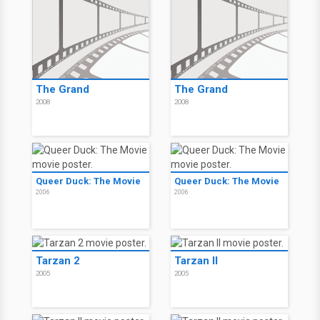
The Grand
The Grand
2008
2008
Queer Duck: The Movie
Queer Duck: The Movie
2006
2006
Tarzan 2
Tarzan II
2005
2005