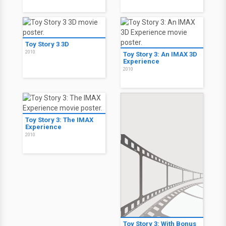
Toy Story 3 3D
2010
Toy Story 3: An IMAX 3D
Experience
2010
Toy Story 3: The IMAX
Experience
2010
Toy Story 3: With Bonus