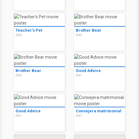
Teacher's Pet
Brother Bear
2004
2003
Brother Bear
Good Advice
2003
2001
Good Advice
Consejera matrimonial
2001
2001