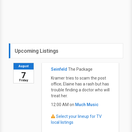
Upcoming Listings
August
Seinfeld
The Package
7
Kramer tries to scam the post
Friday
office; Elaine has a rash but has
trouble finding a doctor who will
treat her.
12:00 AM on
Much Music
Select your lineup for TV
local listings