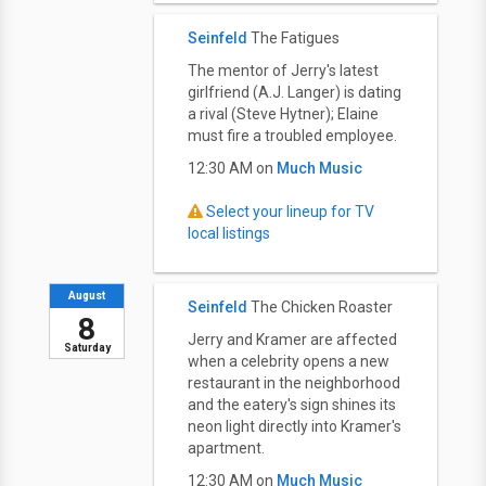
Seinfeld
The Fatigues
The mentor of Jerry's latest
girlfriend (A.J. Langer) is dating
a rival (Steve Hytner); Elaine
must fire a troubled employee.
12:30 AM on
Much Music
Select your lineup for TV
local listings
August
Seinfeld
The Chicken Roaster
8
Jerry and Kramer are affected
Saturday
when a celebrity opens a new
restaurant in the neighborhood
and the eatery's sign shines its
neon light directly into Kramer's
apartment.
12:30 AM on
Much Music