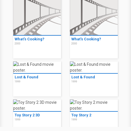
What's Cooking?
What's Cooking?
2000
2000
Lost & Found
Lost & Found
1999
1999
Toy Story 2 3D
Toy Story 2
1999
1999