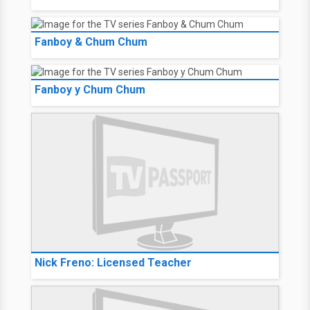
Fanboy & Chum Chum
Fanboy y Chum Chum
Nick Freno: Licensed Teacher