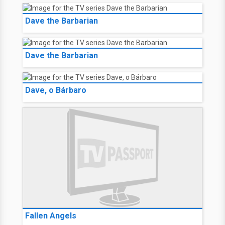
Dave the Barbarian
Dave the Barbarian
Dave, o Bárbaro
Fallen Angels