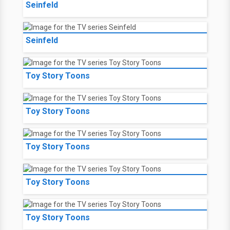
Seinfeld
Seinfeld
Toy Story Toons
Toy Story Toons
Toy Story Toons
Toy Story Toons
Toy Story Toons