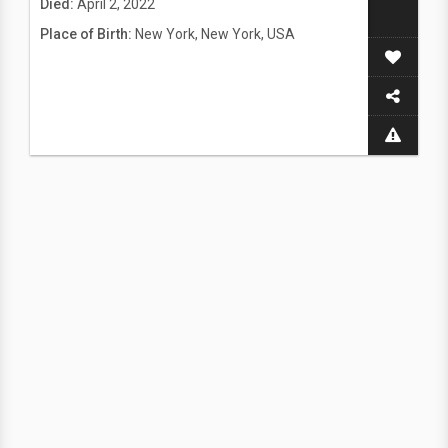
Died:
April 2, 2022
Place of Birth:
New York, New York, USA