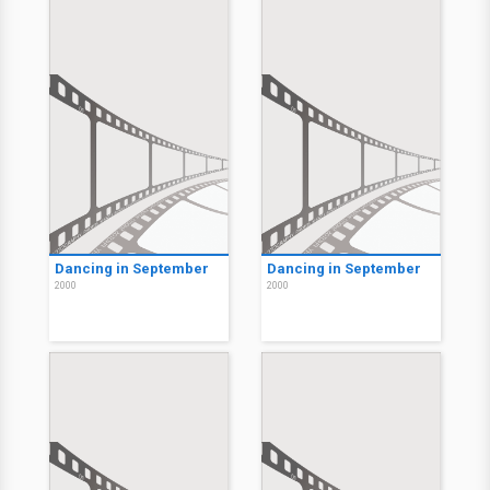
Dancing in September
Dancing in September
2000
2000