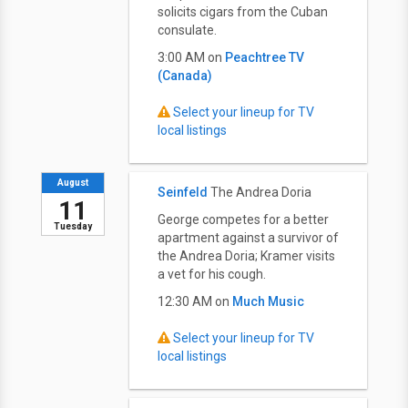
solicits cigars from the Cuban
consulate.
3:00 AM on
Peachtree TV
(Canada)
Select your lineup for TV
local listings
August
Seinfeld
The Andrea Doria
11
George competes for a better
Tuesday
apartment against a survivor of
the Andrea Doria; Kramer visits
a vet for his cough.
12:30 AM on
Much Music
Select your lineup for TV
local listings