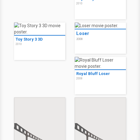
2010
Loser
Toy Story 3 3D
2008
2010
Royal Bluff Loser
2008