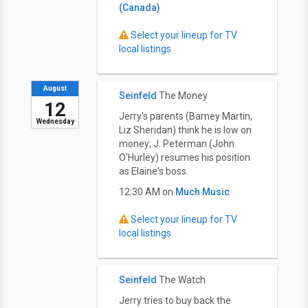
(Canada)
Select your lineup for TV
local listings
August
Seinfeld
The Money
12
Jerry's parents (Barney Martin,
Wednesday
Liz Sheridan) think he is low on
money; J. Peterman (John
O'Hurley) resumes his position
as Elaine's boss.
12:30 AM on
Much Music
Select your lineup for TV
local listings
Seinfeld
The Watch
Jerry tries to buy back the