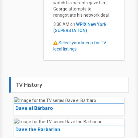
watch his parents gave him;
George attempts to
renegotiate his network deal.
3:30 AM on
WPIX New York
(SUPERSTATION)
Select your lineup for TV
local listings
TV History
Dave el Bárbaro
Dave the Barbarian