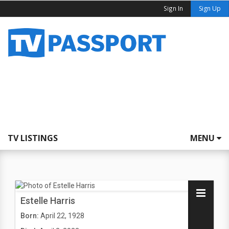
Sign In
Sign Up
TV LISTINGS
MENU
Estelle Harris
Born:
April 22, 1928