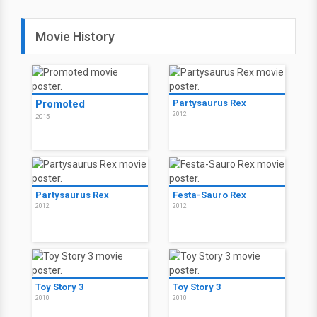
Movie History
Promoted
Partysaurus Rex
2012
2015
Partysaurus Rex
Festa-Sauro Rex
2012
2012
Toy Story 3
Toy Story 3
2010
2010