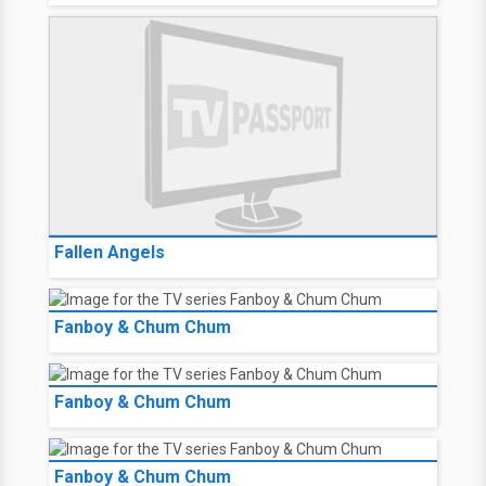
Fallen Angels
Fanboy & Chum Chum
Fanboy & Chum Chum
Fanboy & Chum Chum