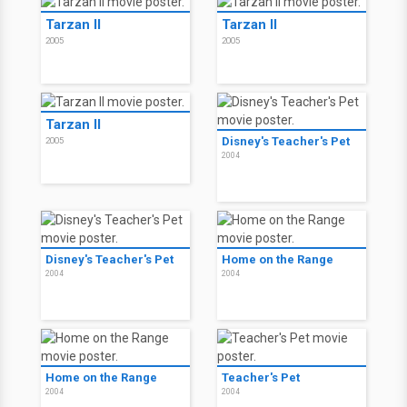
Tarzan II
Tarzan II
2005
2005
Tarzan II
Disney's Teacher's Pet
2005
2004
Disney's Teacher's Pet
Home on the Range
2004
2004
Home on the Range
Teacher's Pet
2004
2004