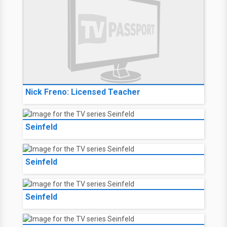
Nick Freno: Licensed Teacher
Seinfeld
Seinfeld
Seinfeld