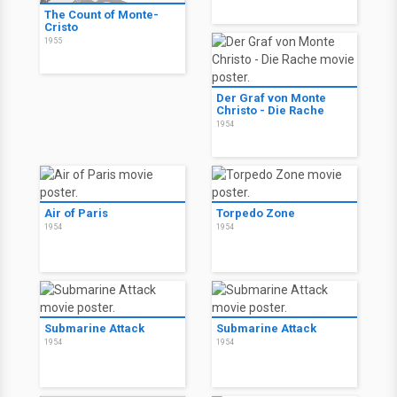
The Count of Monte-
Cristo
1955
Der Graf von Monte
Christo - Die Rache
1954
Air of Paris
Torpedo Zone
1954
1954
Submarine Attack
Submarine Attack
1954
1954