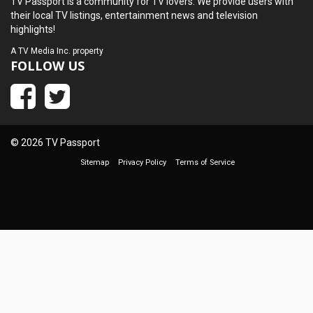
TV Passport is a community for TV lovers. We provide users with
their local TV listings, entertainment news and television
highlights!
A
TV Media Inc.
property
FOLLOW US
© 2026 TV Passport
Sitemap
Privacy Policy
Terms of Service