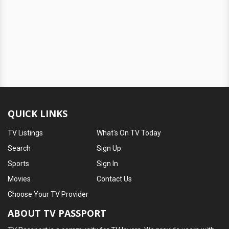
QUICK LINKS
TV Listings
What's On TV Today
Search
Sign Up
Sports
Sign In
Movies
Contact Us
Choose Your TV Provider
ABOUT TV PASSPORT