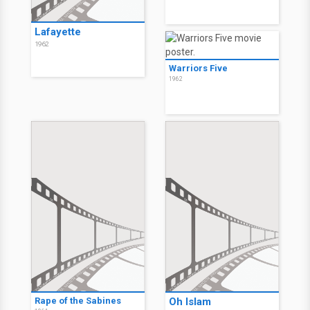
Lafayette
1962
Warriors Five
1962
Rape of the Sabines
Oh Islam