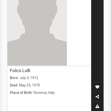
Folco Lulli
Born:
July 3, 1912
Died:
May 23, 1970
Place of Birth:
Florence, Italy