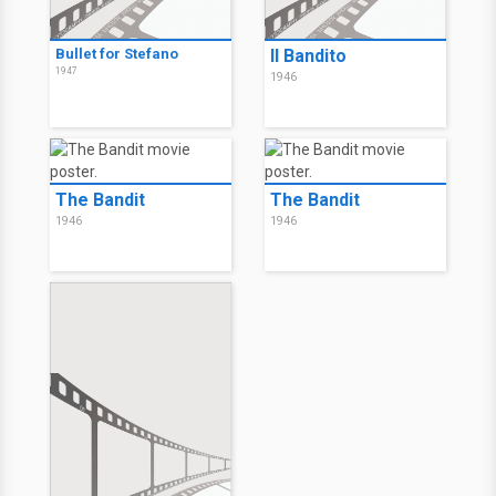
Bullet for Stefano
Il Bandito
1947
1946
The Bandit
The Bandit
1946
1946