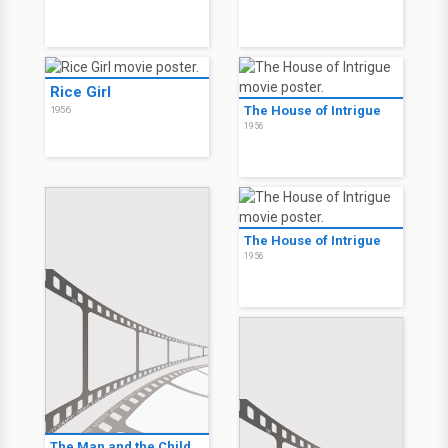
Rice Girl
The House of Intrigue
1956
1956
The House of Intrigue
1956
The Man and the Child