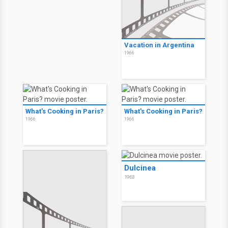
Vacation in Argentina
1966
What's Cooking in Paris?
What's Cooking in Paris?
1966
1966
Dulcinea
1963