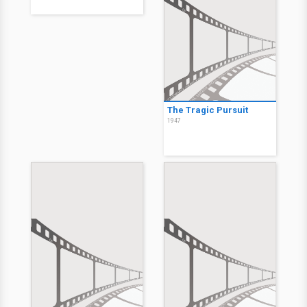
The Tragic Pursuit
1947