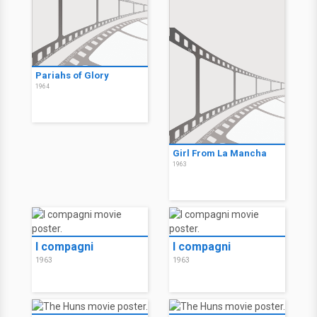
Pariahs of Glory
1964
Girl From La Mancha
1963
I compagni
I compagni
1963
1963