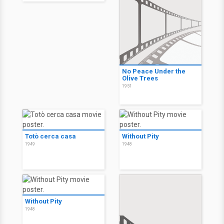
No Peace Under the
Olive Trees
1951
Totò cerca casa
Without Pity
1949
1948
Without Pity
1948