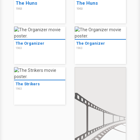
The Huns
The Huns
1963
1963
The Organizer
The Organizer
1963
1963
The Strikers
1963