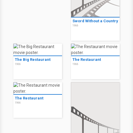
Sword Without a Country
1966
The Big Restaurant
The Restaurant
1966
1966
The Restaurant
1966