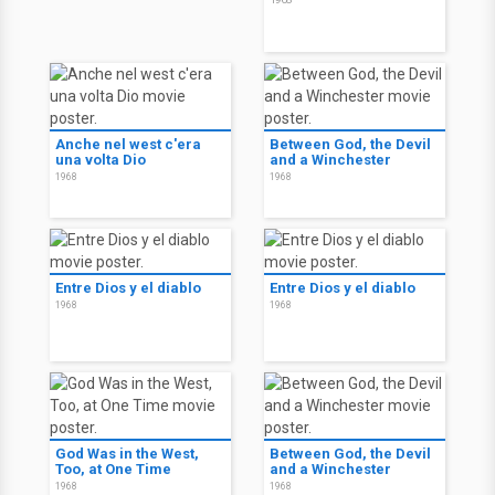
Anche nel west c'era
Between God, the Devil
una volta Dio
and a Winchester
1968
1968
Entre Dios y el diablo
Entre Dios y el diablo
1968
1968
God Was in the West,
Between God, the Devil
Too, at One Time
and a Winchester
1968
1968