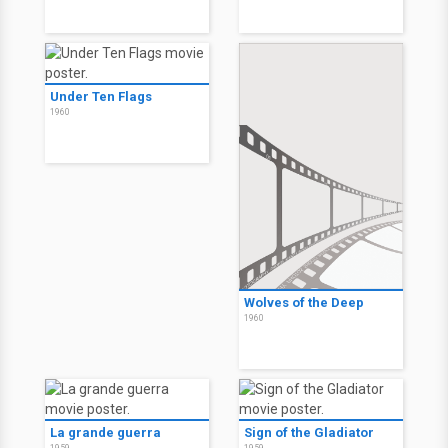
Under Ten Flags
1960
Wolves of the Deep
1960
La grande guerra
Sign of the Gladiator