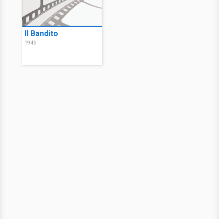
Il Bandito
1946