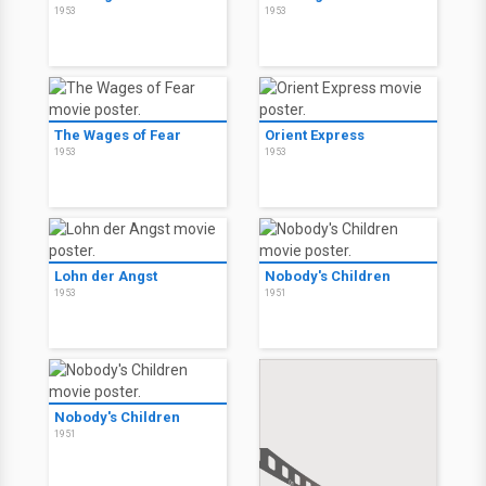
1953
1953
The Wages of Fear
Orient Express
1953
1953
Lohn der Angst
Nobody's Children
1953
1951
Nobody's Children
1951