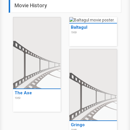
Movie History
Baltagul
1969
The Axe
1969
Gringo
1968