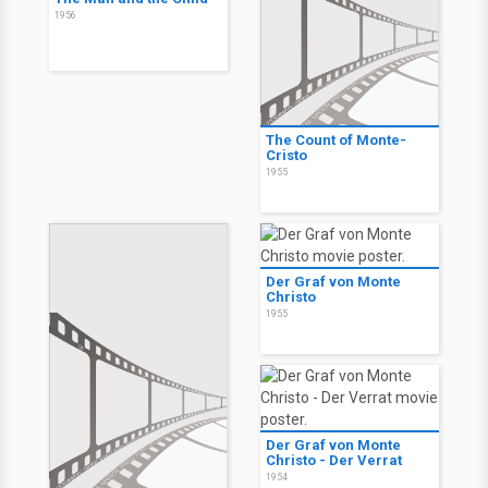
1956
The Count of Monte-
Cristo
1955
Der Graf von Monte
Christo
1955
Der Graf von Monte
Christo - Der Verrat
1954