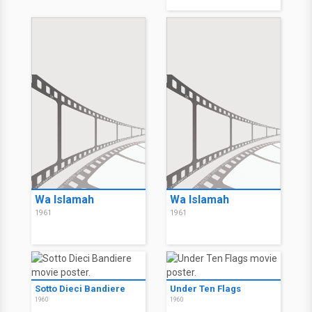
Wa Islamah
Wa Islamah
1961
1961
Sotto Dieci Bandiere
Under Ten Flags
1960
1960