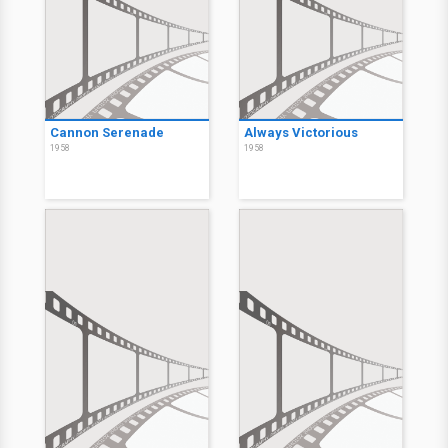
Cannon Serenade
Always Victorious
1958
1958