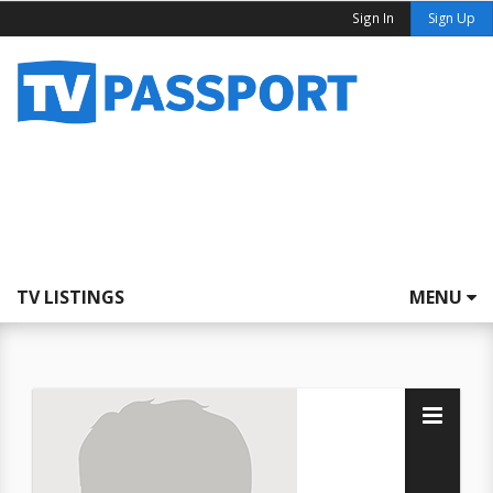
Sign In
Sign Up
TV LISTINGS
MENU