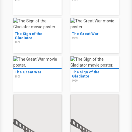
1959
1959
The Sign of the
The Great War
Gladiator
1959
1959
The Great War
The Sign of the
Gladiator
1959
1959