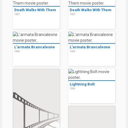
Death Walks With Them
Death Walks With Them
1967
1967
L'armata Brancaleone
L'armata Brancaleone
1966
1966
Lightning Bolt
1966