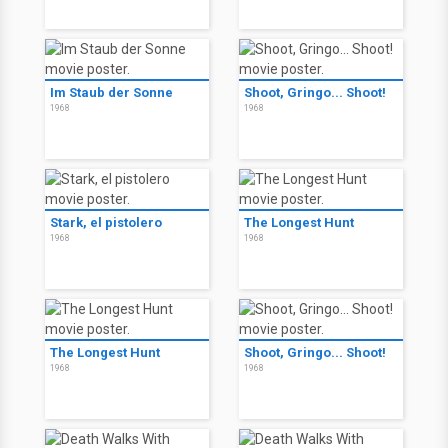
Im Staub der Sonne
Shoot, Gringo... Shoot!
1968
1968
Stark, el pistolero
The Longest Hunt
1968
1968
The Longest Hunt
Shoot, Gringo... Shoot!
1968
1968