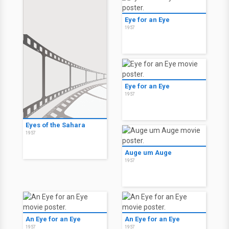
Eye for an Eye
1957
Eye for an Eye
1957
Eyes of the Sahara
1957
Auge um Auge
1957
An Eye for an Eye
An Eye for an Eye
1957
1957