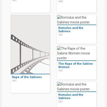
1961
1961
Romulus and the
Sabines
1961
The Rape of the Sabine
Women
1961
Rape of the Sabines
1961
Romulus and the
Sabines
1961