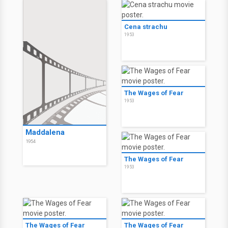
Cena strachu
1953
The Wages of Fear
1953
Maddalena
1954
The Wages of Fear
1953
The Wages of Fear
The Wages of Fear