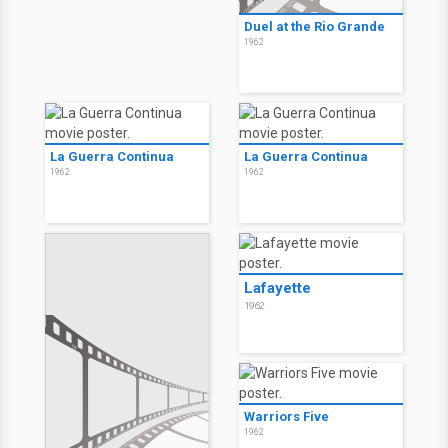
Duel at the Rio Grande
1962
La Guerra Continua
La Guerra Continua
1962
1962
Lafayette
1962
Warriors Five
1962