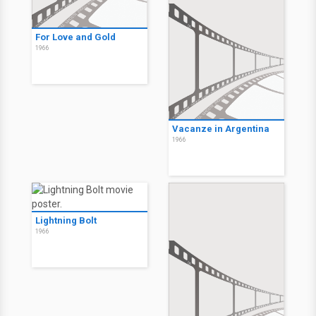
For Love and Gold
1966
Vacanze in Argentina
1966
Lightning Bolt
1966