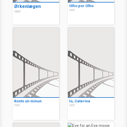
Ørkenlægen
Olho por Olho
1957
1957
Kosto on minun
Io, Caterina
1957
1957