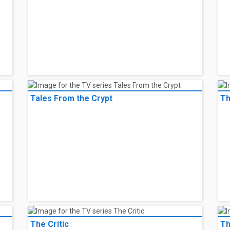
Tales From the Crypt
Th
The Critic
Th