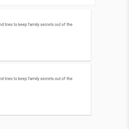
nd tries to keep family secrets out of the
nd tries to keep family secrets out of the