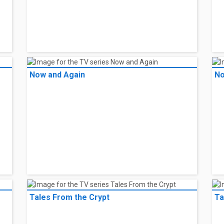
Now and Again
No
Tales From the Crypt
Ta