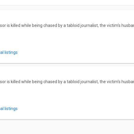
 is killed while being chased by a tabloid journalist, the victim's husba
l listings
 is killed while being chased by a tabloid journalist, the victim's husba
l listings