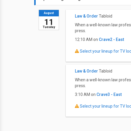
August
Law & Order
Tabloid
11
When a well-known law professor
Tuesday
press.
12:10 AM on
Crave2 - East
Select your lineup for TV loca
Law & Order
Tabloid
When a well-known law professor
press.
3:10 AM on
Crave3 - East
Select your lineup for TV loca