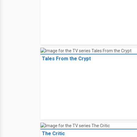
Tales From the Crypt
The Critic