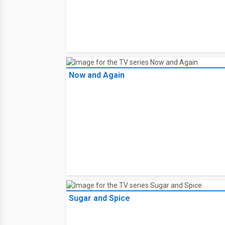
Now and Again
Sugar and Spice