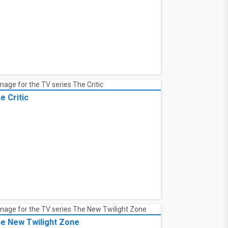
e Critic
e New Twilight Zone