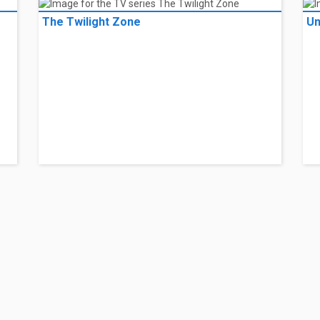
The Twilight Zone
Un