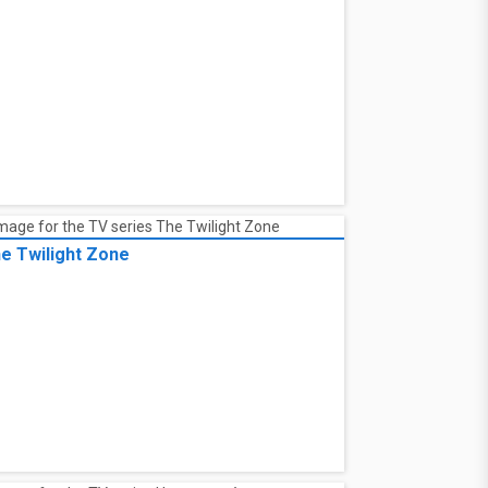
e Twilight Zone