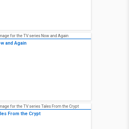
w and Again
les From the Crypt