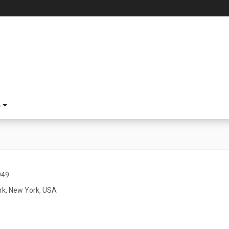
S
949
k, New York, USA