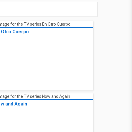
 Otro Cuerpo
w and Again