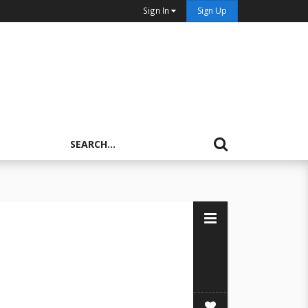
Sign In
Sign Up