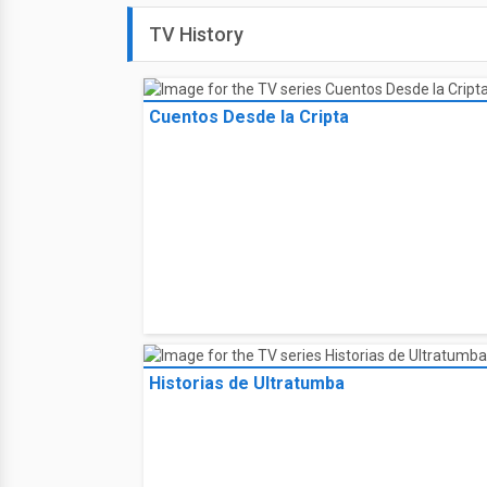
TV History
Cuentos Desde la Cripta
Historias de Ultratumba