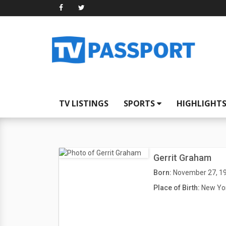
TV LISTINGS
SPORTS
HIGHLIGHT
Gerrit Graham
Born:
November 27, 1
Place of Birth:
New Yor