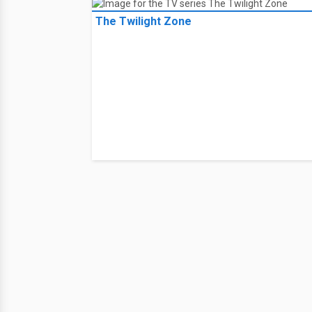
The Twilight Zone