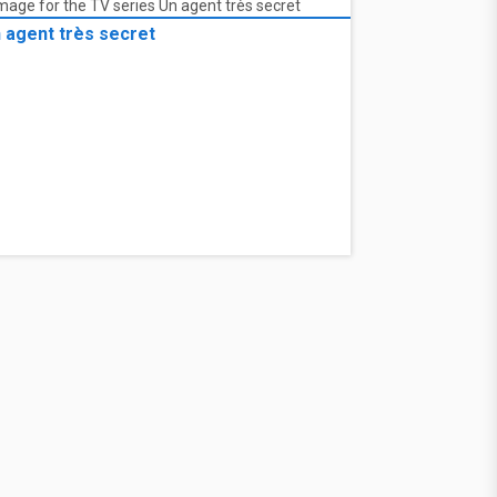
 agent très secret