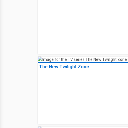
The New Twilight Zone