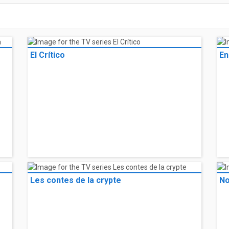
El Crítico
En
Les contes de la crypte
No