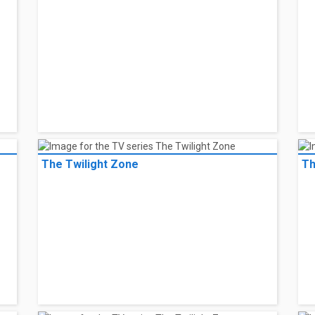
The Twilight Zone
Th