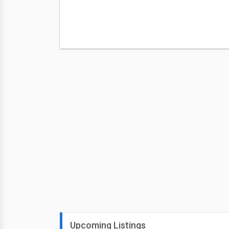
Upcoming Listings