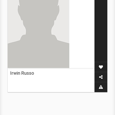
Irwin Russo