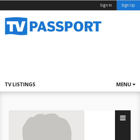
Sign In
Sign Up
TV LISTINGS
MENU