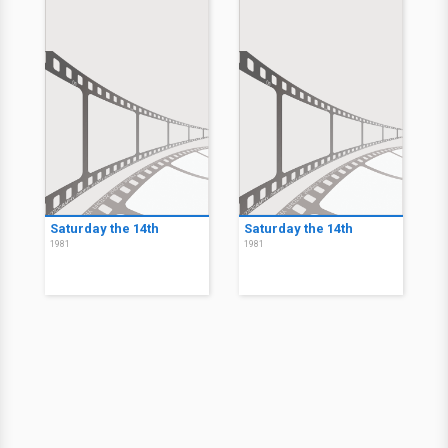
Saturday the 14th
Saturday the 14th
1981
1981