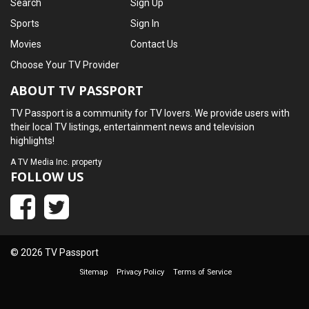
Search
Sign Up
Sports
Sign In
Movies
Contact Us
Choose Your TV Provider
ABOUT TV PASSPORT
TV Passport is a community for TV lovers. We provide users with
their local TV listings, entertainment news and television
highlights!
A
TV Media Inc.
property
FOLLOW US
© 2026 TV Passport
Sitemap
Privacy Policy
Terms of Service