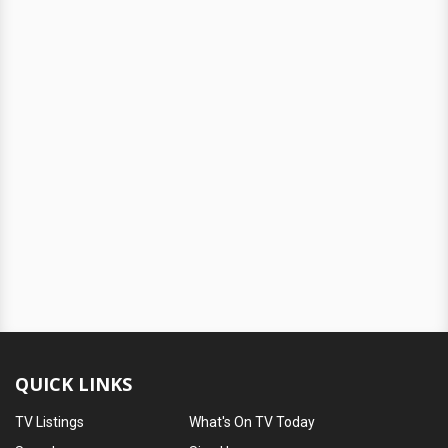
QUICK LINKS
TV Listings
What's On TV Today