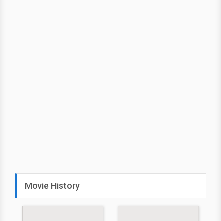
Movie History